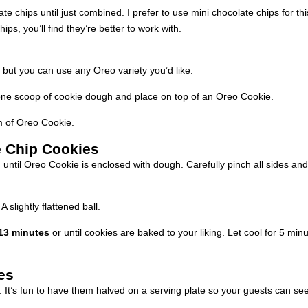
e chips until just combined. I prefer to use mini chocolate chips for th
ps, you’ll find they’re better to work with.
 but you can use any Oreo variety you’d like.
ne scoop of cookie dough and place on top of an Oreo Cookie.
 of Oreo Cookie.
e Chip Cookies
until Oreo Cookie is enclosed with dough. Carefully pinch all sides an
 slightly flattened ball.
13 minutes
or until cookies are baked to your liking. Let cool for 5 minu
es
. It’s fun to have them halved on a serving plate so your guests can see