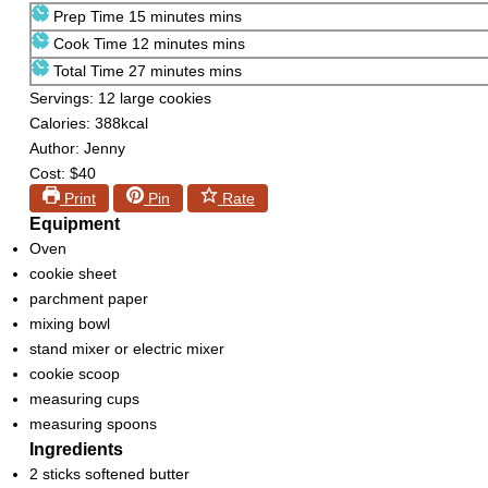
Prep Time
15
minutes
mins
Cook Time
12
minutes
mins
Total Time
27
minutes
mins
Servings:
12
large cookies
Calories:
388
kcal
Author:
Jenny
Cost:
$40
Print
Pin
Rate
Equipment
Oven
cookie sheet
parchment paper
mixing bowl
stand mixer or electric mixer
cookie scoop
measuring cups
measuring spoons
Ingredients
2
sticks softened butter