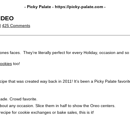
- Picky Palate -
https://picky-palate.com
-
VIDEO
 |
425 Comments
ones faces. They’re literally perfect for every Holiday, occasion and so 
ookies
too!
e that was created way back in 2011! It’s been a Picky Palate favorit
 made. Crowd favorite.
bout any occasion. Slice them in half to show the Oreo centers.
recipe for cookie exchanges or bake sales, this is it!