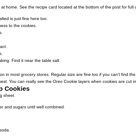
t home. See the recipe card located at the bottom of the post for full d
ted is just fine here too.
ess to the cookies.
s.
act.
s.
ng. Find it near the table salt.
 in most grocery stores. Regular size are fine too if you can’t find the
st. You can really see the Oreo Cookie layers when cookies are cut in 
p Cookies
g sheet.
er and sugars until well combined.
 soda.