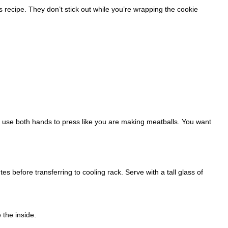
is recipe. They don’t stick out while you’re wrapping the cookie
d use both hands to press like you are making meatballs. You want
tes before transferring to cooling rack. Serve with a tall glass of
 the inside.