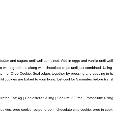
butter and sugars until well combined. Add in eggs and vanilla until wel
 to wet ingredients along with chocolate chips until just combined. Usi
om of Oreo Cookie. Seal edges together by pressing and cupping in ha
cookies are baked to your liking. Let cool for 5 minutes before transfer
urated Fat:
4
g
|
Cholesterol:
31
mg
|
Sodium:
322
mg
|
Potassium:
67
m
ookies, oreo cookie recipe, oreo in chocolate chip cookie, oreo in cook