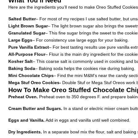
What You’ll Need
Here are the ingredients you’ll need to make Oreo Stuffed Cookies a
Salted Butter
– For most of my recipes I use salted butter, but unsal
Light Brown Sugar
– The light brown sugar also brings the sweetn
Granulated Sugar
– This fine sugar brings the sweet to the cookie
Large Eggs
– For consistency use large eggs for your baking.
Pure Vanilla Extract
– For best tasting results use pure vanilla extr
All-Purpose Flour
– Flour is the main dry ingredient for the cookie
Kosher Salt
– This coarse salt is commonly used in cooking and baki
Baking Soda
– Baking soda helps the cookies rise during baking.
Mini Chocolate Chips
– Find the mini M&M’s near the candy section
Mega Stuf Oreo Cookies-
Double Stuf or Mega Stuf Oreos work be
How To Make Oreo Stuffed Chocolate Chi
Preheat Oven.
Preheat oven to 350 degrees F. and prepare bakin
Cream Butter and Sugars.
In a stand or electric mixer cream butt
Eggs and Vanilla.
Add in eggs and vanilla until well combined.
Dry Ingredients.
In a separate bowl mix the flour, salt and baking