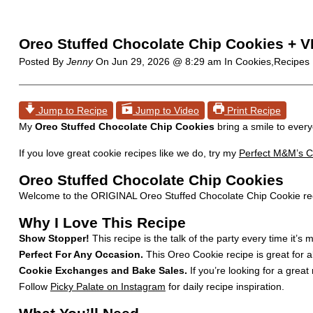
Oreo Stuffed Chocolate Chip Cookies + 
Posted By
Jenny
On
Jun 29, 2026 @ 8:29 am
In Cookies,Recipes
Jump to Recipe
Jump to Video
Print Recipe
My
Oreo Stuffed Chocolate Chip Cookies
bring a smile to every
If you love great cookie recipes like we do, try my
Perfect M&M’s C
Oreo Stuffed Chocolate Chip Cookies
Welcome to the ORIGINAL Oreo Stuffed Chocolate Chip Cookie recip
Why I Love This Recipe
Show Stopper!
This recipe is the talk of the party every time it’s
Perfect For Any Occasion.
This Oreo Cookie recipe is great for a
Cookie Exchanges and Bake Sales.
If you’re looking for a great 
Follow
Picky Palate on Instagram
for daily recipe inspiration.