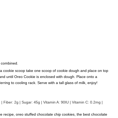
l combined.
ng a cookie scoop take one scoop of cookie dough and place on top
nd until Oreo Cookie is enclosed with dough. Place onto a
ring to cooling rack. Serve with a tall glass of milk, enjoy!
g
|
Fiber:
2
g
|
Sugar:
45
g
|
Vitamin A:
90
IU
|
Vitamin C:
0.2
mg
|
ie recipe, oreo stuffed chocolate chip cookies, the best chocolate