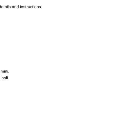
etails and instructions.
 mini.
half.