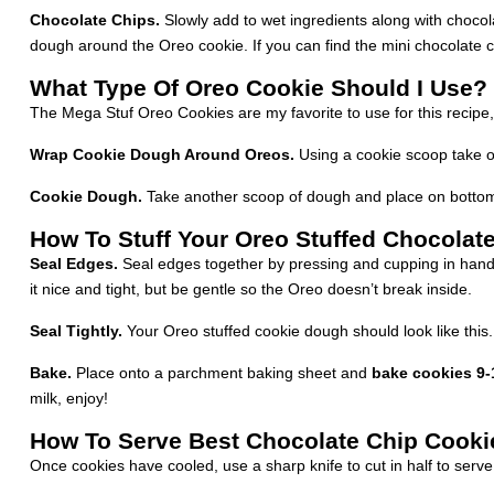
Chocolate Chips.
Slowly add to wet ingredients along with chocolat
dough around the Oreo cookie. If you can find the mini chocolate chi
What Type Of Oreo Cookie Should I Use?
The Mega Stuf Oreo Cookies are my favorite to use for this recipe,
Wrap Cookie Dough Around Oreos.
Using a cookie scoop take o
Cookie Dough.
Take another scoop of dough and place on bottom
How To Stuff Your Oreo Stuffed Chocolat
Seal Edges.
Seal edges together by pressing and cupping in hand 
it nice and tight, but be gentle so the Oreo doesn’t break inside.
Seal Tightly.
Your Oreo stuffed cookie dough should look like this. A
Bake.
Place onto a parchment baking sheet and
bake cookies 9-
milk, enjoy!
How To Serve Best Chocolate Chip Cooki
Once cookies have cooled, use a sharp knife to cut in half to serve