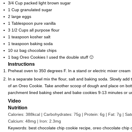
3/4
Cup
packed light brown sugar
1
Cup
granulated sugar
2
large eggs
1
Tablespoon
pure vanilla
3 1/2
Cups
all purpose flour
1
teaspoon
kosher salt
1
teaspoon
baking soda
10
oz
bag chocolate chips
1
bag Oreo Cookies
I used the double stuff 🙂
Instructions
Preheat oven to 350 degrees F. In a stand or electric mixer cream 
In a separate bowl mix the flour, salt and baking soda. Slowly add
of an Oreo Cookie. Take another scoop of dough and place on bott
parchment lined baking sheet and bake cookies 9-13 minutes or until 
Video
Nutrition
Calories:
388
kcal
|
Carbohydrates:
75
g
|
Protein:
6
g
|
Fat:
7
g
|
Sat
Calcium:
48
mg
|
Iron:
2.3
mg
Keywords:
best chocolate chip cookie recipe, oreo chocolate chip c