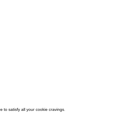
 to satisfy all your cookie cravings.