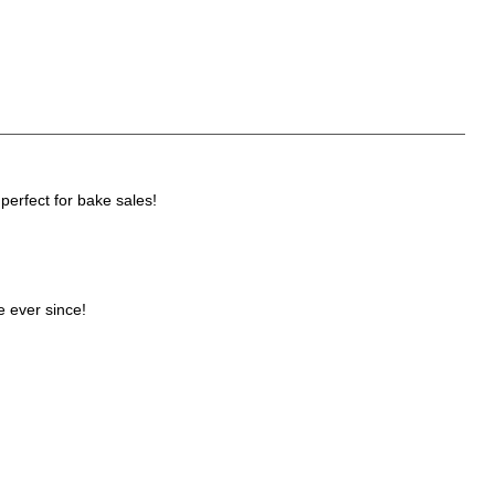
perfect for bake sales!
e ever since!