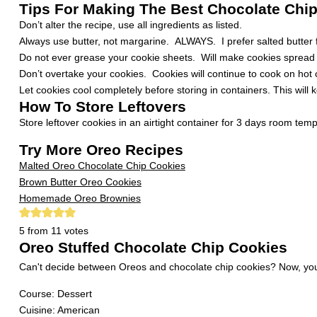
Tips For Making The Best Chocolate Chi
Don’t alter the recipe, use all ingredients as listed.
Always use butter, not margarine. ALWAYS. I prefer salted butter f
Do not ever grease your cookie sheets. Will make cookies spread 
Don’t overtake your cookies. Cookies will continue to cook on ho
Let cookies cool completely before storing in containers. This will 
How To Store Leftovers
Store leftover cookies in an airtight container for 3 days room tem
Try More Oreo Recipes
Malted Oreo Chocolate Chip Cookies
Brown Butter Oreo Cookies
Homemade Oreo Brownies
5
from
11
votes
Oreo Stuffed Chocolate Chip Cookies
Can't decide between Oreos and chocolate chip cookies? Now, yo
Course:
Dessert
Cuisine:
American