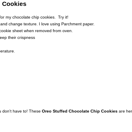
p Cookies
or my chocolate chip cookies. Try it!
and change texture. I love using Parchment paper.
t cookie sheet when removed from oven.
keep their crispness
perature.
u don't have to! These
Oreo Stuffed Chocolate Chip Cookies
are here