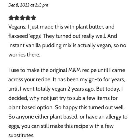
Dec 8, 2023 at 2:13 pm
Vegans: I just made this with plant butter, and
flaxseed ‘eggs’. They turned out really well. And
instant vanilla pudding mix is actually vegan, so no
worries there.
I use to make the original M&M recipe until I came
across your recipe. It has been my go-to for years,
until I went totally vegan 2 years ago. But today, I
decided, why not just try to sub a few items for
plant based option. So happy this turned out well.
So anyone either plant based, or have an allergy to
eggs, you can still make this recipe with a few
substitutes.