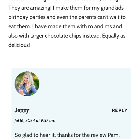
They are amazing! I make them for my grandkids
birthday parties and even the parents can’t wait to
eat them. I have made them with m and ms and
also with larger chocolate chips instead. Equally as
delicious!
Jenny
REPLY
Jul 16, 2024 at 9:57 am
So glad to hear it, thanks for the review Pam.