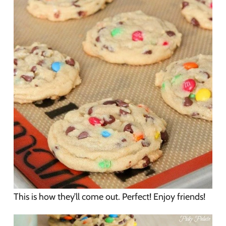
This is how they’ll come out. Perfect! Enjoy friends!