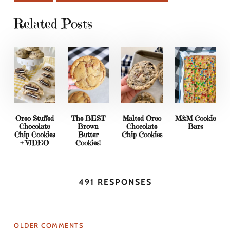
Related Posts
Oreo Stuffed
The BEST
Malted Oreo
M&M Cookie
Chocolate
Brown
Chocolate
Bars
Chip Cookies
Butter
Chip Cookies
+ VIDEO
Cookies!
491 RESPONSES
OLDER COMMENTS