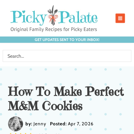
GET UPDATES SENT TO YOUR INBOX!
How To Make Perfect
M&M Cookies
by:
Jenny
Posted:
Apr 7, 2026