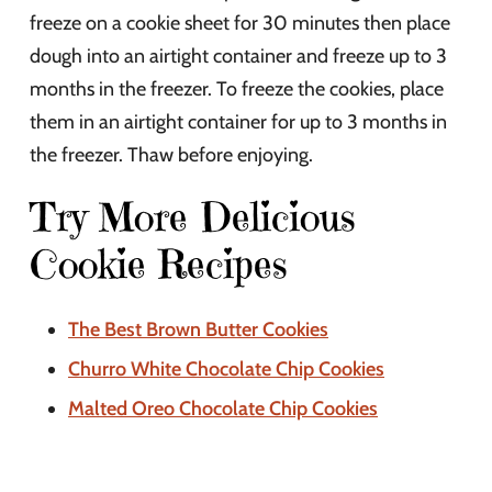
freeze on a cookie sheet for 30 minutes then place
dough into an airtight container and freeze up to 3
months in the freezer. To freeze the cookies, place
them in an airtight container for up to 3 months in
the freezer. Thaw before enjoying.
Try More Delicious
Cookie Recipes
The Best Brown Butter Cookies
Churro White Chocolate Chip Cookies
Malted Oreo Chocolate Chip Cookies