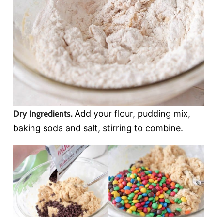
Dry Ingredients.
Add your flour, pudding mix,
baking soda and salt, stirring to combine.