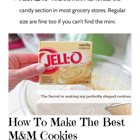
candy section in most grocery stores. Regular
size are fine too if you can’t find the mini.
How To Make The Best
M&M Cookies