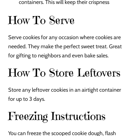
containers. This will keep their crispness
How To Serve
Serve cookies for any occasion where cookies are
needed. They make the perfect sweet treat. Great
for gifting to neighbors and even bake sales.
How To Store Leftovers
Store any leftover cookies in an airtight container
for up to 3 days.
Freezing Instructions
You can freeze the scooped cookie dough, flash