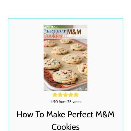
4.90
from
28
votes
How To Make Perfect M&M
Cookies