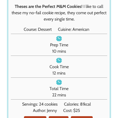
Theses are the Perfect M&M Cookies
! I like to call
these my no-fail cookie recipe, they come out perfect
every single time.
Course:
Dessert
Cuisine:
American
Prep Time
m
10
mins
i
n
Cook Time
u
m
12
mins
t
i
e
n
Total Time
s
u
m
22
mins
t
i
Servings:
24
cookies
Calories:
81
kcal
e
n
Author:
Jenny
Cost:
$25
s
u