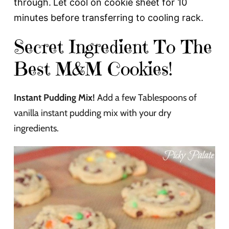
through.
Let cool on cookie sheet for 10
minutes before transferring to cooling rack.
Secret Ingredient To The
Best M&M Cookies!
Instant Pudding Mix!
Add a few Tablespoons of
vanilla instant pudding mix with your dry
ingredients.