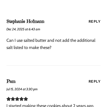
Stephanie Hofmann
REPLY
Dec 24, 2025 at 6:43 am
Can I use salted butter and not add the additional
salt listed to make these?
Pam
REPLY
Jul 15, 2024 at 3:30 pm
I started making these cookies about 2 years ago.