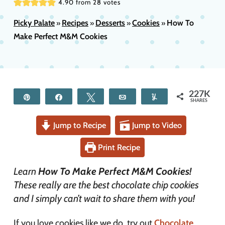
4.90
from
28
votes
Picky Palate
Recipes
Desserts
Cookies
How To
»
»
»
»
Make Perfect M&M Cookies
227K
Pin
Share
Tweet
Email
Yum
SHARES
Jump to Recipe
Jump to Video
Print Recipe
Learn
How To Make Perfect M&M Cookies!
These really are the best chocolate chip cookies
and I simply can’t wait to share them with you!
If you love cookies like we do, try out
Chocolate