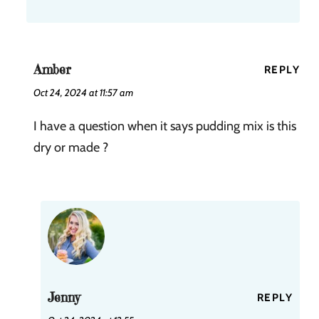
Amber
REPLY
Oct 24, 2024 at 11:57 am
I have a question when it says pudding mix is this
dry or made ?
Jenny
REPLY