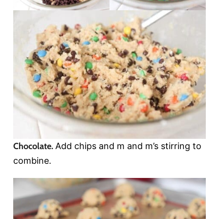
Chocolate.
Add chips and m and m’s stirring to
combine.