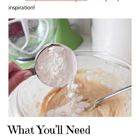
inspiration!
What You’ll Need