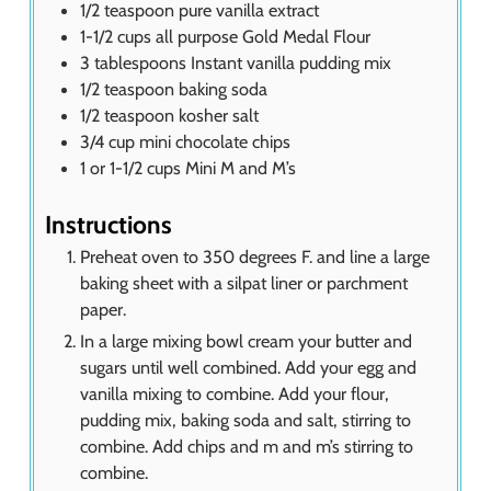
1/2
teaspoon
pure vanilla extract
1-1/2
cups
all purpose Gold Medal Flour
3
tablespoons
Instant vanilla pudding mix
1/2
teaspoon
baking soda
1/2
teaspoon
kosher salt
3/4
cup
mini chocolate chips
1
or 1-1/2 cups Mini M and M’s
Instructions
Preheat oven to 350 degrees F. and line a large
baking sheet with a silpat liner or parchment
paper.
In a large mixing bowl cream your butter and
sugars until well combined. Add your egg and
vanilla mixing to combine. Add your flour,
pudding mix, baking soda and salt, stirring to
combine. Add chips and m and m’s stirring to
combine.