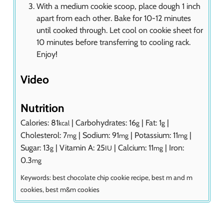
With a medium cookie scoop, place dough 1 inch
apart from each other. Bake for 10-12 minutes
until cooked through. Let cool on cookie sheet for
10 minutes before transferring to cooling rack.
Enjoy!
Video
Nutrition
Calories:
81
|
Carbohydrates:
16
|
Fat:
1
|
kcal
g
g
Cholesterol:
7
|
Sodium:
91
|
Potassium:
11
|
mg
mg
mg
Sugar:
13
|
Vitamin A:
25
|
Calcium:
11
|
Iron:
g
IU
mg
0.3
mg
Keywords:
best chocolate chip cookie recipe, best m and m
cookies, best m&m cookies