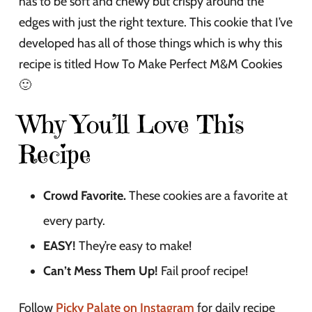
has to be soft and chewy but crispy around the
edges with just the right texture. This cookie that I’ve
developed has all of those things which is why this
recipe is titled How To Make Perfect M&M Cookies
🙂
Why You’ll Love This
Recipe
Crowd Favorite.
These cookies are a favorite at
every party.
EASY!
They’re easy to make!
Can’t Mess Them Up!
Fail proof recipe!
Follow
Picky Palate on Instagram
for daily recipe