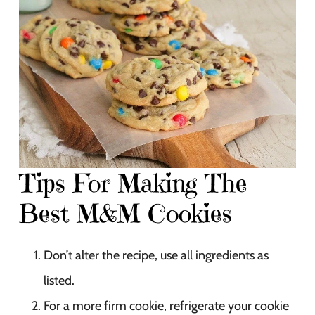
Tips For Making The
Best M&M Cookies
Don’t alter the recipe, use all ingredients as
listed.
For a more firm cookie, refrigerate your cookie