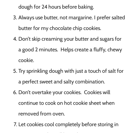
dough for 24 hours before baking.
Always use butter, not margarine. I prefer salted
butter for my chocolate chip cookies.
Don’t skip creaming your butter and sugars for
a good 2 minutes. Helps create a fluffy, chewy
cookie.
Try sprinkling dough with just a touch of salt for
a perfect sweet and salty combination.
Don’t overtake your cookies. Cookies will
continue to cook on hot cookie sheet when
removed from oven.
Let cookies cool completely before storing in