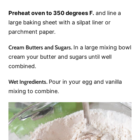
Preheat oven to 350 degrees F.
and line a
large baking sheet with a silpat liner or
parchment paper.
Cream Butters and Sugars.
In a large mixing bowl
cream your butter and sugars until well
combined.
Wet Ingredients.
Pour in your egg and vanilla
mixing to combine.