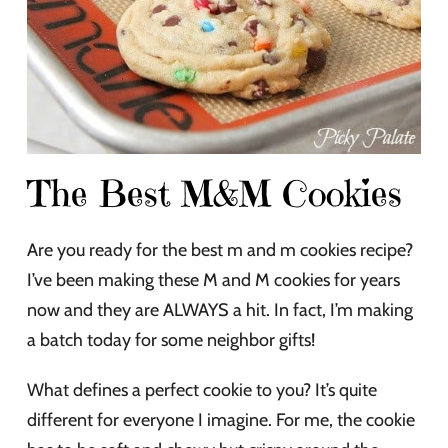
The Best M&M Cookies
Are you ready for the best m and m cookies recipe?
I’ve been making these M and M cookies for years
now and they are ALWAYS a hit. In fact, I’m making
a batch today for some neighbor gifts!
What defines a perfect cookie to you? It’s quite
different for everyone I imagine. For me, the cookie