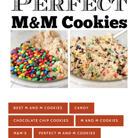
BEST M AND M COOKIES
CANDY
CHOCOLATE CHIP COOKIES
M AND M COOKIES
M&M'S
PERFECT M AND M COOKIES