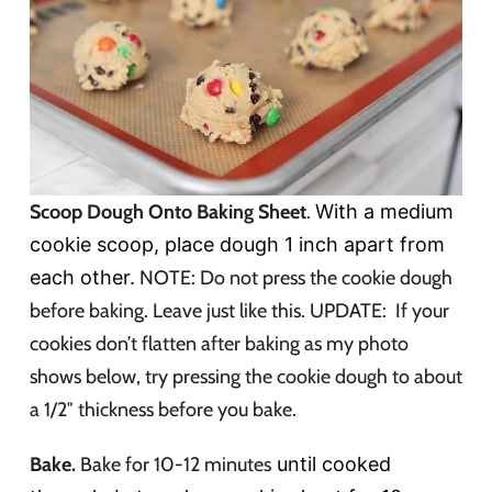
Scoop Dough Onto Baking Sheet
.
With a medium
cookie scoop, place dough 1 inch apart from
each other.
NOTE: Do not press the cookie dough
before baking. Leave just like this. UPDATE: If your
cookies don’t flatten after baking as my photo
shows below, try pressing the cookie dough to about
a 1/2″ thickness before you bake.
Bake.
Bake for 10-12 minutes
until cooked