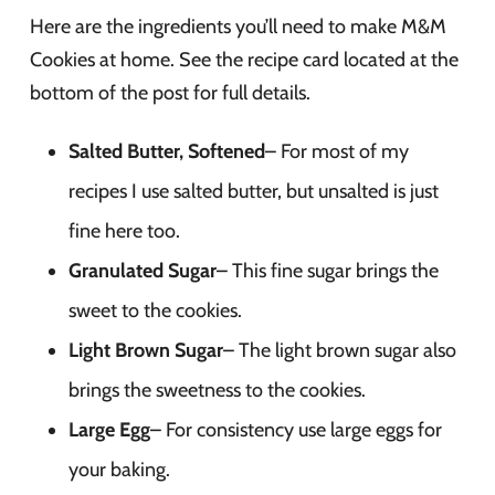
Here are the ingredients you’ll need to make M&M
Cookies at home. See the recipe card located at the
bottom of the post for full details.
Salted Butter, Softened
– For most of my
recipes I use salted butter, but unsalted is just
fine here too.
Granulated Sugar
– This fine sugar brings the
sweet to the cookies.
Light Brown Sugar
– The light brown sugar also
brings the sweetness to the cookies.
Large Egg
– For consistency use large eggs for
your baking.