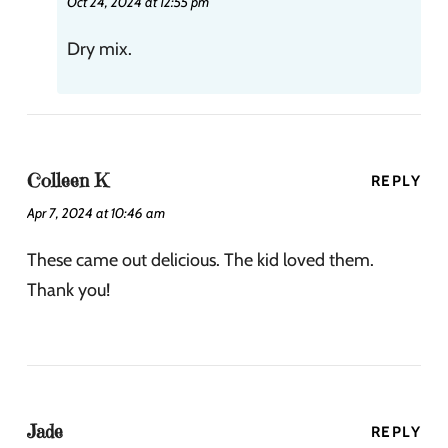
Oct 24, 2024 at 12:55 pm
Dry mix.
Colleen K
REPLY
Apr 7, 2024 at 10:46 am
These came out delicious. The kid loved them.
Thank you!
Jade
REPLY