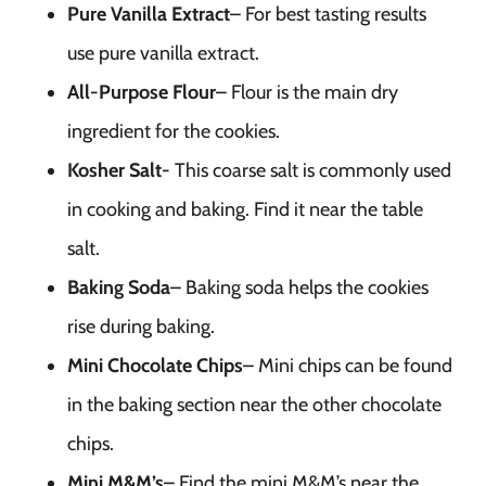
Pure Vanilla Extract
– For best tasting results
use pure vanilla extract.
All-Purpose Flour
– Flour is the main dry
ingredient for the cookies.
Kosher Salt-
This coarse salt is commonly used
in cooking and baking. Find it near the table
salt.
Baking Soda
– Baking soda helps the cookies
rise during baking.
Mini Chocolate Chips
– Mini chips can be found
in the baking section near the other chocolate
chips.
Mini M&M’s
– Find the mini M&M’s near the