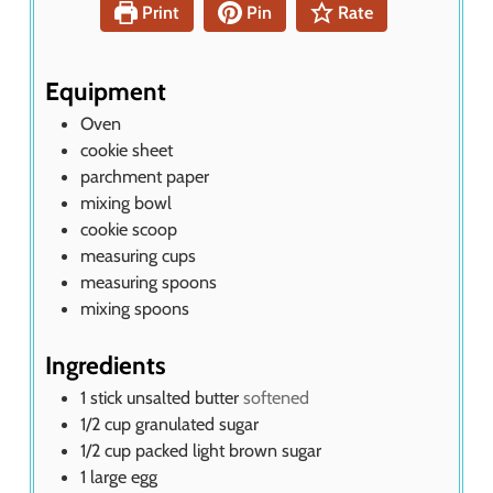
t
Print
Pin
Rate
e
s
Equipment
Oven
cookie sheet
parchment paper
mixing bowl
cookie scoop
measuring cups
measuring spoons
mixing spoons
Ingredients
1
stick unsalted butter
softened
1/2
cup
granulated sugar
1/2
cup
packed light brown sugar
1
large egg