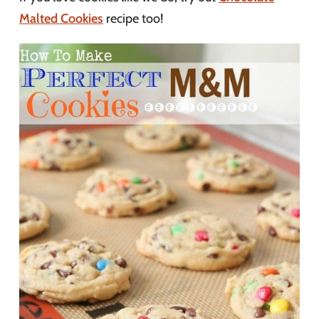
Malted Cookies
recipe too!