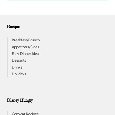
d
r
e
s
s
Recipes
Breakfast/Brunch
Appetizers/Sides
Easy Dinner Ideas
Desserts
Drinks
Holidays
Disney Hungry
Copycat Recipes