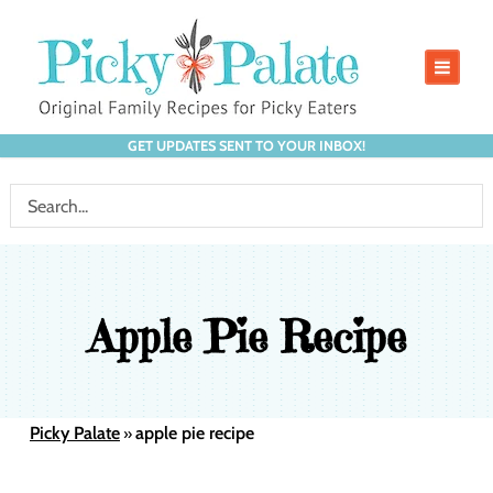
GET UPDATES SENT TO YOUR INBOX!
Apple Pie Recipe
Picky Palate
apple pie recipe
»