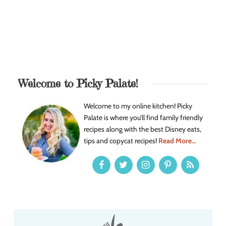
Welcome to Picky Palate!
Welcome to my online kitchen! Picky
Palate is where you’ll find family friendly
recipes along with the best Disney eats,
tips and copycat recipes!
Read More...