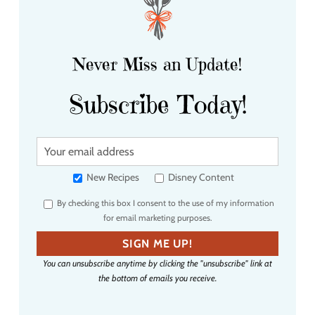
Never Miss an Update!
Subscribe Today!
Y
o
u
New Recipes
Disney Content
r
By checking this box I consent to the use of my information
e
for email marketing purposes.
m
a
SIGN ME UP!
i
You can unsubscribe anytime by clicking the "unsubscribe" link at
l
the bottom of emails you receive.
a
d