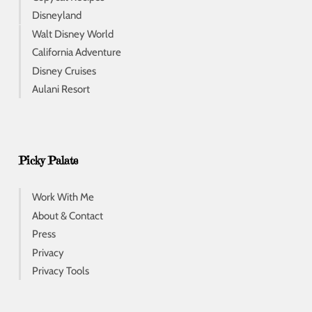
Disneyland
Walt Disney World
California Adventure
Disney Cruises
Aulani Resort
Picky Palate
Work With Me
About & Contact
Press
Privacy
Privacy Tools