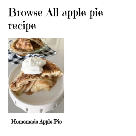
Browse All apple pie
recipe
Homemade Apple Pie