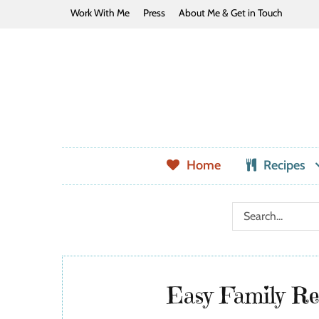
Work With Me
Press
About Me & Get in Touch
Home
Recipes
Easy Family Rec