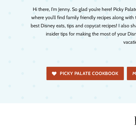
Hi there, I’m Jenny. So glad you’re here! Picky Palate
where you’ll find family friendly recipes along with 
best Disney eats, tips and copycat recipes! I also sh
insider tips for making the most of your Dis
vacati
PICKY PALATE COOKBOOK
M