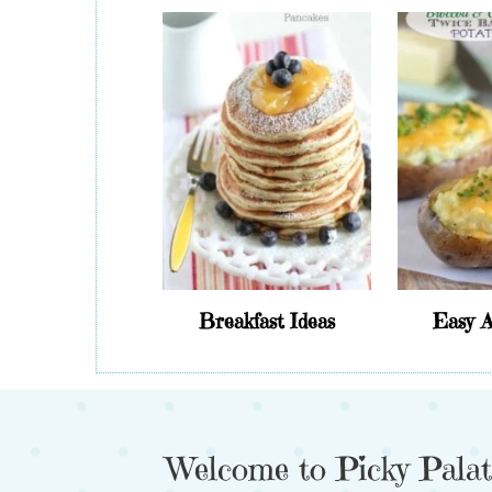
Breakfast Ideas
Easy A
Welcome to Picky Palat