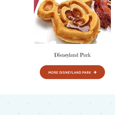
Disneyland Park
MORE DISNEYLAND PARK