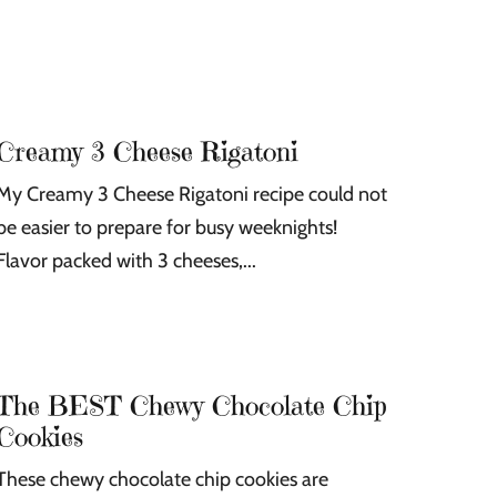
s
s
Creamy 3 Cheese Rigatoni
My Creamy 3 Cheese Rigatoni recipe could not
be easier to prepare for busy weeknights!
Flavor packed with 3 cheeses,...
The BEST Chewy Chocolate Chip
Cookies
These chewy chocolate chip cookies are