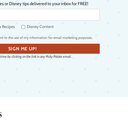
es or Disney tips delivered to your inbox for FREE!
Y
o
 Recipes
Disney Content
u
r
ent to the use of my information for email marketing purposes.
e
SIGN ME UP!
m
ime by clicking on the link in any Picky Palate email.
a
i
l
a
d
d
s
r
e