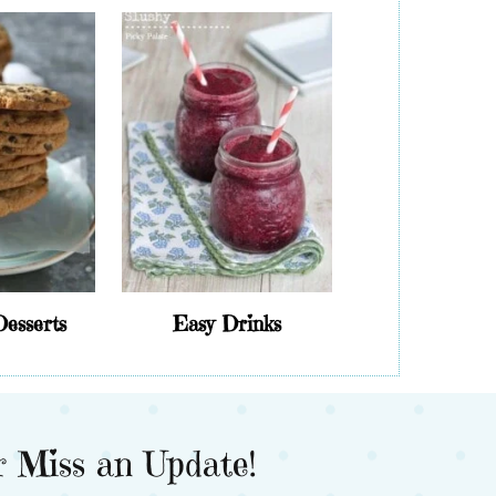
Desserts
Easy Drinks
 Miss an Update!