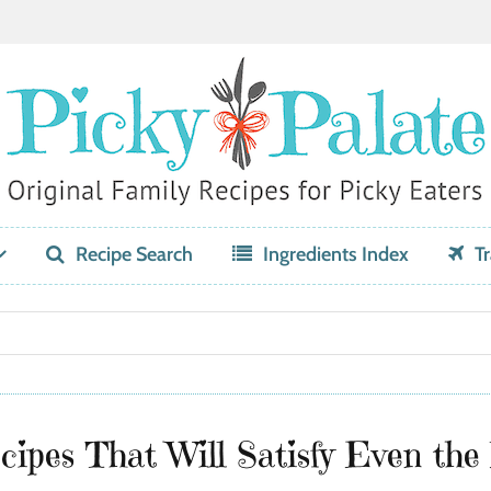
Recipe Search
Ingredients Index
Tr
ipes That Will Satisfy Even the 