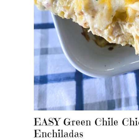
EASY Green Chile Chi
Enchiladas