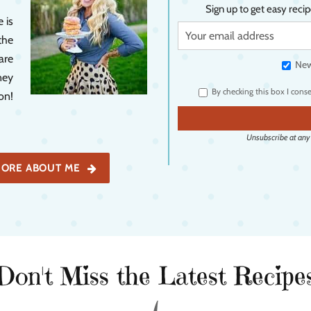
Sign up to get easy recip
 is
the
are
New
ney
By checking this box I cons
on!
Unsubscribe at any t
ORE ABOUT ME
Don't Miss the Latest Recipe