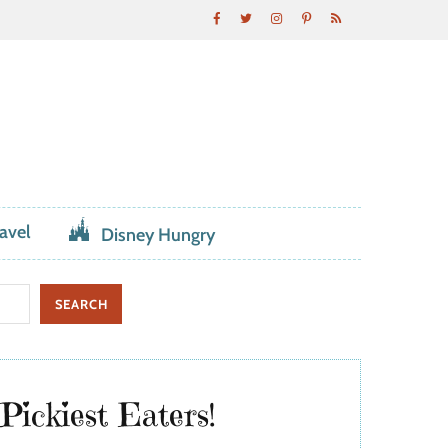
avel
Disney Hungry
Pickiest Eaters!