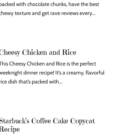
packed with chocolate chunks, have the best
chewy texture and get rave reviews every...
Cheesy Chicken and Rice
This Cheesy Chicken and Rice is the perfect
weeknight dinner recipe! It’s a creamy, flavorful
rice dish that’s packed with...
Starbuck’s Coffee Cake Copycat
Recipe