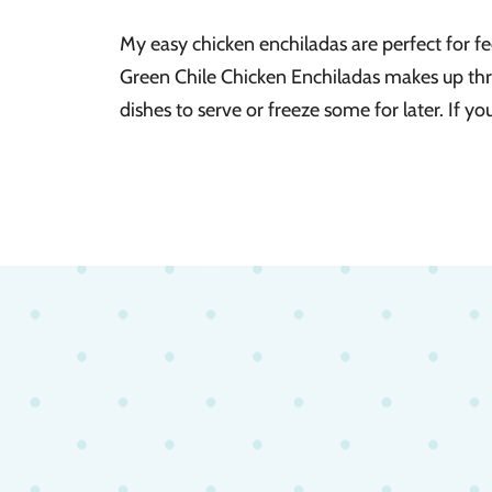
My easy chicken enchiladas are perfect for f
Green Chile Chicken Enchiladas makes up thr
dishes to serve or freeze some for later. If yo