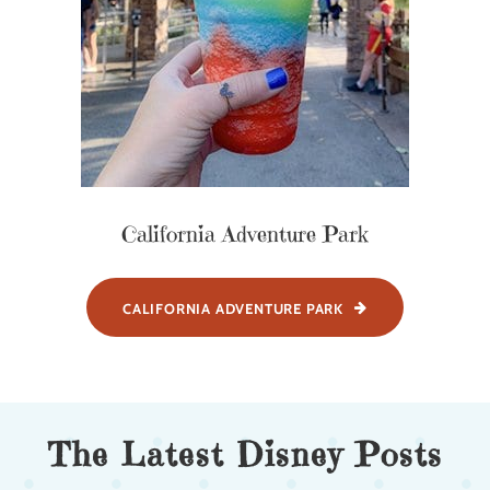
California Adventure Park
CALIFORNIA ADVENTURE PARK
The Latest Disney Posts