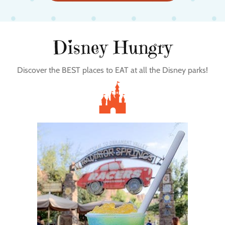
Disney Hungry
Discover the BEST places to EAT at all the Disney parks!