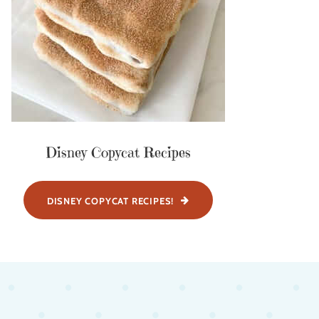
Disney Copycat Recipes
DISNEY COPYCAT RECIPES!