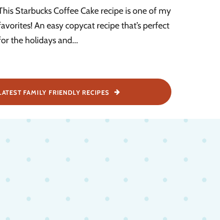
This Starbucks Coffee Cake recipe is one of my
favorites! An easy copycat recipe that’s perfect
for the holidays and...
LATEST FAMILY FRIENDLY RECIPES