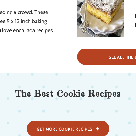
eeding a crowd. These
ee 9 x 13 inch baking
u love enchilada recipes...
SEE ALL THE 
The Best Cookie Recipes
GET MORE COOKIE RECIPES