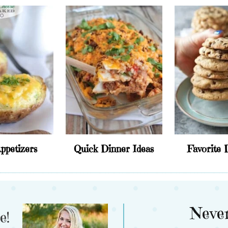
ppetizers
Quick Dinner Ideas
Favorite 
Never
e!