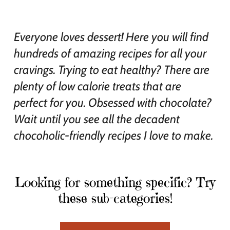
Everyone loves dessert! Here you will find
hundreds of amazing recipes for all your
cravings. Trying to eat healthy? There are
plenty of low calorie treats that are
perfect for you. Obsessed with chocolate?
Wait until you see all the decadent
chocoholic-friendly recipes I love to make.
Looking for something specific? Try
these sub-categories!