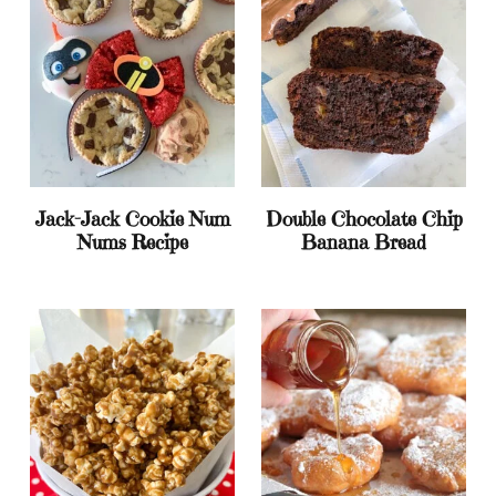
Jack-Jack Cookie Num
Double Chocolate Chip
Nums Recipe
Banana Bread