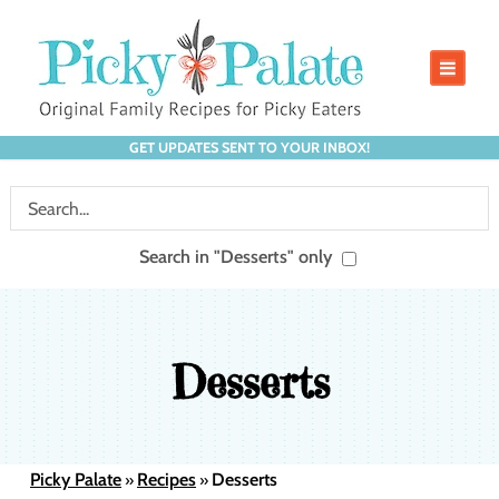
GET UPDATES SENT TO YOUR INBOX!
Search in "Desserts" only
Desserts
Picky Palate
Recipes
Desserts
»
»