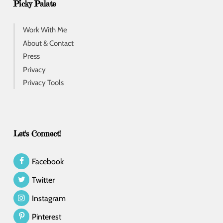
Picky Palate
Work With Me
About & Contact
Press
Privacy
Privacy Tools
Let's Connect!
Facebook
Twitter
Instagram
Pinterest