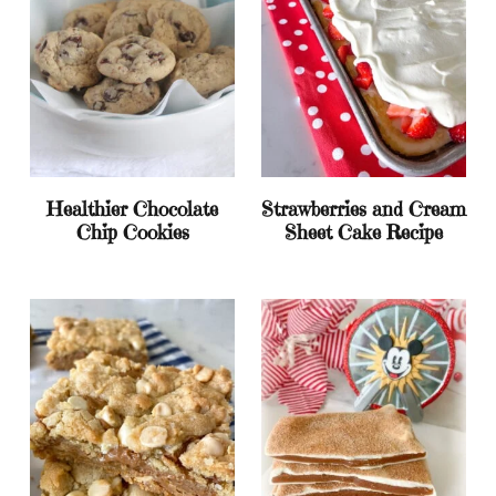
Healthier Chocolate
Strawberries and Cream
Chip Cookies
Sheet Cake Recipe