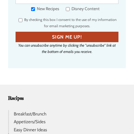
o
u
New Recipes
Disney Content
r
By checking this box I consent to the use of my information
e
for email marketing purposes.
m
a
SIGN ME UP!
i
You can unsubscribe anytime by clicking the "unsubscribe" link at
l
the bottom of emails you receive.
a
d
d
r
e
s
s
Recipes
Breakfast/Brunch
Appetizers/Sides
Easy Dinner Ideas