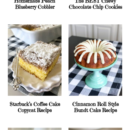
Homemade Peach
The BEST Chewy
Blueberry Cobbler
Chocolate Chip Cookies
Starbuck’s Coffee Cake
Cinnamon Roll Style
Copycat Recipe
Bundt Cake Recipe