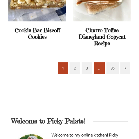
Cookie Bar Biscoff
Churro Toffee
Cookies
Disneyland Copycat
Recipe
1
2
3
…
35
Next
Welcome to Picky Palate!
Welcome to my online kitchen! Picky