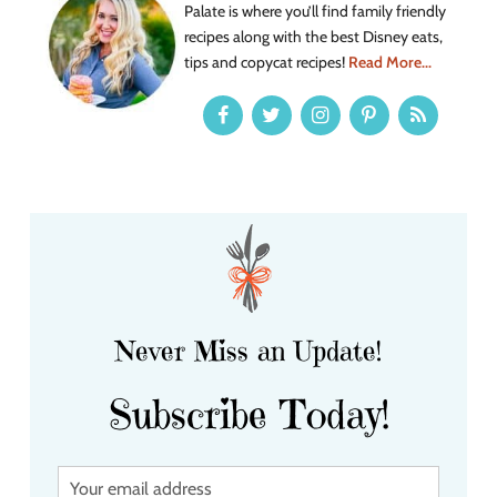
Palate is where you’ll find family friendly
recipes along with the best Disney eats,
tips and copycat recipes!
Read More...
Never Miss an Update!
Subscribe Today!
Y