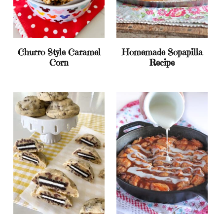
Churro Style Caramel
Homemade Sopapilla
Corn
Recipe