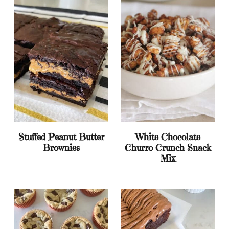
Stuffed Peanut Butter
White Chocolate
Brownies
Churro Crunch Snack
Mix