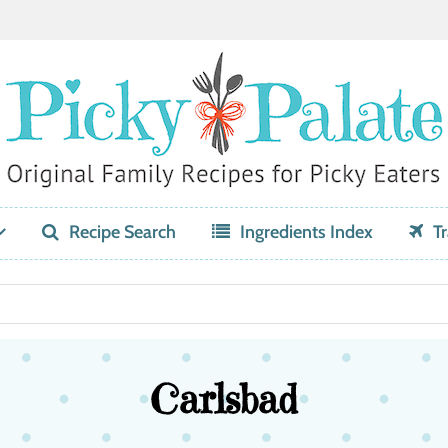
Recipe Search
Ingredients Index
Tr
Carlsbad