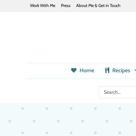
Work With Me
Press
About Me & Get in Touch
Home
Recipes