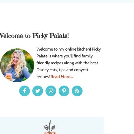
Welcome to Picky Palate!
Welcome to my online kitchen! Picky
Palate is where you’ll find family
friendly recipes along with the best
Disney eats, tips and copycat
recipes!
Read More...