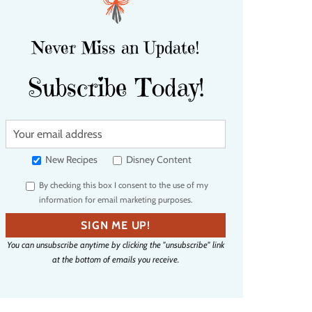
Never Miss an Update!
Subscribe Today!
Y
o
u
New Recipes
Disney Content
r
By checking this box I consent to the use of my
e
information for email marketing purposes.
m
a
SIGN ME UP!
i
You can unsubscribe anytime by clicking the "unsubscribe" link
l
at the bottom of emails you receive.
a
d
d