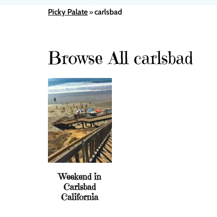
Picky Palate
carlsbad
»
Browse All carlsbad
Weekend in
Carlsbad
California