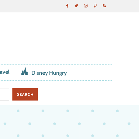
avel
Disney Hungry