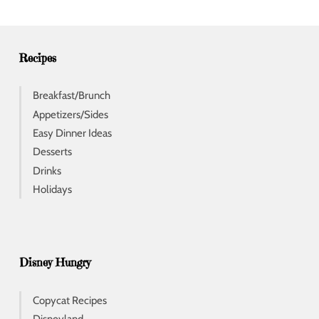
r
e
s
s
Recipes
Breakfast/Brunch
Appetizers/Sides
Easy Dinner Ideas
Desserts
Drinks
Holidays
Disney Hungry
Copycat Recipes