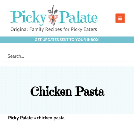
GET UPDATES SENT TO YOUR INBOX!
Chicken Pasta
Picky Palate
chicken pasta
»