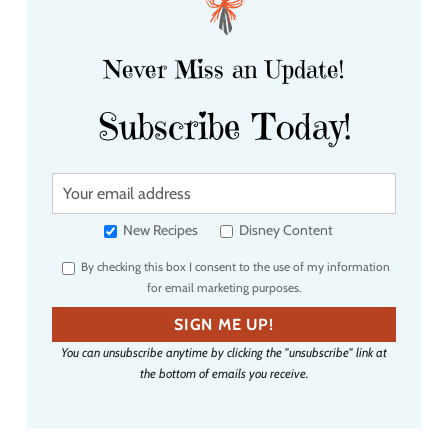
Never Miss an Update!
Subscribe Today!
Y
o
u
New Recipes
Disney Content
r
By checking this box I consent to the use of my information
e
for email marketing purposes.
m
a
SIGN ME UP!
i
You can unsubscribe anytime by clicking the "unsubscribe" link at
l
the bottom of emails you receive.
a
d
d