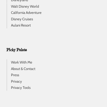
Disneyland
Walt Disney World
California Adventure
Disney Cruises
Aulani Resort
Picky Palate
Work With Me
About & Contact
Press
Privacy
Privacy Tools