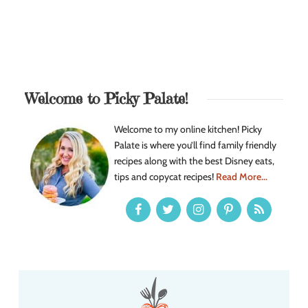
Welcome to Picky Palate!
Welcome to my online kitchen! Picky
Palate is where you’ll find family friendly
recipes along with the best Disney eats,
tips and copycat recipes!
Read More...