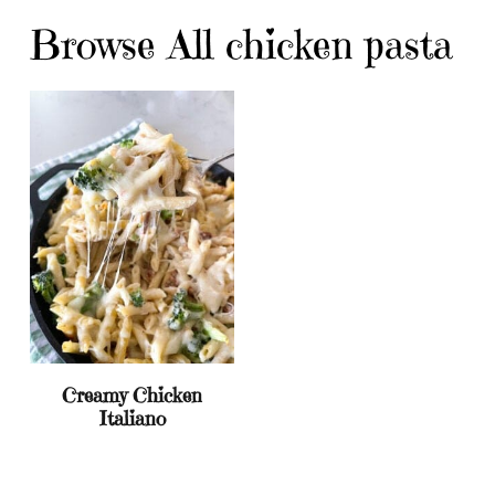
Browse All chicken pasta
Creamy Chicken
Italiano