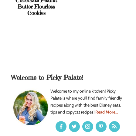
Chocolate Peanut
Butter Flourless
Cookies
Welcome to Picky Palate!
Welcome to my online kitchen! Picky
Palate is where you’ll find family friendly
recipes along with the best Disney eats,
tips and copycat recipes!
Read More...