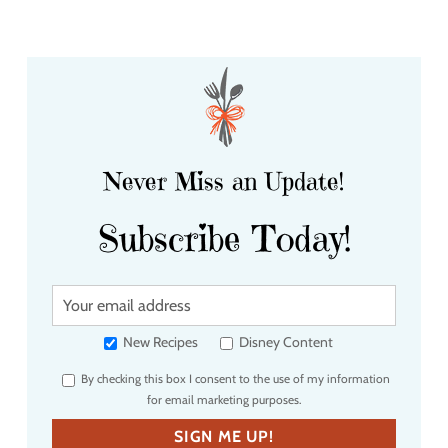
Never Miss an Update!
Subscribe Today!
Y
o
u
New Recipes
Disney Content
r
By checking this box I consent to the use of my information
e
for email marketing purposes.
m
a
SIGN ME UP!