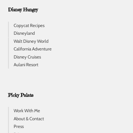
Disney Hungry
Copycat Recipes
Disneyland
Walt Disney World
California Adventure
Disney Cruises
Aulani Resort
Picky Palate
Work With Me
About & Contact
Press