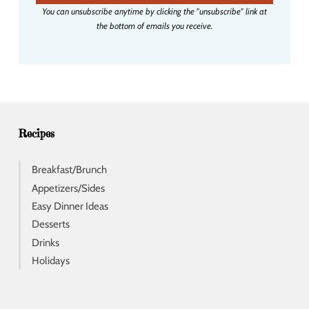
i
You can unsubscribe anytime by clicking the "unsubscribe" link at
l
the bottom of emails you receive.
a
d
d
r
e
s
s
Recipes
Breakfast/Brunch
Appetizers/Sides
Easy Dinner Ideas
Desserts
Drinks
Holidays