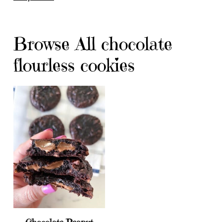
Browse All chocolate
flourless cookies