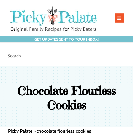
GET UPDATES SENT TO YOUR INBOX!
Chocolate Flourless
Cookies
Picky Palate
chocolate flourless cookies
»