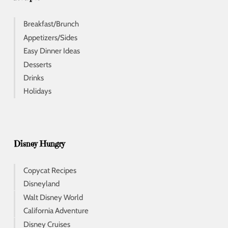
Breakfast/Brunch
Appetizers/Sides
Easy Dinner Ideas
Desserts
Drinks
Holidays
Disney Hungry
Copycat Recipes
Disneyland
Walt Disney World
California Adventure
Disney Cruises