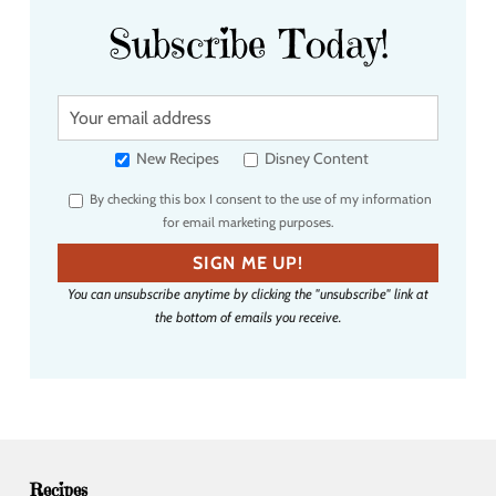
Subscribe Today!
Y
o
u
New Recipes
Disney Content
r
By checking this box I consent to the use of my information
e
for email marketing purposes.
m
a
SIGN ME UP!
i
You can unsubscribe anytime by clicking the "unsubscribe" link at
l
the bottom of emails you receive.
a
d
d
r
e
s
s
Recipes