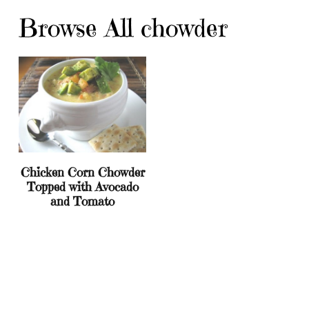
Browse All chowder
Chicken Corn Chowder
Topped with Avocado
and Tomato