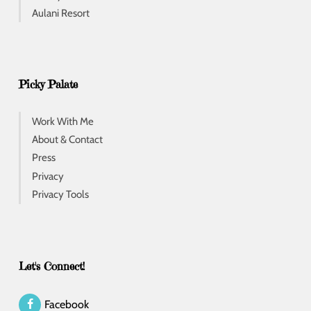
Aulani Resort
Picky Palate
Work With Me
About & Contact
Press
Privacy
Privacy Tools
Let's Connect!
Facebook