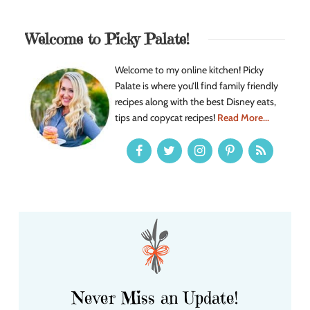
Welcome to Picky Palate!
Welcome to my online kitchen! Picky
Palate is where you’ll find family friendly
recipes along with the best Disney eats,
tips and copycat recipes!
Read More...
Never Miss an Update!