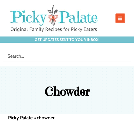
GET UPDATES SENT TO YOUR INBOX!
Chowder
Picky Palate
chowder
»