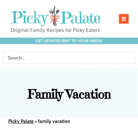
GET UPDATES SENT TO YOUR INBOX!
Family Vacation
Picky Palate
family vacation
»