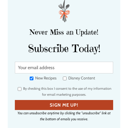
Never Miss an Update!
Subscribe Today!
Y
o
u
New Recipes
Disney Content
r
By checking this box I consent to the use of my information
e
for email marketing purposes.
m
a
SIGN ME UP!
i
You can unsubscribe anytime by clicking the "unsubscribe" link at
l
the bottom of emails you receive.
a