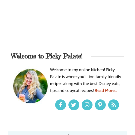
Welcome to Picky Palate!
Welcome to my online kitchen! Picky
Palate is where you’ll find family friendly
recipes along with the best Disney eats,
tips and copycat recipes!
Read More...