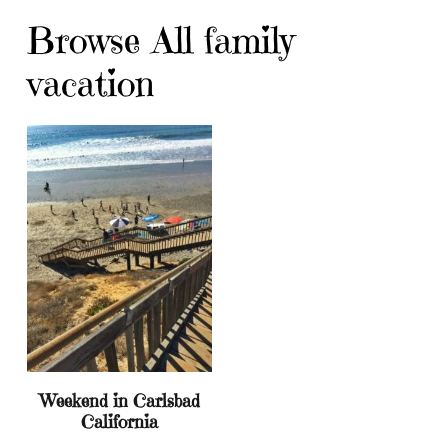
Browse All family
vacation
Weekend in Carlsbad
California