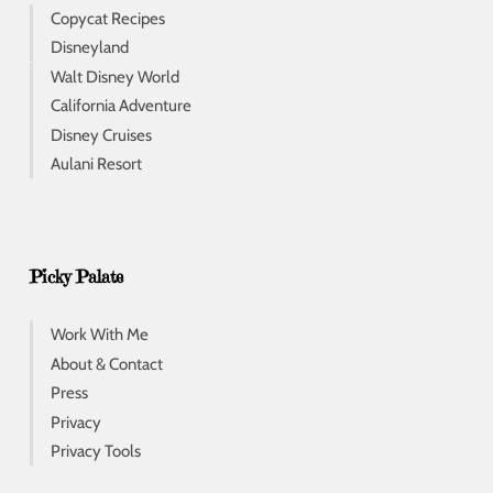
Copycat Recipes
Disneyland
Walt Disney World
California Adventure
Disney Cruises
Aulani Resort
Picky Palate
Work With Me
About & Contact
Press
Privacy
Privacy Tools