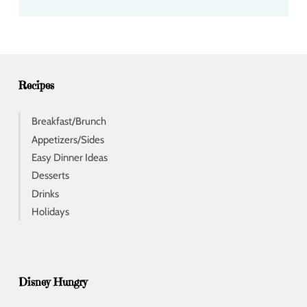
d
d
r
e
s
s
Recipes
Breakfast/Brunch
Appetizers/Sides
Easy Dinner Ideas
Desserts
Drinks
Holidays
Disney Hungry