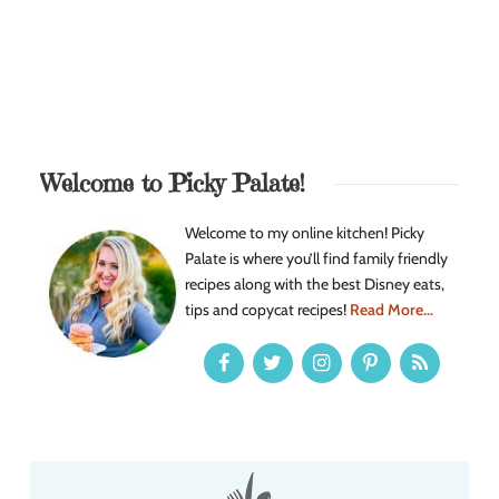
Welcome to Picky Palate!
Welcome to my online kitchen! Picky
Palate is where you’ll find family friendly
recipes along with the best Disney eats,
tips and copycat recipes!
Read More...