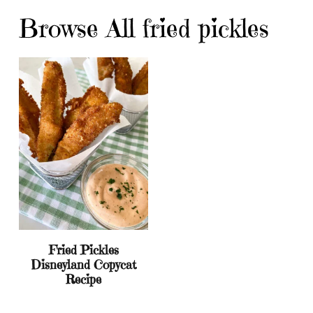
Browse All fried pickles
Fried Pickles
Disneyland Copycat
Recipe