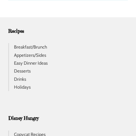
d
r
e
s
s
Recipes
Breakfast/Brunch
Appetizers/Sides
Easy Dinner Ideas
Desserts
Drinks
Holidays
Disney Hungry
Copycat Recipes