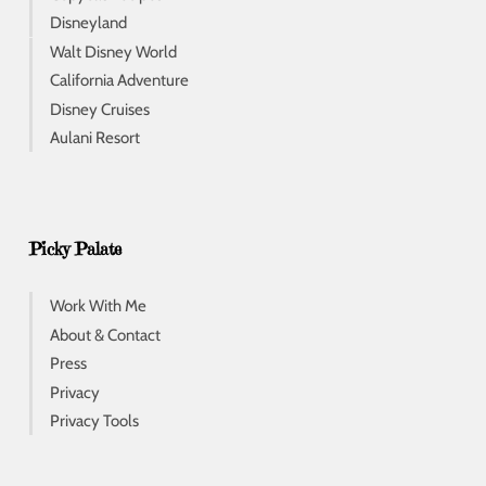
Disneyland
Walt Disney World
California Adventure
Disney Cruises
Aulani Resort
Picky Palate
Work With Me
About & Contact
Press
Privacy
Privacy Tools