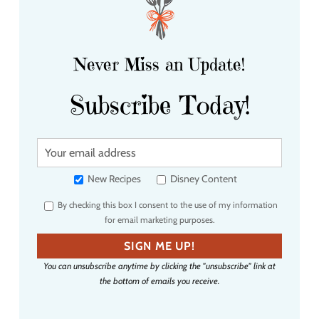
Never Miss an Update!
Subscribe Today!
Y
o
u
New Recipes
Disney Content
r
By checking this box I consent to the use of my information
e
for email marketing purposes.
m
a
SIGN ME UP!
i
You can unsubscribe anytime by clicking the "unsubscribe" link at
l
the bottom of emails you receive.
a
d