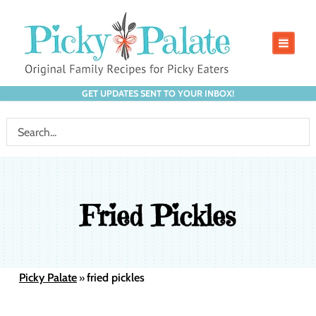
GET UPDATES SENT TO YOUR INBOX!
Fried Pickles
Picky Palate
fried pickles
»