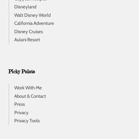
Disneyland
Walt Disney World
California Adventure
Disney Cruises
Aulani Resort
Picky Palate
Work With Me
About & Contact
Press
Privacy
Privacy Tools