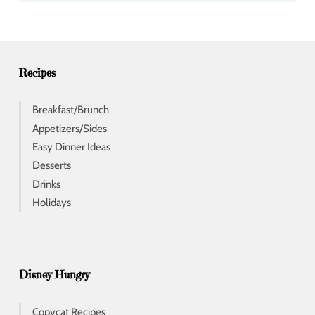
d
r
e
s
s
Recipes
Breakfast/Brunch
Appetizers/Sides
Easy Dinner Ideas
Desserts
Drinks
Holidays
Disney Hungry
Copycat Recipes