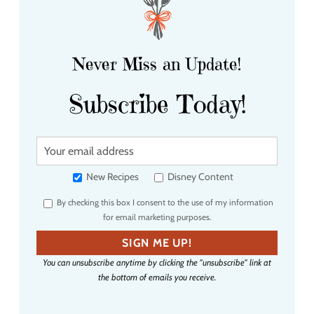
Never Miss an Update!
Subscribe Today!
Y
o
u
New Recipes
Disney Content
r
By checking this box I consent to the use of my information
e
for email marketing purposes.
m
a
SIGN ME UP!
i
You can unsubscribe anytime by clicking the "unsubscribe" link at
l
the bottom of emails you receive.
a
d