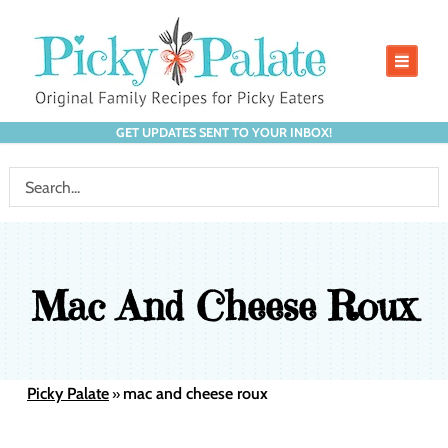
GET UPDATES SENT TO YOUR INBOX!
Mac And Cheese Roux
Picky Palate
mac and cheese roux
»