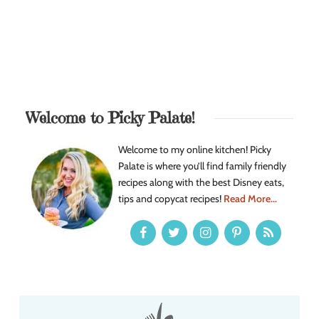
Welcome to Picky Palate!
Welcome to my online kitchen! Picky
Palate is where you’ll find family friendly
recipes along with the best Disney eats,
tips and copycat recipes!
Read More...