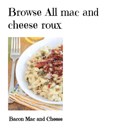
Browse All mac and
cheese roux
Bacon Mac and Cheese