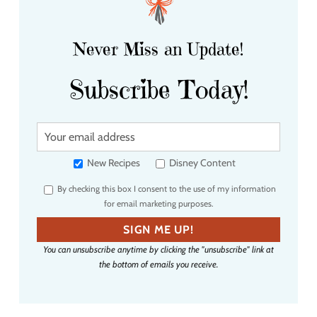
Never Miss an Update!
Subscribe Today!
Y
o
u
New Recipes
Disney Content
r
By checking this box I consent to the use of my information
e
for email marketing purposes.
m
a
SIGN ME UP!
i
You can unsubscribe anytime by clicking the "unsubscribe" link at
l
the bottom of emails you receive.
a
d
d