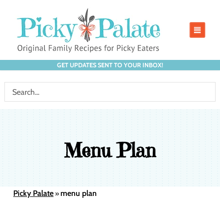
GET UPDATES SENT TO YOUR INBOX!
Menu Plan
Picky Palate
menu plan
»