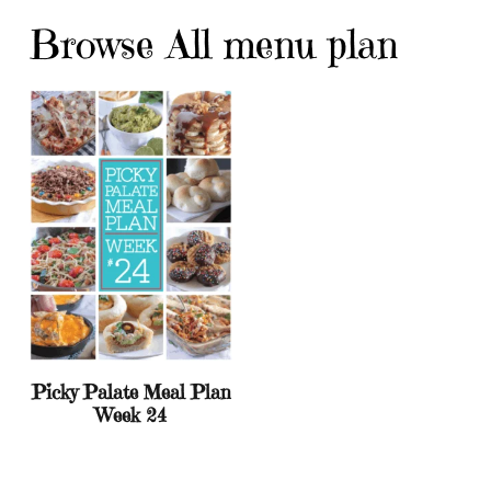
Browse All menu plan
Picky Palate Meal Plan
Week 24