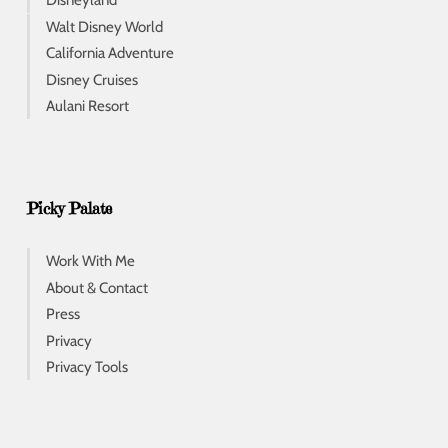
Disneyland
Walt Disney World
California Adventure
Disney Cruises
Aulani Resort
Picky Palate
Work With Me
About & Contact
Press
Privacy
Privacy Tools