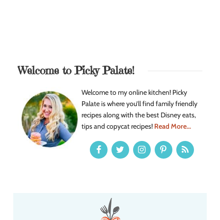
Welcome to Picky Palate!
Welcome to my online kitchen! Picky
Palate is where you’ll find family friendly
recipes along with the best Disney eats,
tips and copycat recipes!
Read More...