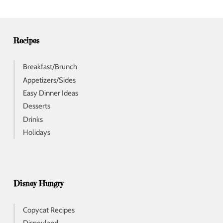
r
e
s
s
Recipes
Breakfast/Brunch
Appetizers/Sides
Easy Dinner Ideas
Desserts
Drinks
Holidays
Disney Hungry
Copycat Recipes