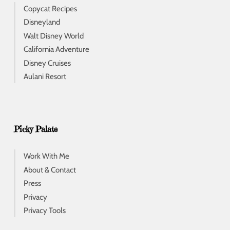
Copycat Recipes
Disneyland
Walt Disney World
California Adventure
Disney Cruises
Aulani Resort
Picky Palate
Work With Me
About & Contact
Press
Privacy
Privacy Tools