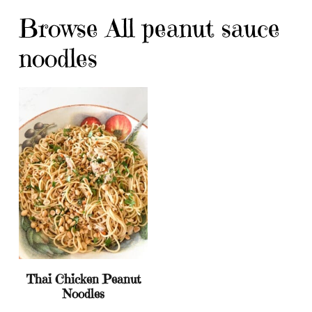
Browse All peanut sauce
noodles
Thai Chicken Peanut
Noodles