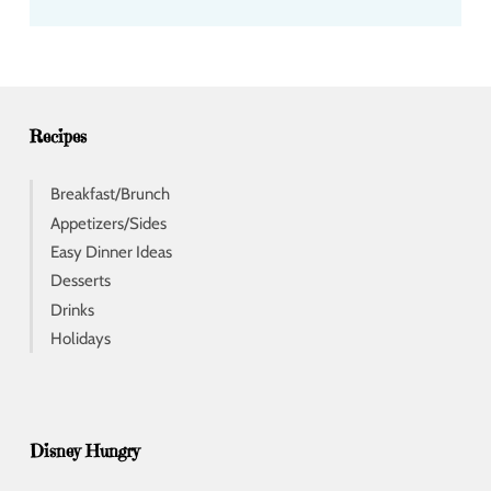
d
d
r
e
s
s
Recipes
Breakfast/Brunch
Appetizers/Sides
Easy Dinner Ideas
Desserts
Drinks
Holidays
Disney Hungry