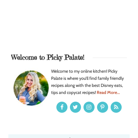
Welcome to Picky Palate!
Welcome to my online kitchen! Picky
Palate is where you’ll find family friendly
recipes along with the best Disney eats,
tips and copycat recipes!
Read More...