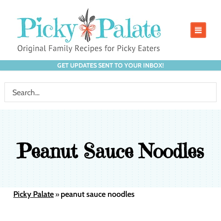
GET UPDATES SENT TO YOUR INBOX!
Peanut Sauce Noodles
Picky Palate
peanut sauce noodles
»