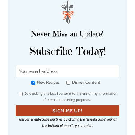
Never Miss an Update!
Subscribe Today!
Y
o
u
New Recipes
Disney Content
r
By checking this box I consent to the use of my information
e
for email marketing purposes.
m
a
SIGN ME UP!
i
You can unsubscribe anytime by clicking the "unsubscribe" link at
l
the bottom of emails you receive.
a