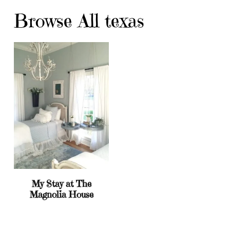
Browse All texas
My Stay at The
Magnolia House