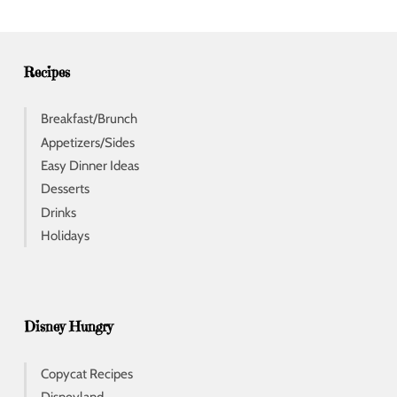
r
e
s
s
Recipes
Breakfast/Brunch
Appetizers/Sides
Easy Dinner Ideas
Desserts
Drinks
Holidays
Disney Hungry
Copycat Recipes