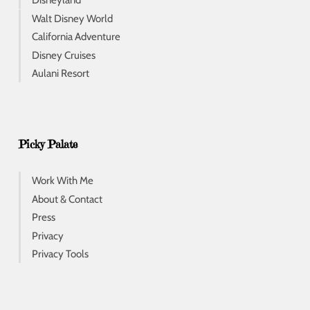
Disneyland
Walt Disney World
California Adventure
Disney Cruises
Aulani Resort
Picky Palate
Work With Me
About & Contact
Press
Privacy
Privacy Tools