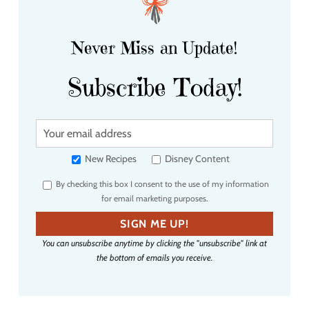
Never Miss an Update!
Subscribe Today!
Y
o
u
New Recipes
Disney Content
r
By checking this box I consent to the use of my information
e
for email marketing purposes.
m
a
SIGN ME UP!
i
You can unsubscribe anytime by clicking the "unsubscribe" link at
l
the bottom of emails you receive.
a
d
d