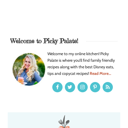
Welcome to Picky Palate!
Welcome to my online kitchen! Picky
Palate is where you’ll find family friendly
recipes along with the best Disney eats,
tips and copycat recipes!
Read More...