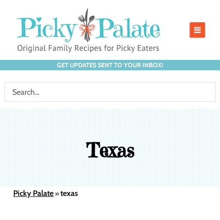
GET UPDATES SENT TO YOUR INBOX!
Texas
Picky Palate
texas
»