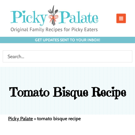
GET UPDATES SENT TO YOUR INBOX!
Tomato Bisque Recipe
Picky Palate
tomato bisque recipe
»