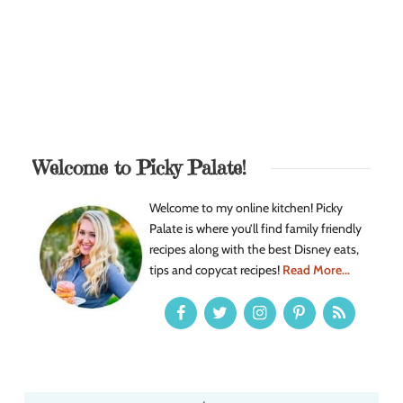
Welcome to Picky Palate!
Welcome to my online kitchen! Picky
Palate is where you’ll find family friendly
recipes along with the best Disney eats,
tips and copycat recipes!
Read More...