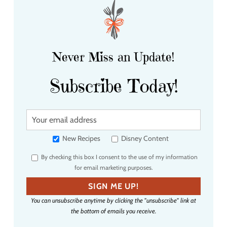
Never Miss an Update!
Subscribe Today!
Y
o
u
New Recipes
Disney Content
r
By checking this box I consent to the use of my information
e
for email marketing purposes.
m
a
SIGN ME UP!
i
You can unsubscribe anytime by clicking the "unsubscribe" link at
l
the bottom of emails you receive.
a