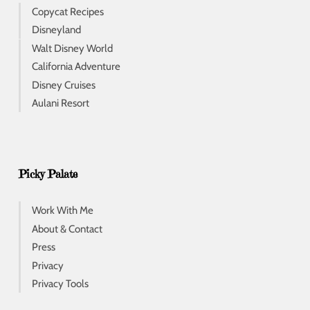
Copycat Recipes
Disneyland
Walt Disney World
California Adventure
Disney Cruises
Aulani Resort
Picky Palate
Work With Me
About & Contact
Press
Privacy
Privacy Tools