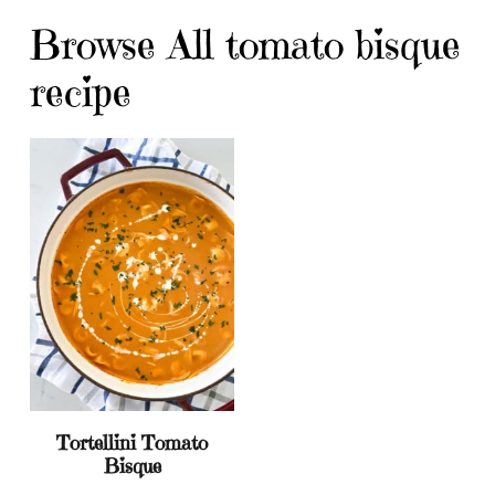
Browse All tomato bisque
recipe
Tortellini Tomato
Bisque