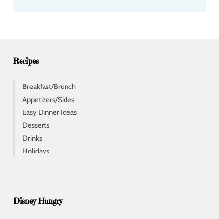
d
d
r
e
s
s
Recipes
Breakfast/Brunch
Appetizers/Sides
Easy Dinner Ideas
Desserts
Drinks
Holidays
Disney Hungry