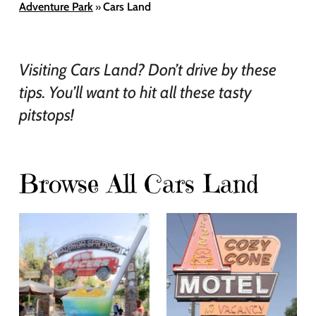
Adventure Park
Cars Land
»
Visiting Cars Land? Don’t drive by these
tips. You’ll want to hit all these tasty
pitstops!
Browse All Cars Land