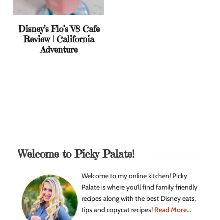
Disney’s Flo’s V8 Cafe
Review | California
Adventure
Welcome to Picky Palate!
Welcome to my online kitchen! Picky
Palate is where you’ll find family friendly
recipes along with the best Disney eats,
tips and copycat recipes!
Read More...