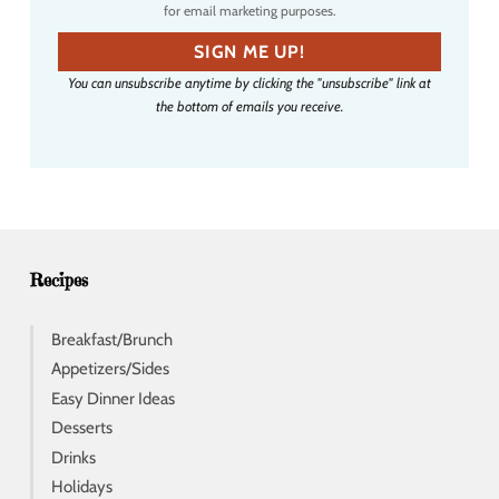
for email marketing purposes.
m
a
SIGN ME UP!
i
You can unsubscribe anytime by clicking the "unsubscribe" link at
l
the bottom of emails you receive.
a
d
d
r
e
s
s
Recipes
Breakfast/Brunch
Appetizers/Sides
Easy Dinner Ideas
Desserts
Drinks
Holidays