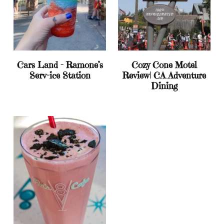
Cars Land – Ramone’s
Cozy Cone Motel
Serv-ice Station
Review| CA Adventure
Dining