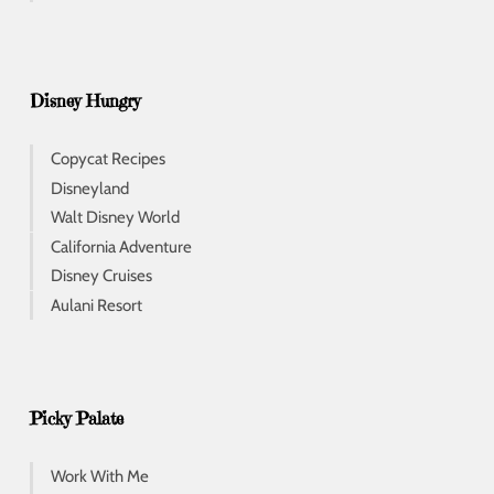
Disney Hungry
Copycat Recipes
Disneyland
Walt Disney World
California Adventure
Disney Cruises
Aulani Resort
Picky Palate
Work With Me