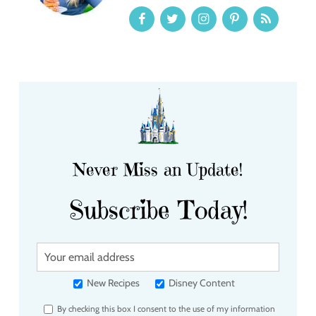
Never Miss an Update!
Subscribe Today!
Y
o
u
New Recipes
Disney Content
r
By checking this box I consent to the use of my information
e