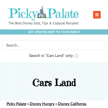
GET UPDATES SENT TO YOUR INBOX!
Search in "Cars Land" only
Cars Land
Picky Palate
Disney Hungry
Disney California
»
»