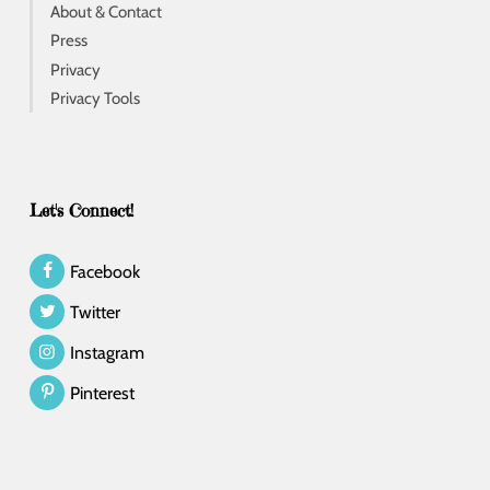
About & Contact
Press
Privacy
Privacy Tools
Let's Connect!
Facebook
Twitter
Instagram
Pinterest