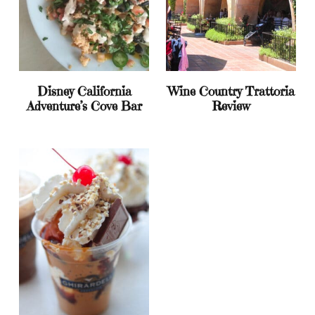
Disney California
Wine Country Trattoria
Adventure’s Cove Bar
Review