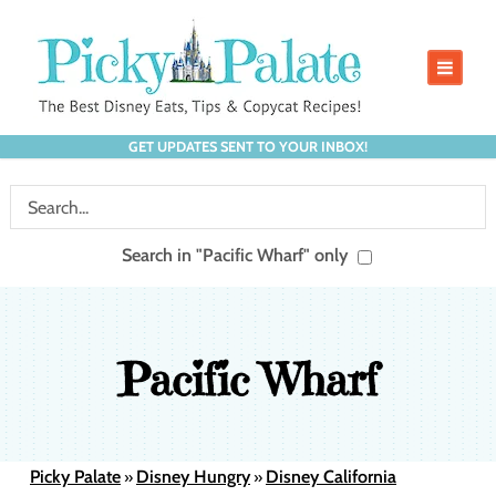
GET UPDATES SENT TO YOUR INBOX!
Search in "Pacific Wharf" only
Pacific Wharf
Picky Palate
Disney Hungry
Disney California
»
»