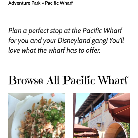
Adventure Park
Pacific Wharf
»
Plan a perfect stop at the Pacific Wharf
for you and your Disneyland gang! You’ll
love what the wharf has to offer.
Browse All Pacific Wharf