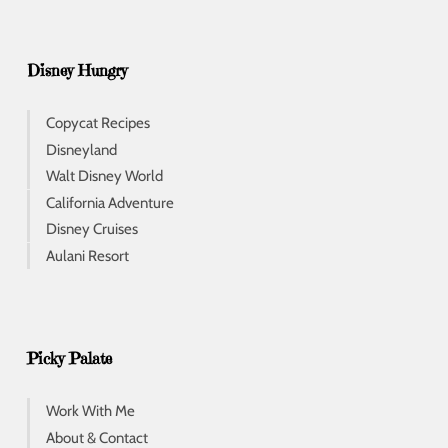
Disney Hungry
Copycat Recipes
Disneyland
Walt Disney World
California Adventure
Disney Cruises
Aulani Resort
Picky Palate
Work With Me
About & Contact