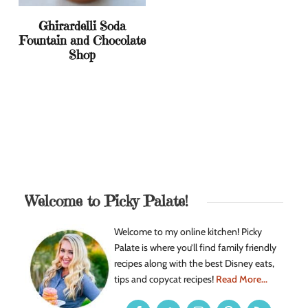
Ghirardelli Soda
Fountain and Chocolate
Shop
Welcome to Picky Palate!
Welcome to my online kitchen! Picky
Palate is where you’ll find family friendly
recipes along with the best Disney eats,
tips and copycat recipes!
Read More...