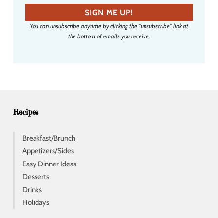
a
SIGN ME UP!
i
You can unsubscribe anytime by clicking the "unsubscribe" link at
l
the bottom of emails you receive.
a
d
d
r
e
s
s
Recipes
Breakfast/Brunch
Appetizers/Sides
Easy Dinner Ideas
Desserts
Drinks
Holidays