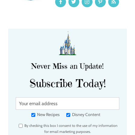
Never Miss an Update!
Subscribe Today!
Y
o
u
New Recipes
Disney Content
r
By checking this box I consent to the use of my information
e
for email marketing purposes.
m