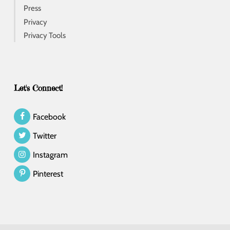
Press
Privacy
Privacy Tools
Let's Connect!
Facebook
Twitter
Instagram
Pinterest