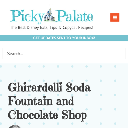
GET UPDATES SENT TO YOUR INBOX!
Ghirardelli Soda
Fountain and
Chocolate Shop