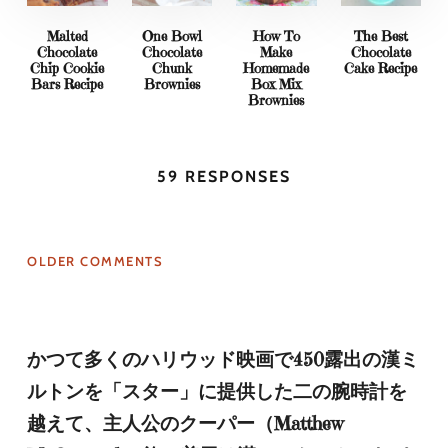
Malted
One Bowl
How To
The Best
Chocolate
Chocolate
Make
Chocolate
Chip Cookie
Chunk
Homemade
Cake Recipe
Bars Recipe
Brownies
Box Mix
Brownies
59 RESPONSES
OLDER COMMENTS
かつて多くのハリウッド映画で450露出の漢ミ
ルトンを「スター」に提供した二の腕時計を
越えて、主人公のクーパー（Matthew