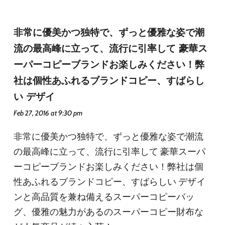
非常に優美かつ独特で、ずっと優雅な姿で潮
流の最高峰に立って、流行に引率して 豪華ス
ーパーコピーブランドお楽しみください！弊
社は個性あふれるブランドコピー、すばらし
い デザイ
Feb 27, 2016 at 9:30 pm
非常に優美かつ独特で、ずっと優雅な姿で潮流
の最高峰に立って、流行に引率して 豪華スーパ
ーコピーブランドお楽しみください！弊社は個
性あふれるブランドコピー、すばらしい デザイ
ンと高品質を兼ね備えるスーパーコピーバッ
グ、優雅の魅力があるのスーパーコピー財布な