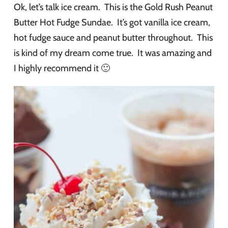
Ok, let’s talk ice cream. This is the Gold Rush Peanut
Butter Hot Fudge Sundae. It’s got vanilla ice cream,
hot fudge sauce and peanut butter throughout. This
is kind of my dream come true. It was amazing and
I highly recommend it 🙂