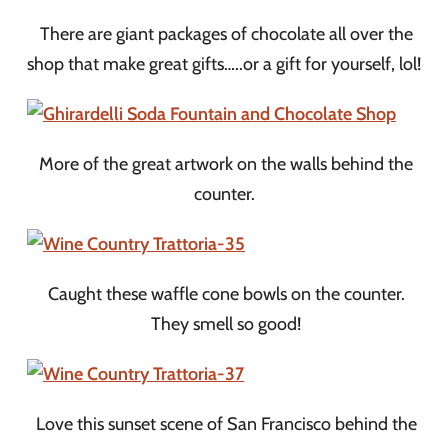
There are giant packages of chocolate all over the
shop that make great gifts…..or a gift for yourself, lol!
More of the great artwork on the walls behind the
counter.
Caught these waffle cone bowls on the counter.
They smell so good!
Love this sunset scene of San Francisco behind the