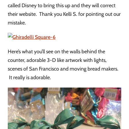
called Disney to bring this up and they will correct
their website. Thank you Kelli S. for pointing out our
mistake.
Here’s what you’ll see on the walls behind the
counter, adorable 3-D like artwork with lights,
scenes of San Francisco and moving bread makers.
It really is adorable.