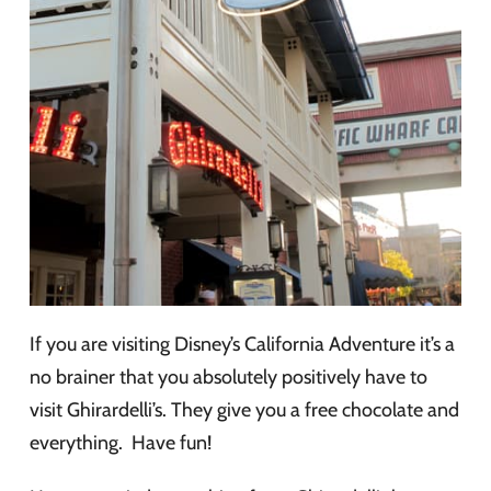
If you are visiting Disney’s California Adventure it’s a
no brainer that you absolutely positively have to
visit Ghirardelli’s. They give you a free chocolate and
everything. Have fun!