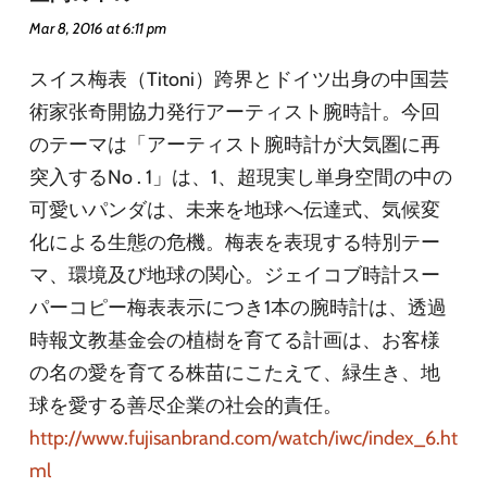
Mar 8, 2016 at 6:11 pm
スイス梅表（Titoni）跨界とドイツ出身の中国芸
術家张奇開協力発行アーティスト腕時計。今回
のテーマは「アーティスト腕時計が大気圏に再
突入するNo . 1」は、1、超現実し単身空間の中の
可愛いパンダは、未来を地球へ伝達式、気候変
化による生態の危機。梅表を表現する特別テー
マ、環境及び地球の関心。ジェイコブ時計スー
パーコピー梅表表示につき1本の腕時計は、透過
時報文教基金会の植樹を育てる計画は、お客様
の名の愛を育てる株苗にこたえて、緑生き、地
球を愛する善尽企業の社会的責任。
http://www.fujisanbrand.com/watch/iwc/index_6.ht
ml