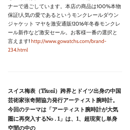
ナーで過ごしています。本店の商品は100%本物
保証!人気の愛であるというモンクレールダウン
ジャケット マヤを激安通販!2016年冬春モンクレ
ール新作など激安セール。お客様一番の選択と
言えます!
http://www.gowatchs.com/brand-
234.html
スイス梅表（Titoni）跨界とドイツ出身の中国
芸術家张奇開協力発行アーティスト腕時計。
今回のテーマは「アーティスト腕時計が大気
圏に再突入するNo . 1」は、1、超現実し単身
空間の中の