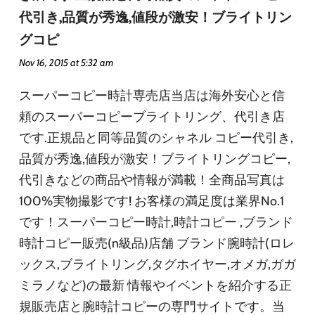
代引き,品質が秀逸,値段が激安！ブライトリン
グコピ
Nov 16, 2015 at 5:32 am
スーパーコピー時計専売店当店は海外安心と信
頼のスーパーコピーブライトリング、代引き店
です.正規品と同等品質のシャネル コピー代引き,
品質が秀逸,値段が激安！ブライトリングコピー,
代引きなどの商品や情報が満載！全商品写真は
100%実物撮影です! お客様の満足度は業界No.1
です！スーパーコピー時計,時計コピー ,ブランド
時計コピー販売(n級品)店舗 ブランド腕時計(ロレ
ックス,ブライトリング,タグホイヤー,オメガ,ガガ
ミラノなど)の最新 情報やイベントを紹介する正
規販売店と腕時計コピーの専門サイトです。当