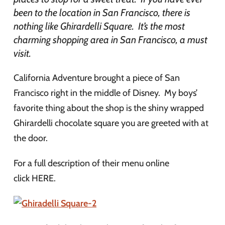
been to the location in San Francisco, there is
nothing like Ghirardelli Square. It’s the most
charming shopping area in San Francisco, a must
visit.
California Adventure brought a piece of San
Francisco right in the middle of Disney. My boys’
favorite thing about the shop is the shiny wrapped
Ghirardelli chocolate square you are greeted with at
the door.
For a full description of their menu online
click HERE.