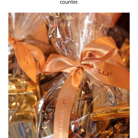
counter.