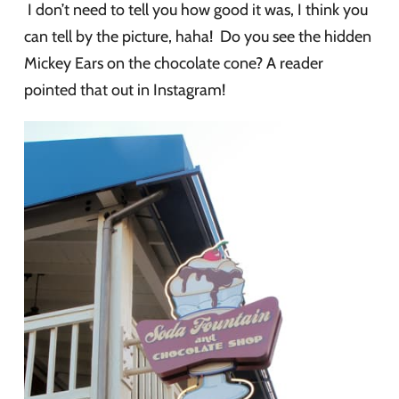
I don’t need to tell you how good it was, I think you
can tell by the picture, haha! Do you see the hidden
Mickey Ears on the chocolate cone? A reader
pointed that out in Instagram!