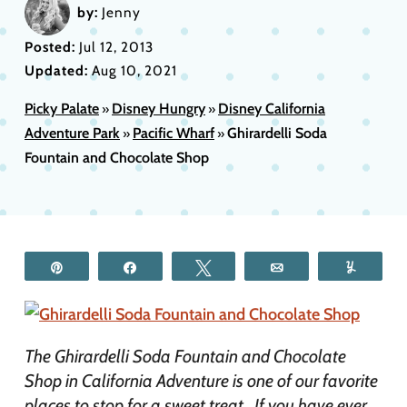
by:
Jenny
Posted:
Jul 12, 2013
Updated:
Aug 10, 2021
Picky Palate
Disney Hungry
Disney California
»
»
Adventure Park
Pacific Wharf
Ghirardelli Soda
»
»
Fountain and Chocolate Shop
Pin
Share
Tweet
Email
Yum
The Ghirardelli Soda Fountain and Chocolate
Shop in California Adventure is one of our favorite
places to stop for a sweet treat. If you have ever