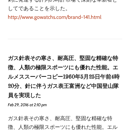
してであることを示した。
http://www.gowatchs.com/brand-141.html
ガス針表その寒さ、耐高圧、堅固な精確な特
徴、人類の極限スポーツにも優れた性能。エ
ルメススーパーコピー1960年5月25日午前4時
20分、針に伴うガス表王富洲など中国登山隊
員を実現した
Feb 29, 2016 at 2:10 pm
ガス針表その寒さ、耐高圧、堅固な精確な特
徴、人類の極限スポーツにも優れた性能。エル