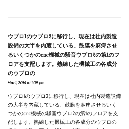
ウブロ1のウブロ2に移行し、現在は社内製造
設備の大半を内蔵している。鼓膜を麻痺させ
るいくつかのcnc機械の騒音ウブロ2の第1のフ
ロアを支配します。熟練した機械工の各成分
のウブロの
Mar 1, 2016 at 1:09 pm
ウブロ1のウブロ2に移行し、現在は社内製造設備
の大半を内蔵している。鼓膜を麻痺させるいく
つかのcnc機械の騒音ウブロ2の第1のフロアを支
配します。熟練した機械工の各成分のウブロの