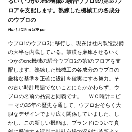
るいくつかのcnc機械の騒音ウブロ2の第1のフ
ロアを支配します。熟練した機械工の各成分
のウブロの
Mar 1, 2016 at 1:09 pm
ウブロ1のウブロ2に移行し、現在は社内製造設備
の大半を内蔵している。鼓膜を麻痺させるいく
つかのcnc機械の騒音ウブロ2の第1のフロアを支
配します。熟練した機械工の各成分のウブロの
厳格な基準を正確に設計を確実にする努力。そ
の古い時計用語でないことにもかかわらず、ウ
ブロの名前の品質と同義です。 ＩＷＣ時計コピ
ー その35年の歴史を通して、ウブロおそらく大
胆なデザインでより広く関係していました、し
かし、この新しい機能は、ブランドについて真
剣に発達する評判の時計市場で深刻な革新者と