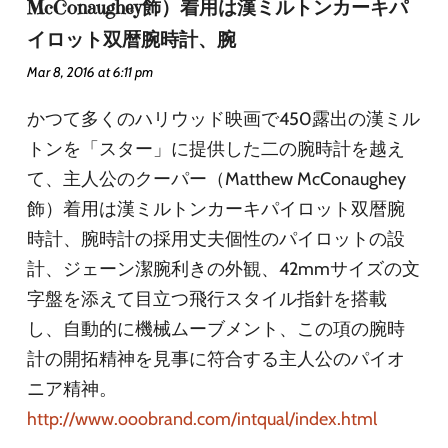
McConaughey飾）着用は漢ミルトンカーキパ
イロット双暦腕時計、腕
Mar 8, 2016 at 6:11 pm
かつて多くのハリウッド映画で450露出の漢ミル
トンを「スター」に提供した二の腕時計を越え
て、主人公のクーパー（Matthew McConaughey
飾）着用は漢ミルトンカーキパイロット双暦腕
時計、腕時計の採用丈夫個性のパイロットの設
計、ジェーン潔腕利きの外観、42mmサイズの文
字盤を添えて目立つ飛行スタイル指針を搭載
し、自動的に機械ムーブメント、この項の腕時
計の開拓精神を見事に符合する主人公のパイオ
ニア精神。
http://www.ooobrand.com/intqual/index.html