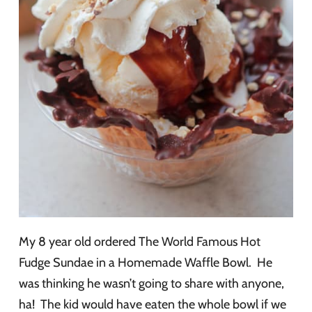
My 8 year old ordered The World Famous Hot
Fudge Sundae in a Homemade Waffle Bowl. He
was thinking he wasn’t going to share with anyone,
ha! The kid would have eaten the whole bowl if we