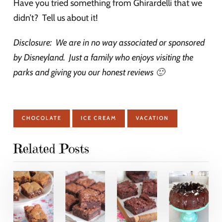
Have you tried something from Ghirardelli that we
didn’t? Tell us about it!
Disclosure: We are in no way associated or sponsored
by Disneyland. Just a family who enjoys visiting the
parks and giving you our honest reviews 🙂
CHOCOLATE
ICE CREAM
VACATION
Related Posts