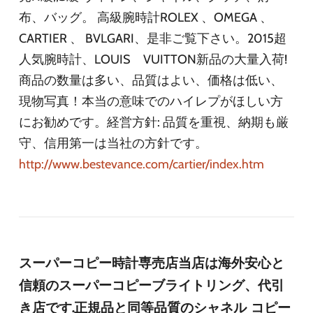
布、バッグ。 高級腕時計ROLEX 、OMEGA 、
CARTIER 、 BVLGARI、是非ご覧下さい。2015超
人気腕時計、LOUIS VUITTON新品の大量入荷!
商品の数量は多い、品質はよい、価格は低い、
現物写真！本当の意味でのハイレプがほしい方
にお勧めです。経営方針: 品質を重視、納期も厳
守、信用第一は当社の方針です。
http://www.bestevance.com/cartier/index.htm
スーパーコピー時計専売店当店は海外安心と
信頼のスーパーコピーブライトリング、代引
き店です.正規品と同等品質のシャネル コピー