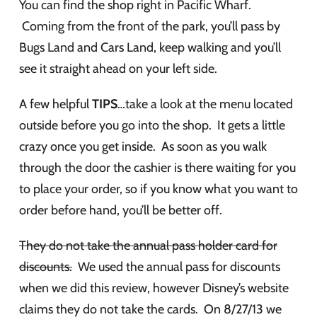
You can find the shop right in Pacific Wharf.
Coming from the front of the park, you’ll pass by
Bugs Land and Cars Land, keep walking and you’ll
see it straight ahead on your left side.
A few helpful
TIPS
…take a look at the menu located
outside before you go into the shop. It gets a little
crazy once you get inside. As soon as you walk
through the door the cashier is there waiting for you
to place your order, so if you know what you want to
order before hand, you’ll be better off.
They do not take the annual pass holder card for
discounts.
We used the annual pass for discounts
when we did this review, however Disney’s website
claims they do not take the cards. On 8/27/13 we