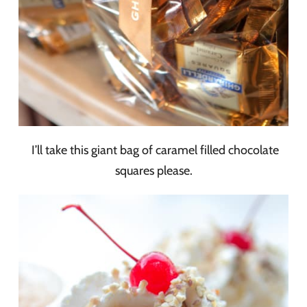
I’ll take this giant bag of caramel filled chocolate
squares please.