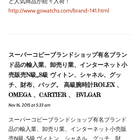
ど人気商品が続々入荷！
http://www.gowatchs.com/brand-141.html
スーパーコピーブランドショップ有名ブラン
ド品の輸入業、卸売り業、インターネット小
売販売N級,,S級 ヴィトン、シャネル、グッ
チ、財布、バッグ。 高級腕時計ROLEX 、
OMEGA 、CARTIER 、 BVLGAR
Nov 16, 2015 at 5:33 am
スーパーコピーブランドショップ有名ブランド
品の輸入業、卸売り業、インターネット小売販
売N級,,S級 ヴィトン、シャネル、グッチ、財