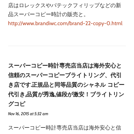
店はロレックスやパテックフィリップなどの新
品スーパーコピー時計の販売と。
http://www.brandiwc.com/brand-22-copy-0.html
スーパーコピー時計専売店当店は海外安心と
信頼のスーパーコピーブライトリング、代引
き店です.正規品と同等品質のシャネル コピー
代引き,品質が秀逸,値段が激安！ブライトリン
グコピ
Nov 16, 2015 at 5:32 am
スーパーコピー時計専売店当店は海外安心と信