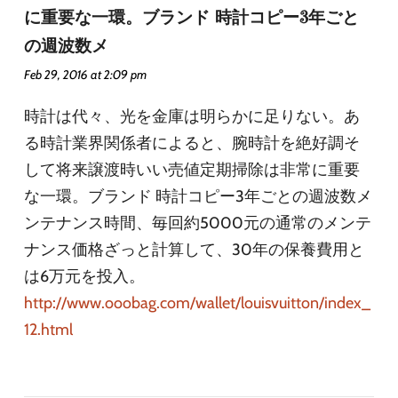
に重要な一環。ブランド 時計コピー3年ごと
の週波数メ
Feb 29, 2016 at 2:09 pm
時計は代々、光を金庫は明らかに足りない。あ
る時計業界関係者によると、腕時計を絶好調そ
して将来譲渡時いい売値定期掃除は非常に重要
な一環。ブランド 時計コピー3年ごとの週波数メ
ンテナンス時間、毎回約5000元の通常のメンテ
ナンス価格ざっと計算して、30年の保養費用と
は6万元を投入。
http://www.ooobag.com/wallet/louisvuitton/index_
12.html