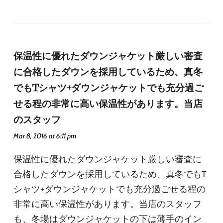
保温性に優れたダウンジャケット厳しい審査
に合格したダウンを採用しているため、真冬
でもTシャツ+ダウンジャケットでも充分過ご
せる程の非常に高い保温性があります。当店
のスタッフ
Mar 8, 2016 at 6:11 pm
保温性に優れたダウンジャケット厳しい審査に
合格したダウンを採用しているため、真冬でもT
シャツ+ダウンジャケットでも充分過ごせる程の
非常に高い保温性があります。当店のスタッフ
も、冬場はダウンジャケットの下は薄手のイン