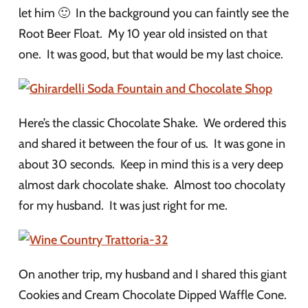
let him 🙂 In the background you can faintly see the
Root Beer Float. My 10 year old insisted on that
one. It was good, but that would be my last choice.
Here’s the classic Chocolate Shake. We ordered this
and shared it between the four of us. It was gone in
about 30 seconds. Keep in mind this is a very deep
almost dark chocolate shake. Almost too chocolaty
for my husband. It was just right for me.
On another trip, my husband and I shared this giant
Cookies and Cream Chocolate Dipped Waffle Cone.