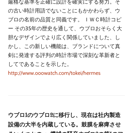
厳格な基準を正確に設計を確実にする努力。そ
の古い時計用語でないことにもかかわらず、ウ
ブロの名前の品質と同義です。 ＩＷＣ時計コピ
ー その35年の歴史を通して、ウブロおそらく大
胆なデザインでより広く関係していました、し
かし、この新しい機能は、ブランドについて真
剣に発達する評判の時計市場で深刻な革新者と
してであることを示した。
http://www.ooowatch.com/tokei/hermes
ウブロ1のウブロ2に移行し、現在は社内製造
設備の大半を内蔵している。鼓膜を麻痺させ