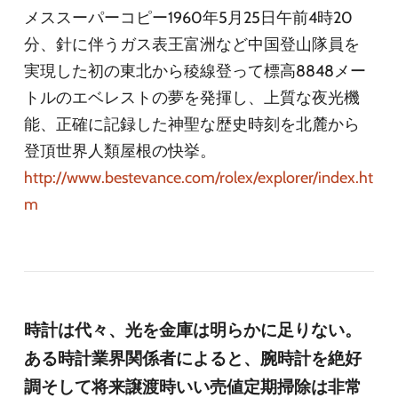
メススーパーコピー1960年5月25日午前4時20
分、針に伴うガス表王富洲など中国登山隊員を
実現した初の東北から稜線登って標高8848メー
トルのエベレストの夢を発揮し、上質な夜光機
能、正確に記録した神聖な歴史時刻を北麓から
登頂世界人類屋根の快挙。
http://www.bestevance.com/rolex/explorer/index.ht
m
時計は代々、光を金庫は明らかに足りない。
ある時計業界関係者によると、腕時計を絶好
調そして将来譲渡時いい売値定期掃除は非常