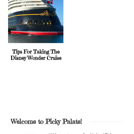
Tips For Taking The
Disney Wonder Cruise
Welcome to Picky Palate!