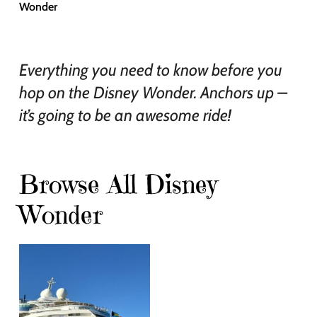
Wonder
Everything you need to know before you
hop on the Disney Wonder. Anchors up –
it’s going to be an awesome ride!
Browse All Disney
Wonder