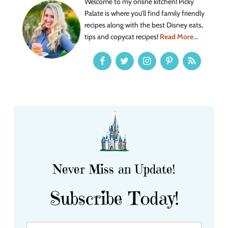
Welcome to my online kitchen! Picky
Palate is where you’ll find family friendly
recipes along with the best Disney eats,
tips and copycat recipes!
Read More...
Never Miss an Update!
Subscribe Today!
Y