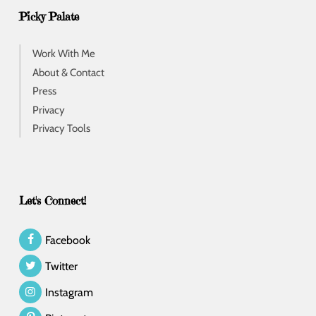
Picky Palate
Work With Me
About & Contact
Press
Privacy
Privacy Tools
Let's Connect!
Facebook
Twitter
Instagram