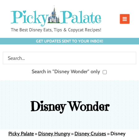
GET UPDATES SENT TO YOUR INBOX!
Search in "Disney Wonder" only
Disney Wonder
Picky Palate
Disney Hungry
Disney Cruises
Disney
»
»
»