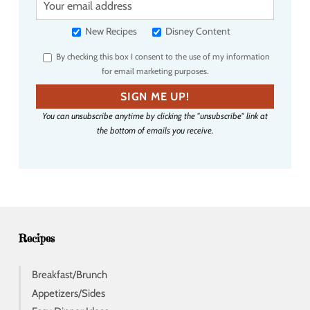
o
u
New Recipes
Disney Content
r
By checking this box I consent to the use of my information
e
for email marketing purposes.
m
a
SIGN ME UP!
i
You can unsubscribe anytime by clicking the "unsubscribe" link at
l
the bottom of emails you receive.
a
d
d
r
e
s
s
Recipes
Breakfast/Brunch
Appetizers/Sides