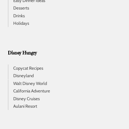
Easy Dinner Ideas
Desserts
Drinks
Holidays
Disney Hungry
Copycat Recipes
Disneyland
Walt Disney World
California Adventure
Disney Cruises
Aulani Resort