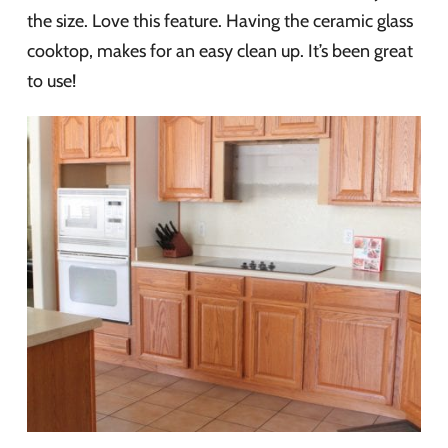
the size. Love this feature. Having the ceramic glass
cooktop, makes for an easy clean up. It’s been great
to use!