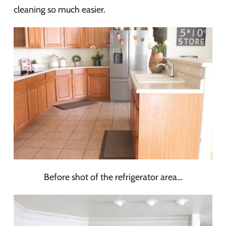
cleaning so much easier.
Before shot of the refrigerator area…