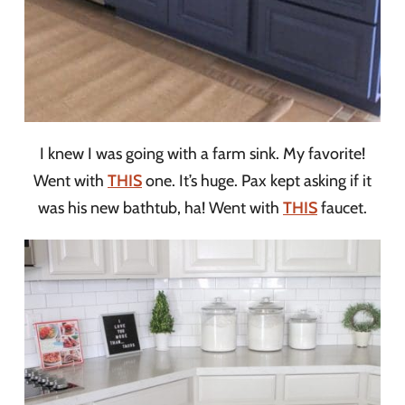
I knew I was going with a farm sink. My favorite!
Went with
THIS
one. It’s huge. Pax kept asking if it
was his new bathtub, ha! Went with
THIS
faucet.