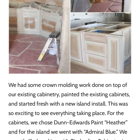
We had some crown molding work done on top of
our existing cabinetry, painted the existing cabinets,
and started fresh with a new island install. This was
so exciting to see everything taking place. For the
cabinets, we chose Dunn-Edwards Paint “Heather”
and for the island we went with “Admiral Blue.” We