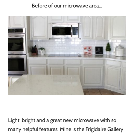
Before of our microwave area…
Light, bright and a great new microwave with so
many helpful features. Mine is the Frigidaire Gallery