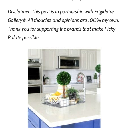
Disclaimer: This post is in partnership with Frigidaire
Gallery®. All thoughts and opinions are 100% my own.
Thank you for supporting the brands that make Picky
Palate possible.