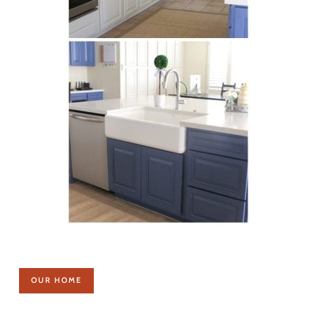
OUR HOME