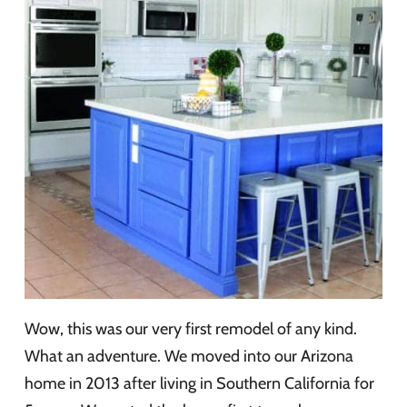
Wow, this was our very first remodel of any kind.
What an adventure. We moved into our Arizona
home in 2013 after living in Southern California for