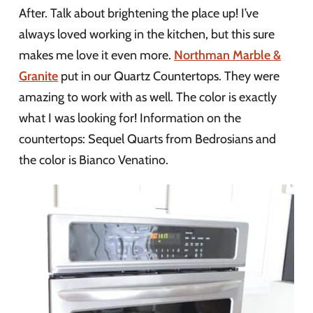
After. Talk about brightening the place up! I’ve
always loved working in the kitchen, but this sure
makes me love it even more.
Northman Marble &
Granite
put in our Quartz Countertops. They were
amazing to work with as well. The color is exactly
what I was looking for! Information on the
countertops: Sequel Quarts from Bedrosians and
the color is Bianco Venatino.