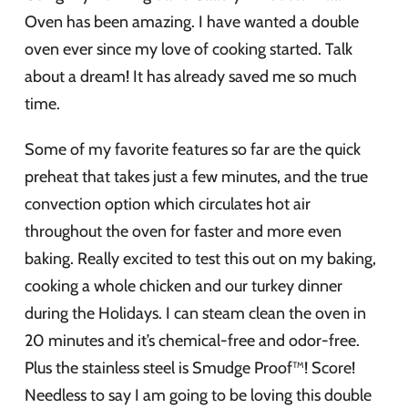
Oven has been amazing. I have wanted a double
oven ever since my love of cooking started. Talk
about a dream! It has already saved me so much
time.
Some of my favorite features so far are the quick
preheat that takes just a few minutes, and the true
convection option which circulates hot air
throughout the oven for faster and more even
baking. Really excited to test this out on my baking,
cooking a whole chicken and our turkey dinner
during the Holidays. I can steam clean the oven in
20 minutes and it’s chemical-free and odor-free.
Plus the stainless steel is Smudge Proof™! Score!
Needless to say I am going to be loving this double