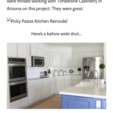
were thrilled working with Timberline Cabinetry in
Arizona on this project. They were great.
Here’s a before wide shot…