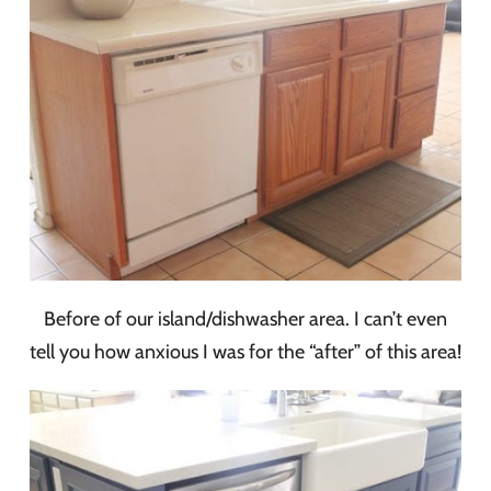
Before of our island/dishwasher area. I can’t even
tell you how anxious I was for the “after” of this area!