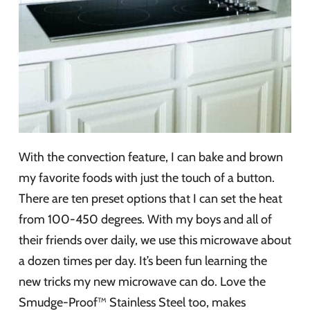
With the convection feature, I can bake and brown
my favorite foods with just the touch of a button.
There are ten preset options that I can set the heat
from 100-450 degrees. With my boys and all of
their friends over daily, we use this microwave about
a dozen times per day. It’s been fun learning the
new tricks my new microwave can do. Love the
Smudge-Proof™ Stainless Steel too, makes