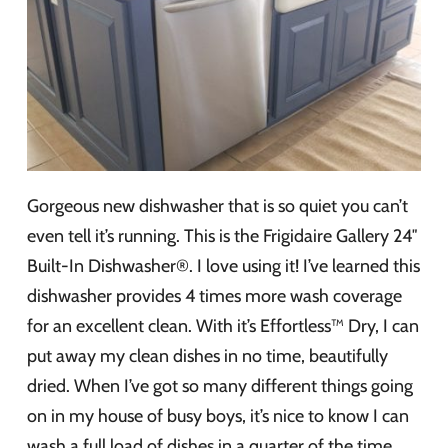
Gorgeous new dishwasher that is so quiet you can’t
even tell it’s running. This is the Frigidaire Gallery 24″
Built-In Dishwasher®. I love using it! I’ve learned this
dishwasher provides 4 times more wash coverage
for an excellent clean. With it’s Effortless™ Dry, I can
put away my clean dishes in no time, beautifully
dried. When I’ve got so many different things going
on in my house of busy boys, it’s nice to know I can
wash a full load of dishes in a quarter of the time.