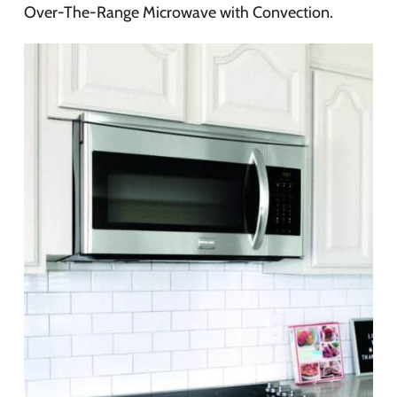
Over-The-Range Microwave with Convection.