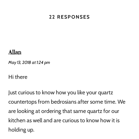
22 RESPONSES
Allan
May 13, 2018 at 1:24 pm
Hi there
Just curious to know how you like your quartz
countertops from bedrosians after some time. We
are looking at ordering that same quartz for our
kitchen as well and are curious to know how it is
holding up.