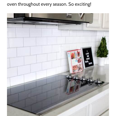
oven throughout every season. So exciting!