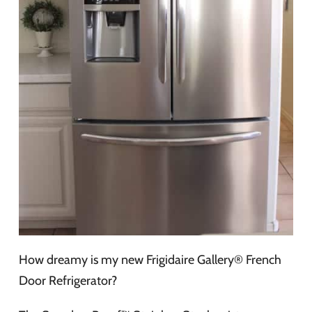
How dreamy is my new Frigidaire Gallery® French
Door Refrigerator?