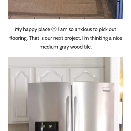
My happy place 🙂 I am so anxious to pick out
flooring. That is our next project. I’m thinking a nice
medium gray wood tile.