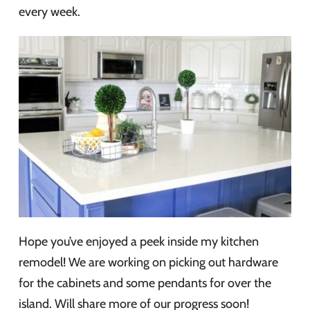
every week.
Hope you’ve enjoyed a peek inside my kitchen
remodel! We are working on picking out hardware
for the cabinets and some pendants for over the
island. Will share more of our progress soon!