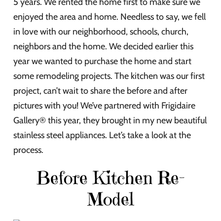
5 years. We rented the home first to make sure we
enjoyed the area and home. Needless to say, we fell
in love with our neighborhood, schools, church,
neighbors and the home. We decided earlier this
year we wanted to purchase the home and start
some remodeling projects. The kitchen was our first
project, can’t wait to share the before and after
pictures with you! We’ve partnered with Frigidaire
Gallery® this year, they brought in my new beautiful
stainless steel appliances. Let’s take a look at the
process.
Before Kitchen Re-
Model