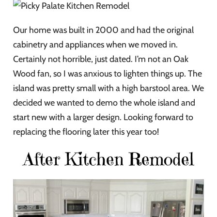
Our home was built in 2000 and had the original
cabinetry and appliances when we moved in.
Certainly not horrible, just dated. I’m not an Oak
Wood fan, so I was anxious to lighten things up. The
island was pretty small with a high barstool area. We
decided we wanted to demo the whole island and
start new with a larger design. Looking forward to
replacing the flooring later this year too!
After Kitchen Remodel