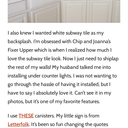
I also knew I wanted white subway tile as my
backsplash. I’m obsessed with Chip and Joanna’s
Fixer Upper which is when I realized how much I
love the subway tile look. Now I just need to shiplap
the rest of my walls! My husband talked me into
installing under counter lights. I was not wanting to
go through the hassle of having it installed, but I
have to say I absolutely love it. Can’t see it in my
photos, but it’s one of my favorite features.
I use
THESE
canisters. My little sign is from
Letterfolk
. It’s been so fun changing the quotes