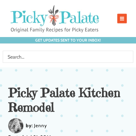
GET UPDATES SENT TO YOUR INBOX!
Picky Palate Kitchen
Remodel
by:
Jenny