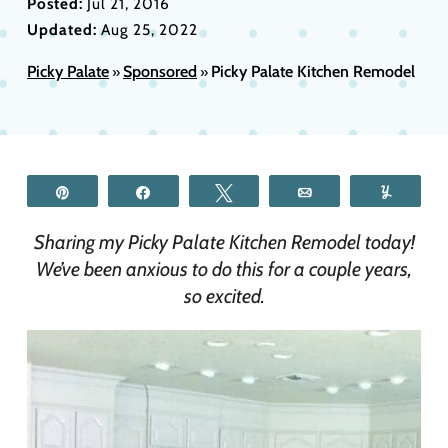
Posted:
Jul 21, 2016
Updated:
Aug 25, 2022
Picky Palate
Sponsored
Picky Palate Kitchen Remodel
»
»
Pin
Share
Tweet
Email
Yum
Sharing my Picky Palate Kitchen Remodel today!
We’ve been anxious to do this for a couple years,
so excited.