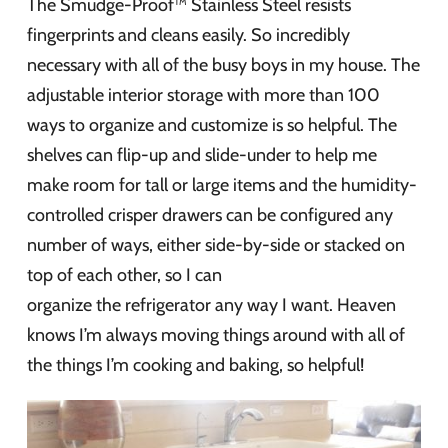
The Smudge-Proof™ Stainless Steel resists
fingerprints and cleans easily. So incredibly
necessary with all of the busy boys in my house. The
adjustable interior storage with more than 100
ways to organize and customize is so helpful. The
shelves can flip-up and slide-under to help me
make room for tall or large items and the humidity-
controlled crisper drawers can be configured any
number of ways, either side-by-side or stacked on
top of each other, so I can
organize the refrigerator any way I want. Heaven
knows I’m always moving things around with all of
the things I’m cooking and baking, so helpful!