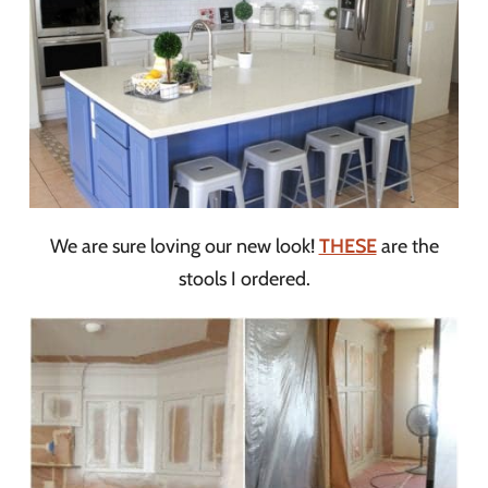
We are sure loving our new look!
THESE
are the
stools I ordered.