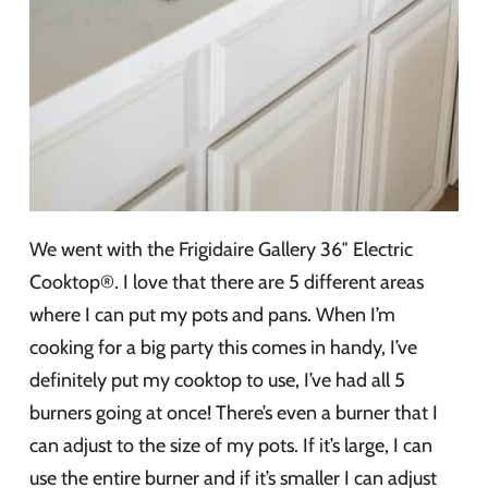
We went with the Frigidaire Gallery 36″ Electric
Cooktop®. I love that there are 5 different areas
where I can put my pots and pans. When I’m
cooking for a big party this comes in handy, I’ve
definitely put my cooktop to use, I’ve had all 5
burners going at once! There’s even a burner that I
can adjust to the size of my pots. If it’s large, I can
use the entire burner and if it’s smaller I can adjust