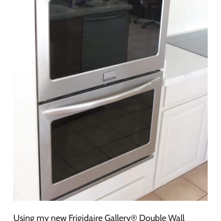
Using my new Frigidaire Gallery® Double Wall