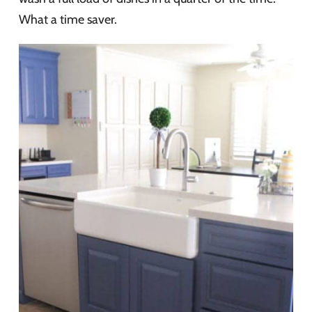
What a time saver.