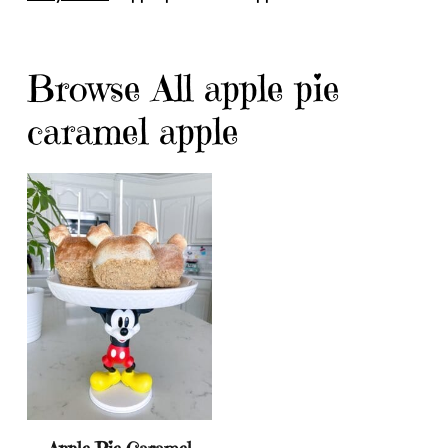
Browse All apple pie
caramel apple