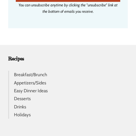
i
You can unsubscribe anytime by clicking the "unsubscribe" link at
l
the bottom of emails you receive.
a
d
d
r
e
s
s
Recipes
Breakfast/Brunch
Appetizers/Sides
Easy Dinner Ideas
Desserts
Drinks
Holidays