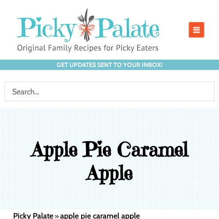
GET UPDATES SENT TO YOUR INBOX!
Apple Pie Caramel
Apple
Picky Palate
apple pie caramel apple
»