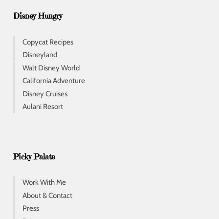
Disney Hungry
Copycat Recipes
Disneyland
Walt Disney World
California Adventure
Disney Cruises
Aulani Resort
Picky Palate
Work With Me
About & Contact
Press