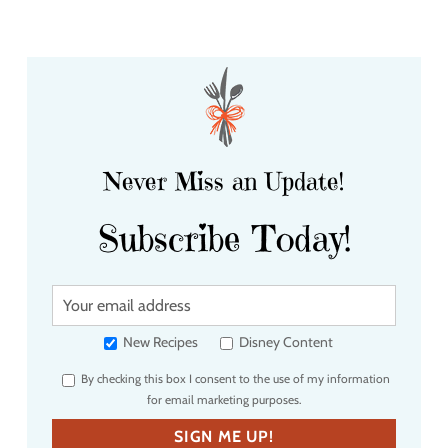
Never Miss an Update!
Subscribe Today!
Y
o
u
New Recipes
Disney Content
r
By checking this box I consent to the use of my information
e
for email marketing purposes.
m
a
SIGN ME UP!