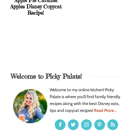
Apple Pie Caramel
Apples Disney Copycat
Recipe!
Welcome to Picky Palate!
Welcome to my online kitchen! Picky
Palate is where you’ll find family friendly
recipes along with the best Disney eats,
tips and copycat recipes!
Read More...