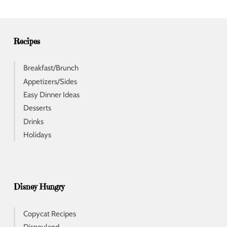
r
e
s
s
Recipes
Breakfast/Brunch
Appetizers/Sides
Easy Dinner Ideas
Desserts
Drinks
Holidays
Disney Hungry
Copycat Recipes