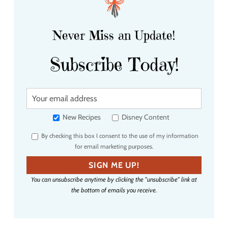
Never Miss an Update!
Subscribe Today!
Y
o
u
New Recipes
Disney Content
r
By checking this box I consent to the use of my information
e
for email marketing purposes.
m
a
SIGN ME UP!
i
You can unsubscribe anytime by clicking the "unsubscribe" link at
l
the bottom of emails you receive.
a
d
d