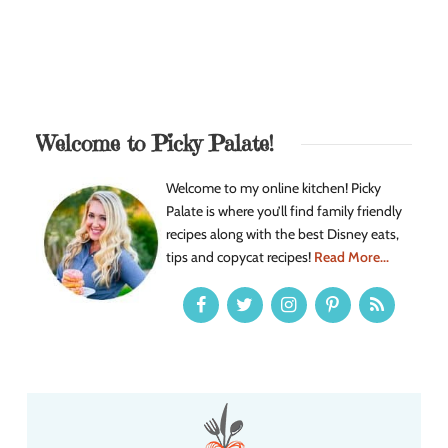
Welcome to Picky Palate!
Welcome to my online kitchen! Picky
Palate is where you’ll find family friendly
recipes along with the best Disney eats,
tips and copycat recipes!
Read More...