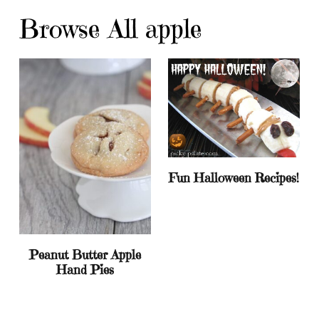
Browse All apple
Fun Halloween Recipes!
Peanut Butter Apple
Hand Pies