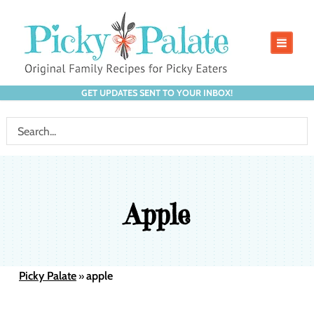
GET UPDATES SENT TO YOUR INBOX!
Apple
Picky Palate
apple
»