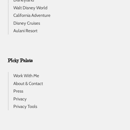
Disneyland
Walt Disney World
California Adventure
Disney Cruises
Aulani Resort
Picky Palate
Work With Me
About & Contact
Press
Privacy
Privacy Tools