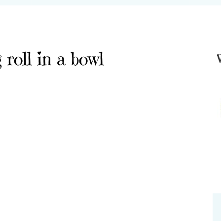
roll in a bowl