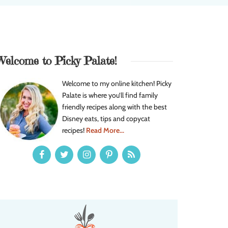
Welcome to Picky Palate!
Welcome to my online kitchen! Picky
Palate is where you’ll find family
friendly recipes along with the best
Disney eats, tips and copycat
recipes!
Read More...