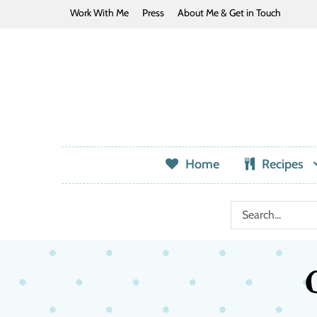
Work With Me
Press
About Me & Get in Touch
Home
Recipes