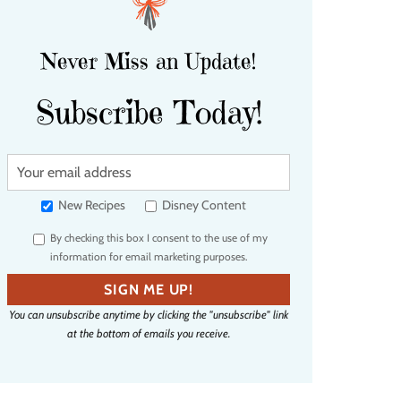
Never Miss an Update!
Subscribe Today!
Y
o
u
New Recipes
Disney Content
r
By checking this box I consent to the use of my
e
information for email marketing purposes.
m
a
SIGN ME UP!
i
You can unsubscribe anytime by clicking the "unsubscribe" link
l
at the bottom of emails you receive.
a
d
d