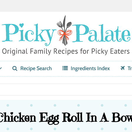
Recipe Search
Ingredients Index
Tr
Chicken Egg Roll In A Bow