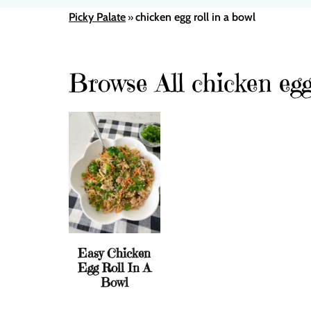
Picky Palate
chicken egg roll in a bowl
»
Browse All chicken egg 
Easy Chicken
Egg Roll In A
Bowl