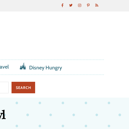
avel
Disney Hungry
l