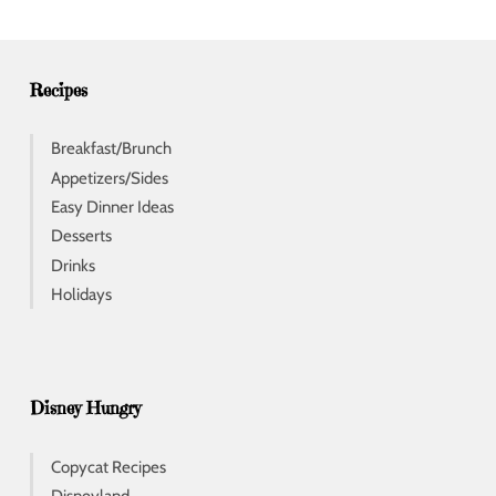
r
e
s
s
Recipes
Breakfast/Brunch
Appetizers/Sides
Easy Dinner Ideas
Desserts
Drinks
Holidays
Disney Hungry
Copycat Recipes