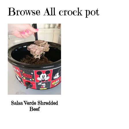
Browse All crock pot
Salsa Verde Shredded
Beef