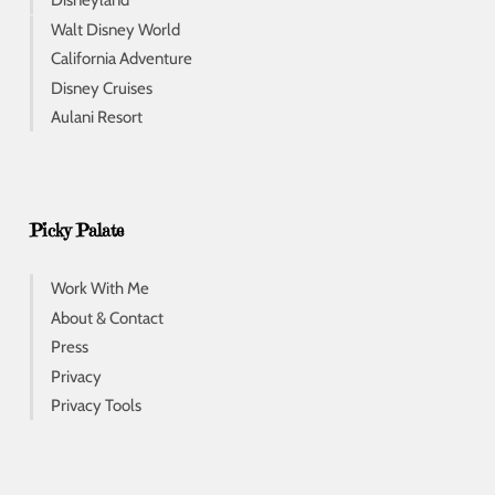
Disneyland
Walt Disney World
California Adventure
Disney Cruises
Aulani Resort
Picky Palate
Work With Me
About & Contact
Press
Privacy
Privacy Tools