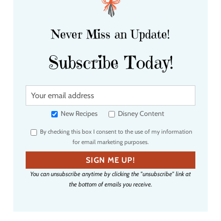
Never Miss an Update!
Subscribe Today!
Y
o
u
New Recipes
Disney Content
r
By checking this box I consent to the use of my information
e
for email marketing purposes.
m
a
SIGN ME UP!
i
You can unsubscribe anytime by clicking the "unsubscribe" link at
l
the bottom of emails you receive.
a
d
d