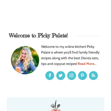
Welcome to Picky Palate!
Welcome to my online kitchen! Picky
Palate is where you’ll find family friendly
recipes along with the best Disney eats,
tips and copycat recipes!
Read More...