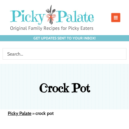
GET UPDATES SENT TO YOUR INBOX!
Crock Pot
Picky Palate
crock pot
»