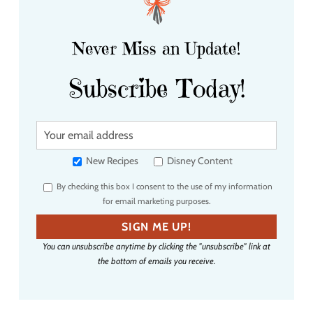
Never Miss an Update!
Subscribe Today!
Y
o
u
New Recipes
Disney Content
r
By checking this box I consent to the use of my information
e
for email marketing purposes.
m
a
SIGN ME UP!
i
You can unsubscribe anytime by clicking the "unsubscribe" link at
l
the bottom of emails you receive.
a
d
d