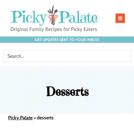
GET UPDATES SENT TO YOUR INBOX!
Desserts
Picky Palate
desserts
»