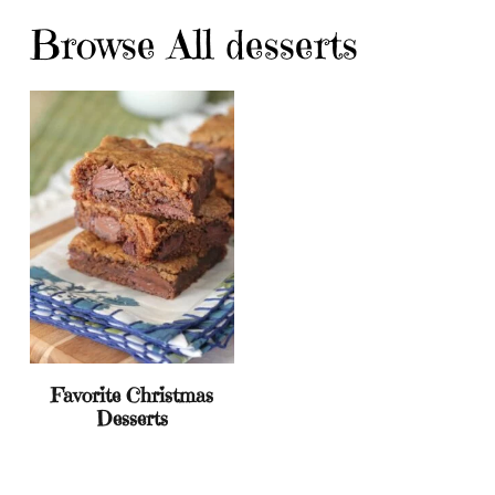
Browse All desserts
Favorite Christmas
Desserts