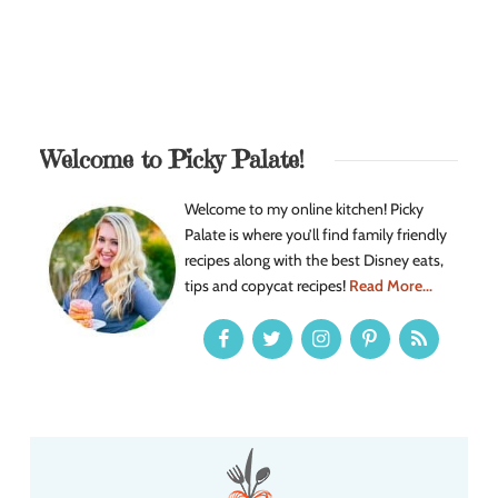
Welcome to Picky Palate!
Welcome to my online kitchen! Picky
Palate is where you’ll find family friendly
recipes along with the best Disney eats,
tips and copycat recipes!
Read More...