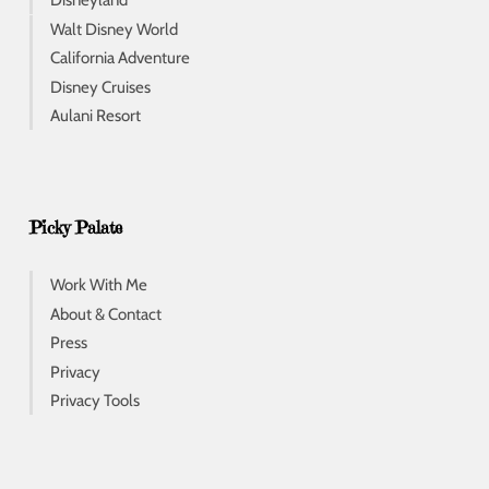
Disneyland
Walt Disney World
California Adventure
Disney Cruises
Aulani Resort
Picky Palate
Work With Me
About & Contact
Press
Privacy
Privacy Tools