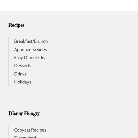
r
e
s
s
Recipes
Breakfast/Brunch
Appetizers/Sides
Easy Dinner Ideas
Desserts
Drinks
Holidays
Disney Hungry
Copycat Recipes