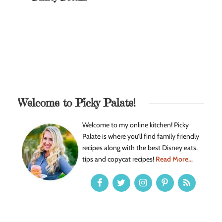
Welcome to Picky Palate!
Welcome to my online kitchen! Picky
Palate is where you’ll find family friendly
recipes along with the best Disney eats,
tips and copycat recipes!
Read More...