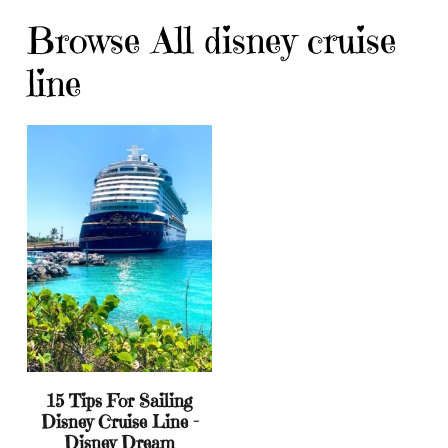
Browse All disney cruise
line
15 Tips For Sailing
Disney Cruise Line –
Disney Dream