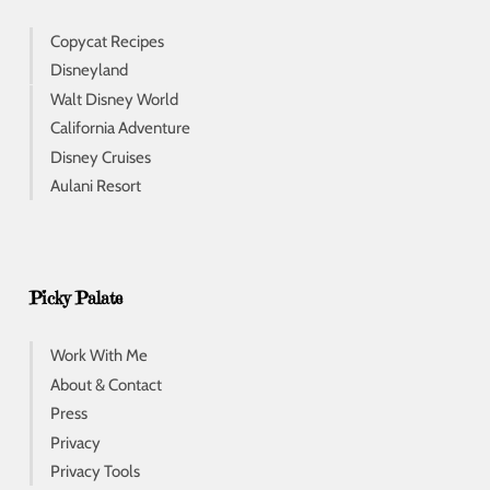
Copycat Recipes
Disneyland
Walt Disney World
California Adventure
Disney Cruises
Aulani Resort
Picky Palate
Work With Me
About & Contact
Press
Privacy
Privacy Tools