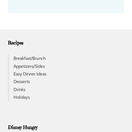
a
d
d
r
e
s
s
Recipes
Breakfast/Brunch
Appetizers/Sides
Easy Dinner Ideas
Desserts
Drinks
Holidays
Disney Hungry