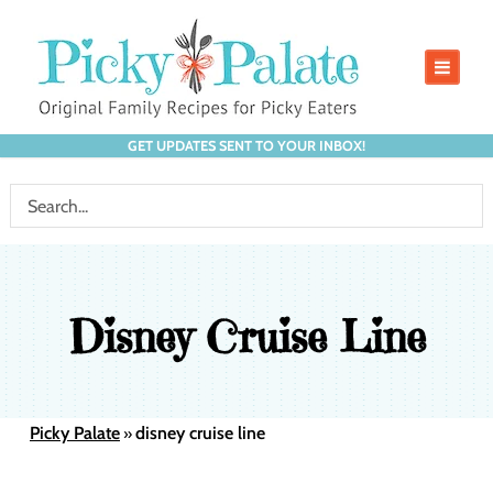
GET UPDATES SENT TO YOUR INBOX!
Disney Cruise Line
Picky Palate
disney cruise line
»