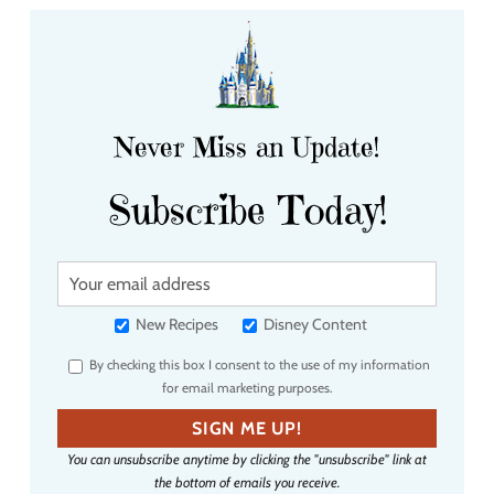
Never Miss an Update!
Subscribe Today!
Y
o
u
New Recipes
Disney Content
r
By checking this box I consent to the use of my information
e
for email marketing purposes.
m
a
SIGN ME UP!
i
You can unsubscribe anytime by clicking the "unsubscribe" link at
l
the bottom of emails you receive.