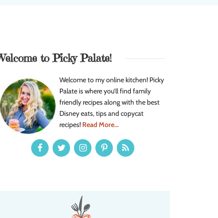
Welcome to Picky Palate!
Welcome to my online kitchen! Picky
Palate is where you’ll find family
friendly recipes along with the best
Disney eats, tips and copycat
recipes!
Read More...