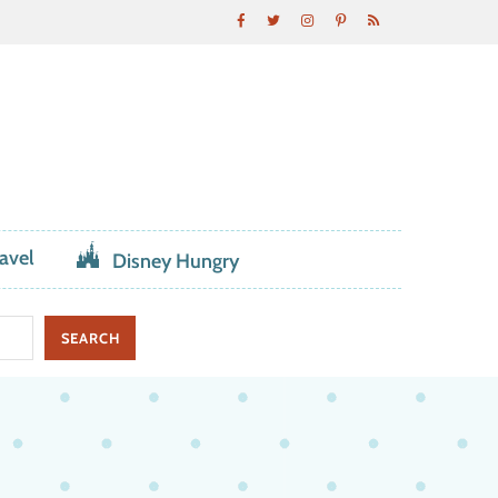
avel
Disney Hungry