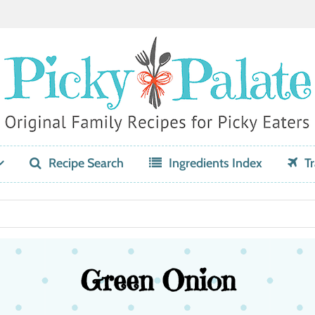
Recipe Search
Ingredients Index
Tr
Green Onion