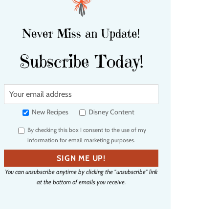
Never Miss an Update!
Subscribe Today!
Y
o
u
New Recipes
Disney Content
r
By checking this box I consent to the use of my
e
information for email marketing purposes.
m
a
SIGN ME UP!
i
You can unsubscribe anytime by clicking the "unsubscribe" link
l
at the bottom of emails you receive.
a
d
d