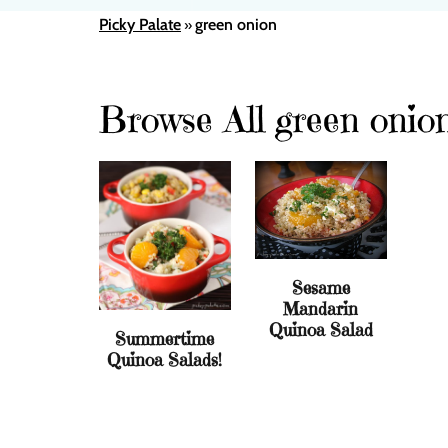
Picky Palate
green onion
»
Browse All green onio
Sesame
Mandarin
Quinoa Salad
Summertime
Quinoa Salads!