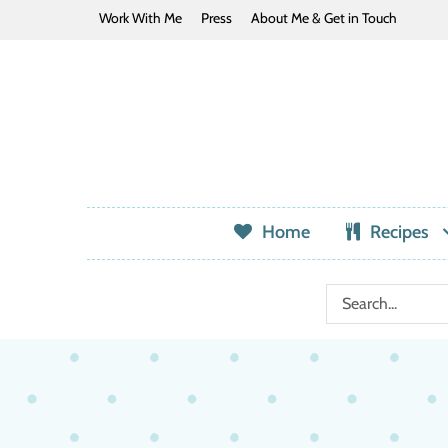
Work With Me
Press
About Me & Get in Touch
Home
Recipes