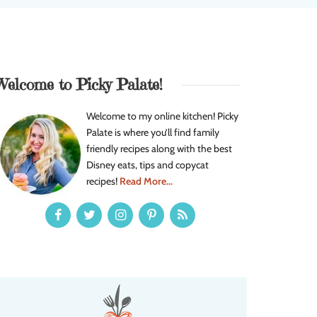
Welcome to Picky Palate!
Welcome to my online kitchen! Picky
Palate is where you’ll find family
friendly recipes along with the best
Disney eats, tips and copycat
recipes!
Read More...