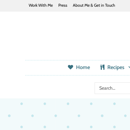
Work With Me
Press
About Me & Get in Touch
Home
Recipes