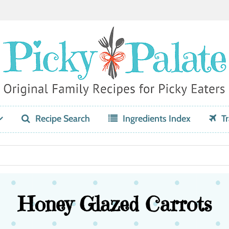
Recipe Search
Ingredients Index
Tr
Honey Glazed Carrots