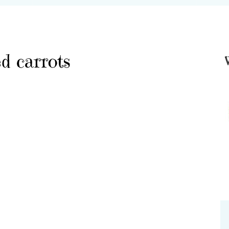
d carrots