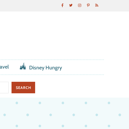
avel
Disney Hungry