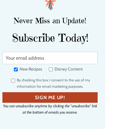
Never Miss an Update!
Subscribe Today!
Y
o
u
New Recipes
Disney Content
r
By checking this box I consent to the use of my
e
information for email marketing purposes.
m
a
SIGN ME UP!
i
You can unsubscribe anytime by clicking the "unsubscribe" link
l
at the bottom of emails you receive.
a
d
d