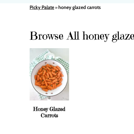
Picky Palate
honey glazed carrots
»
Browse All honey glaze
Honey Glazed
Carrots