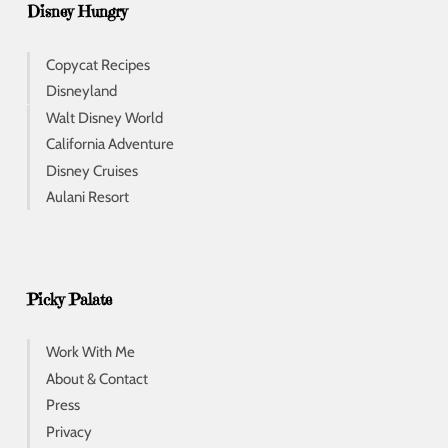
Disney Hungry
Copycat Recipes
Disneyland
Walt Disney World
California Adventure
Disney Cruises
Aulani Resort
Picky Palate
Work With Me
About & Contact
Press
Privacy