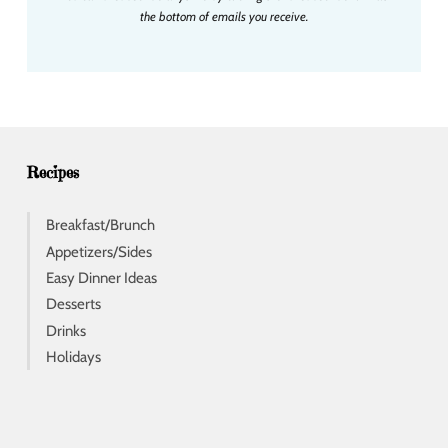
l
the bottom of emails you receive.
a
d
d
r
e
s
s
Recipes
Breakfast/Brunch
Appetizers/Sides
Easy Dinner Ideas
Desserts
Drinks
Holidays