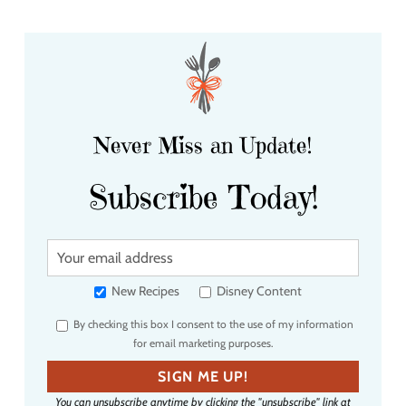
Never Miss an Update!
Subscribe Today!
Y
o
u
New Recipes
Disney Content
r
By checking this box I consent to the use of my information
e
for email marketing purposes.
m
a
SIGN ME UP!
i
You can unsubscribe anytime by clicking the "unsubscribe" link at