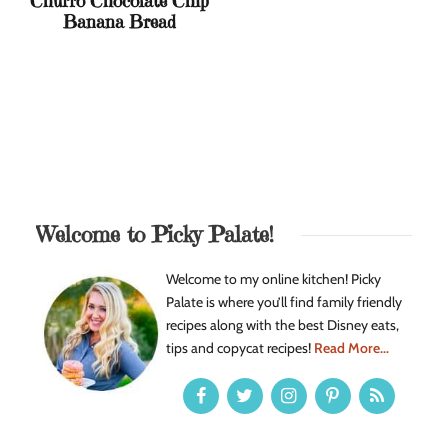
Churro Chocolate Chip
Banana Bread
Welcome to Picky Palate!
Welcome to my online kitchen! Picky
Palate is where you’ll find family friendly
recipes along with the best Disney eats,
tips and copycat recipes!
Read More...