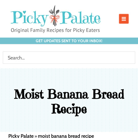
GET UPDATES SENT TO YOUR INBOX!
Moist Banana Bread
Recipe
Picky Palate
moist banana bread recipe
»