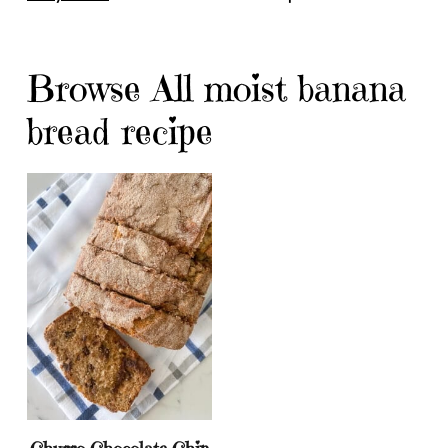
Browse All moist banana
bread recipe