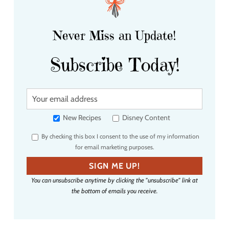
Never Miss an Update!
Subscribe Today!
Y
o
u
New Recipes
Disney Content
r
By checking this box I consent to the use of my information
e
for email marketing purposes.
m
a
SIGN ME UP!
i
You can unsubscribe anytime by clicking the "unsubscribe" link at
l
the bottom of emails you receive.
a
d
d