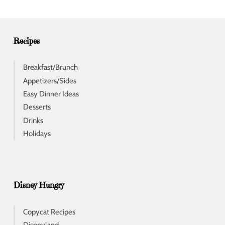
r
e
s
s
Recipes
Breakfast/Brunch
Appetizers/Sides
Easy Dinner Ideas
Desserts
Drinks
Holidays
Disney Hungry
Copycat Recipes