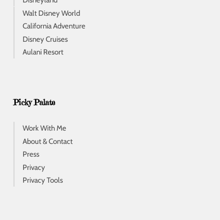
Disneyland
Walt Disney World
California Adventure
Disney Cruises
Aulani Resort
Picky Palate
Work With Me
About & Contact
Press
Privacy
Privacy Tools