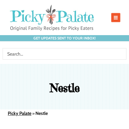
GET UPDATES SENT TO YOUR INBOX!
Nestle
Picky Palate
Nestle
»