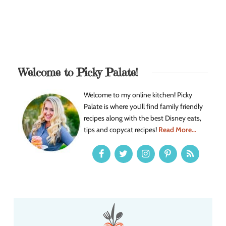
Welcome to Picky Palate!
Welcome to my online kitchen! Picky
Palate is where you’ll find family friendly
recipes along with the best Disney eats,
tips and copycat recipes!
Read More...