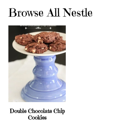
Browse All Nestle
Double Chocolate Chip
Cookies