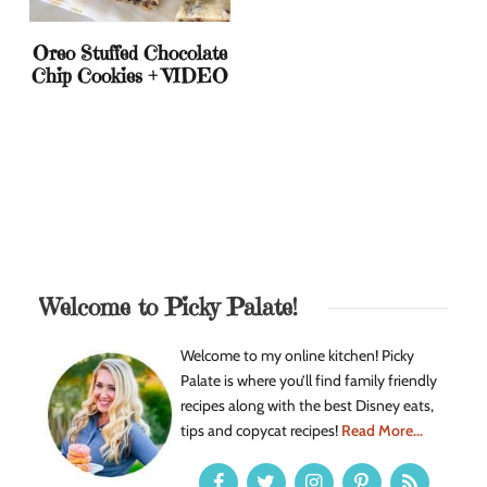
Oreo Stuffed Chocolate
Chip Cookies + VIDEO
Welcome to Picky Palate!
Welcome to my online kitchen! Picky
Palate is where you’ll find family friendly
recipes along with the best Disney eats,
tips and copycat recipes!
Read More...