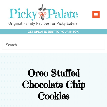
GET UPDATES SENT TO YOUR INBOX!
Oreo Stuffed
Chocolate Chip
Cookies