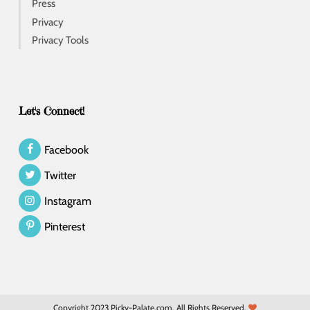
Press
Privacy
Privacy Tools
Let's Connect!
Facebook
Twitter
Instagram
Pinterest
Copyright 2023 Picky-Palate.com. All Rights Reserved.