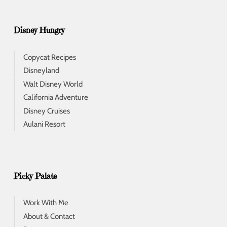
Disney Hungry
Copycat Recipes
Disneyland
Walt Disney World
California Adventure
Disney Cruises
Aulani Resort
Picky Palate
Work With Me
About & Contact