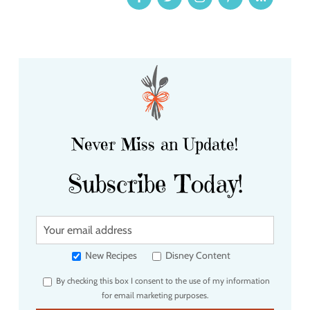
Never Miss an Update!
Subscribe Today!
Y
o
u
New Recipes
Disney Content
r
By checking this box I consent to the use of my information
e
for email marketing purposes.
m