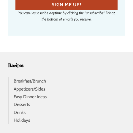
a
SIGN ME UP!
i
You can unsubscribe anytime by clicking the "unsubscribe" link at
l
the bottom of emails you receive.
a
d
d
r
e
s
s
Recipes
Breakfast/Brunch
Appetizers/Sides
Easy Dinner Ideas
Desserts
Drinks
Holidays