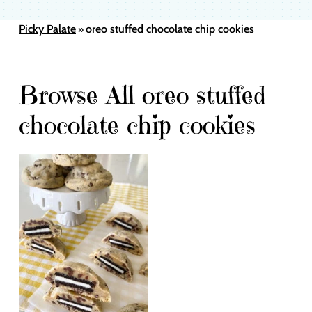
Picky Palate
oreo stuffed chocolate chip cookies
»
Browse All oreo stuffed
chocolate chip cookies