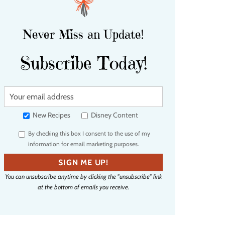
Never Miss an Update!
Subscribe Today!
Y
o
u
New Recipes
Disney Content
r
By checking this box I consent to the use of my
e
information for email marketing purposes.
m
a
SIGN ME UP!
i
You can unsubscribe anytime by clicking the "unsubscribe" link
l
at the bottom of emails you receive.
a
d
d