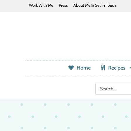
Work With Me
Press
About Me & Get in Touch
Home
Recipes