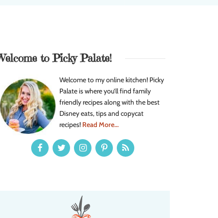
Welcome to Picky Palate!
Welcome to my online kitchen! Picky
Palate is where you’ll find family
friendly recipes along with the best
Disney eats, tips and copycat
recipes!
Read More...