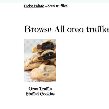
Picky Palate
oreo truffles
»
Browse All oreo truffle
Oreo Truffle
Stuffed Cookies