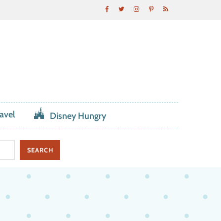
avel
Disney Hungry