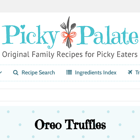
Recipe Search
Ingredients Index
Tr
Oreo Truffles