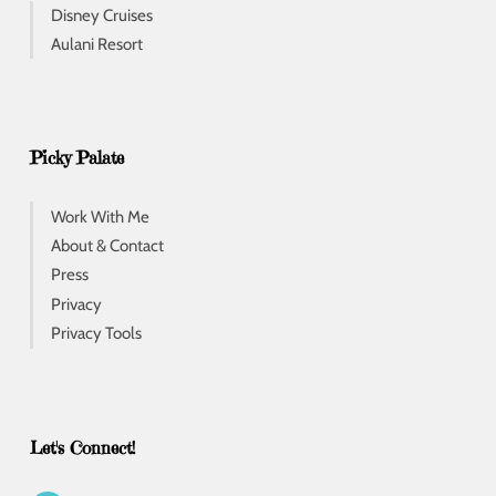
Disney Cruises
Aulani Resort
Picky Palate
Work With Me
About & Contact
Press
Privacy
Privacy Tools
Let's Connect!