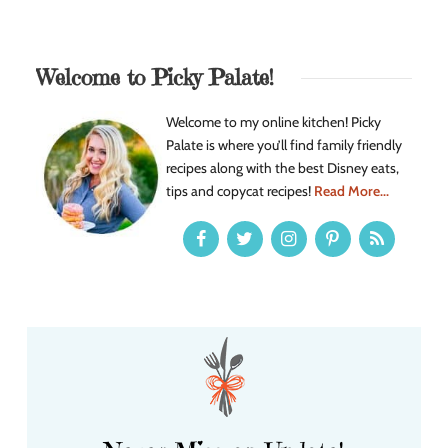
Welcome to Picky Palate!
Welcome to my online kitchen! Picky
Palate is where you’ll find family friendly
recipes along with the best Disney eats,
tips and copycat recipes!
Read More...