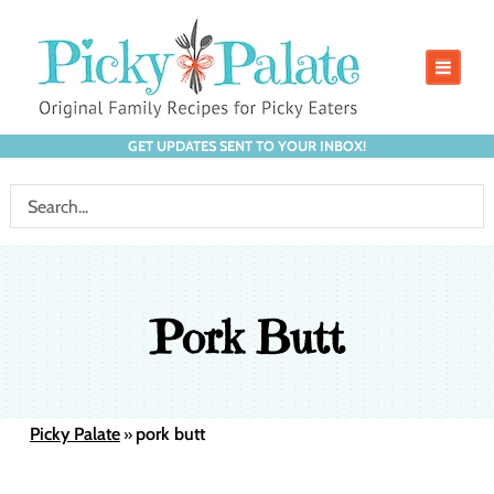
GET UPDATES SENT TO YOUR INBOX!
Pork Butt
Picky Palate
pork butt
»