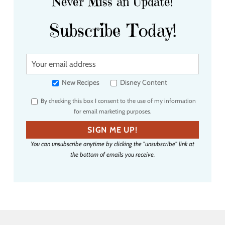
Never Miss an Update!
Subscribe Today!
Y
o
u
New Recipes
Disney Content
r
By checking this box I consent to the use of my information
e
for email marketing purposes.
m
a
SIGN ME UP!
i
You can unsubscribe anytime by clicking the "unsubscribe" link at
l
the bottom of emails you receive.
a
d
d
r
e
s