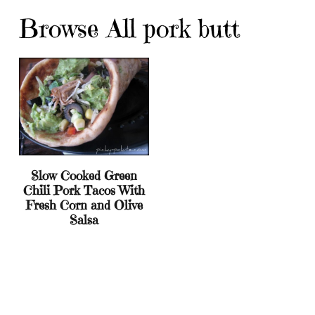
Browse All pork butt
Slow Cooked Green
Chili Pork Tacos With
Fresh Corn and Olive
Salsa