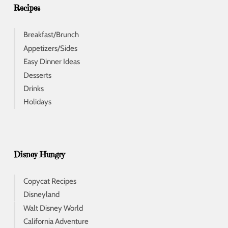
s
Recipes
Breakfast/Brunch
Appetizers/Sides
Easy Dinner Ideas
Desserts
Drinks
Holidays
Disney Hungry
Copycat Recipes
Disneyland
Walt Disney World
California Adventure