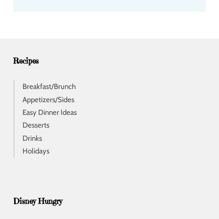
d
d
r
e
s
s
Recipes
Breakfast/Brunch
Appetizers/Sides
Easy Dinner Ideas
Desserts
Drinks
Holidays
Disney Hungry