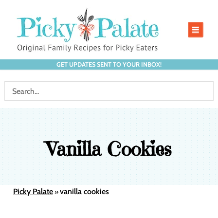
GET UPDATES SENT TO YOUR INBOX!
Vanilla Cookies
Picky Palate
vanilla cookies
»