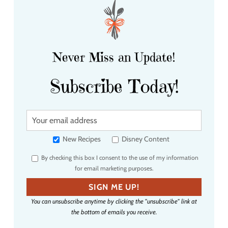
Never Miss an Update!
Subscribe Today!
Y
o
u
New Recipes
Disney Content
r
By checking this box I consent to the use of my information
e
for email marketing purposes.
m
a
SIGN ME UP!
i
You can unsubscribe anytime by clicking the "unsubscribe" link at
l
the bottom of emails you receive.
a