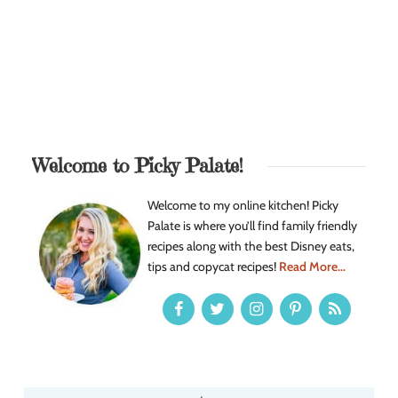
Welcome to Picky Palate!
Welcome to my online kitchen! Picky
Palate is where you’ll find family friendly
recipes along with the best Disney eats,
tips and copycat recipes!
Read More...