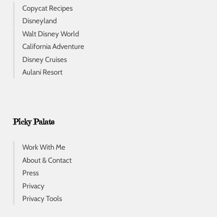
Copycat Recipes
Disneyland
Walt Disney World
California Adventure
Disney Cruises
Aulani Resort
Picky Palate
Work With Me
About & Contact
Press
Privacy
Privacy Tools