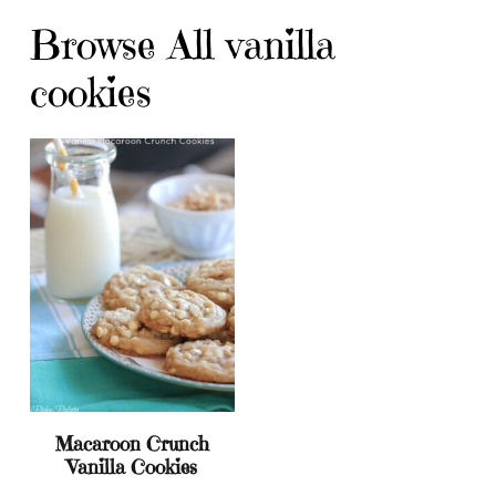
Browse All vanilla
cookies
Macaroon Crunch
Vanilla Cookies