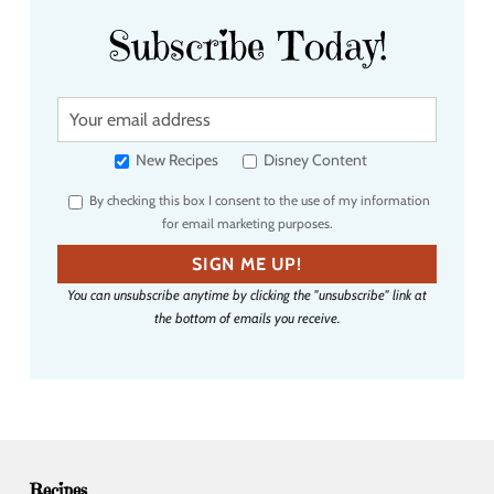
Subscribe Today!
Y
o
u
New Recipes
Disney Content
r
By checking this box I consent to the use of my information
e
for email marketing purposes.
m
a
SIGN ME UP!
i
You can unsubscribe anytime by clicking the "unsubscribe" link at
l
the bottom of emails you receive.
a
d
d
r
e
s
s
Recipes