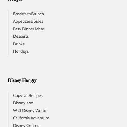
Breakfast/Brunch
Appetizers/Sides
Easy Dinner Ideas
Desserts
Drinks
Holidays
Disney Hungry
Copycat Recipes
Disneyland
Walt Disney World
California Adventure
Disney Cruises