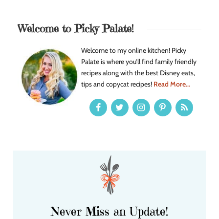
Welcome to Picky Palate!
Welcome to my online kitchen! Picky
Palate is where you’ll find family friendly
recipes along with the best Disney eats,
tips and copycat recipes!
Read More...
Never Miss an Update!