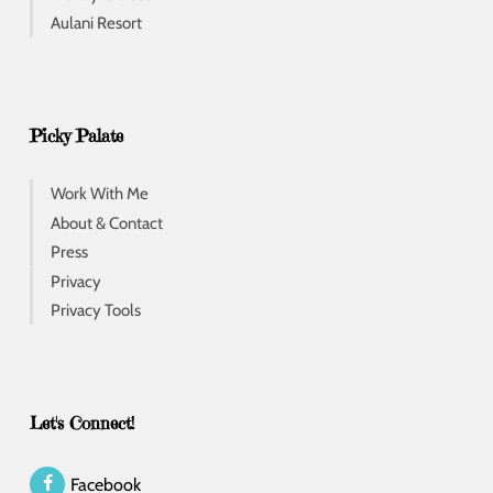
Aulani Resort
Picky Palate
Work With Me
About & Contact
Press
Privacy
Privacy Tools
Let's Connect!
Facebook