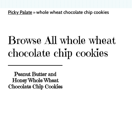
Picky Palate
whole wheat chocolate chip cookies
»
Browse All whole wheat
chocolate chip cookies
Peanut Butter and
Honey Whole Wheat
Chocolate Chip Cookies