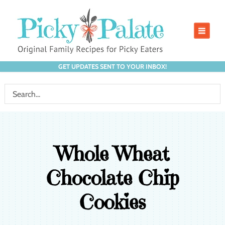
GET UPDATES SENT TO YOUR INBOX!
Whole Wheat
Chocolate Chip
Cookies