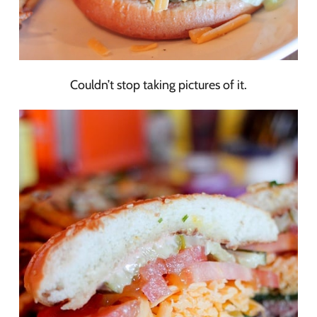
Couldn’t stop taking pictures of it.