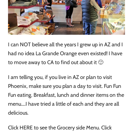
I can NOT believe all the years I grew up in AZ and I
had no idea La Grande Orange even existed! I have
to move away to CA to find out about it 🙂
I am telling you, if you live in AZ or plan to visit
Phoenix, make sure you plan a day to visit. Fun Fun
Fun eating. Breakfast, lunch and dinner items on the
menu….I have tried a little of each and they are all
delicious.
Click HERE to see the Grocery side Menu. Click