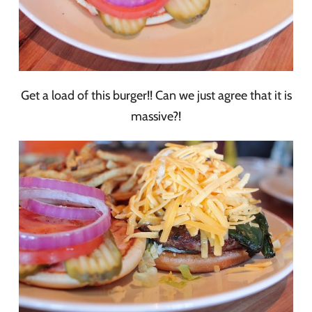
Get a load of this burger!! Can we just agree that it is
massive?!