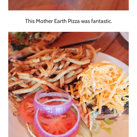
This Mother Earth Pizza was fantastic.