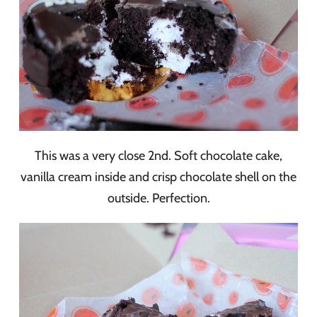
This was a very close 2nd. Soft chocolate cake,
vanilla cream inside and crisp chocolate shell on the
outside. Perfection.