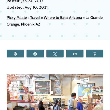
Posted:
Jan 24, 2012
Updated:
Aug 10, 2021
Picky Palate
Travel
Where to Eat
Arizona
La Grande
»
»
»
»
Orange, Phoenix AZ
Pin
Share
Tweet
Email
Yum