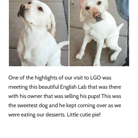
One of the highlights of our visit to LGO was
meeting this beautiful English Lab that was there
with his owner that was selling his pups! This was
the sweetest dog and he kept coming over as we
were eating our desserts. Little cutie pie!