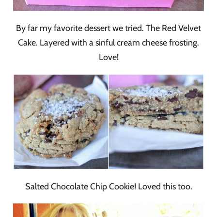
By far my favorite dessert we tried. The Red Velvet
Cake. Layered with a sinful cream cheese frosting.
Love!
Salted Chocolate Chip Cookie! Loved this too.