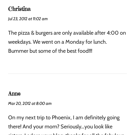
Christina
Jul 23, 2012 at 11:02 am
The pizza & burgers are only available after 4:00 on
weekdays. We went on a Monday for lunch.
Bummer but some of the best food!!!
Anne
Mar 20, 2012 at 8:00 am
On my next trip to Phoenix, I am definitely going
there! And your mom? Seriously…you look like