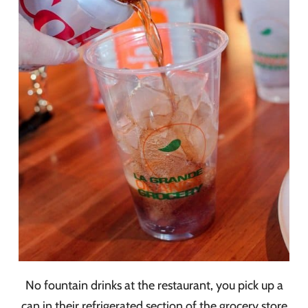
No fountain drinks at the restaurant, you pick up a
can in their refrigerated section of the grocery store