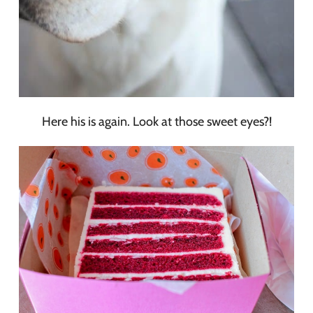
Here his is again. Look at those sweet eyes?!