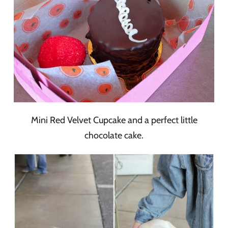
Mini Red Velvet Cupcake and a perfect little
chocolate cake.