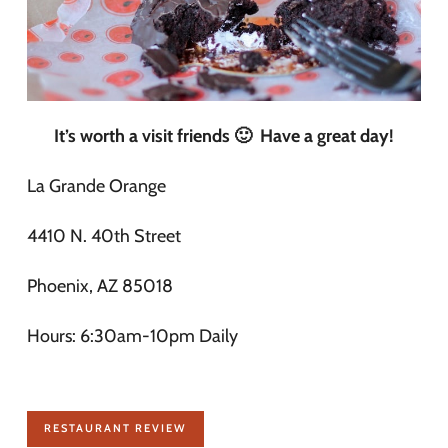
It’s worth a visit friends 🙂 Have a great day!
La Grande Orange
4410 N. 40th Street
Phoenix, AZ 85018
Hours: 6:30am-10pm Daily
RESTAURANT REVIEW