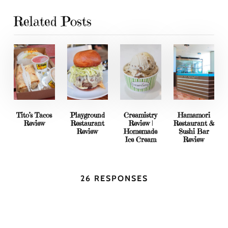
Related Posts
Tito’s Tacos
Playground
Creamistry
Hamamori
Review
Restaurant
Review |
Restaurant &
Review
Homemade
Sushi Bar
Ice Cream
Review
26 RESPONSES