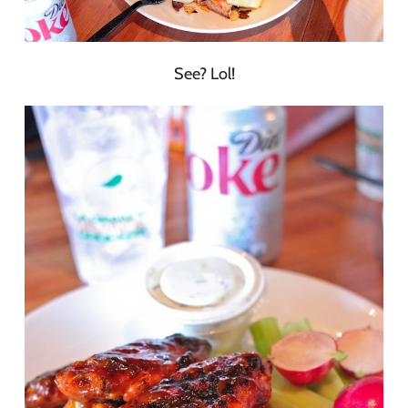
See? Lol!