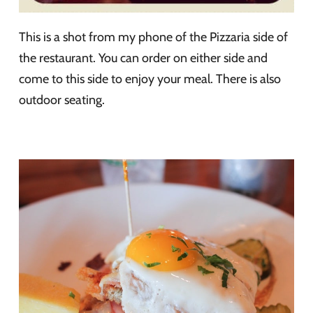
This is a shot from my phone of the Pizzaria side of
the restaurant. You can order on either side and
come to this side to enjoy your meal. There is also
outdoor seating.