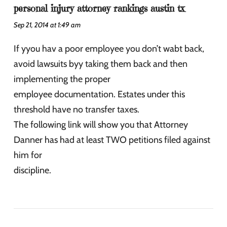
personal injury attorney rankings austin tx
Sep 21, 2014 at 1:49 am
If yyou hav a poor employee you don’t wabt back,
avoid lawsuits byy taking them back and then
implementing the proper
employee documentation. Estates under this
threshold have no transfer taxes.
The following link will show you that Attorney
Danner has had at least TWO petitions filed against
him for
discipline.