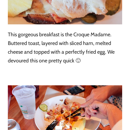
This gorgeous breakfast is the Croque Madame.
Buttered toast, layered with sliced ham, melted
cheese and topped with a perfectly fried egg. We
devoured this one pretty quick 🙂