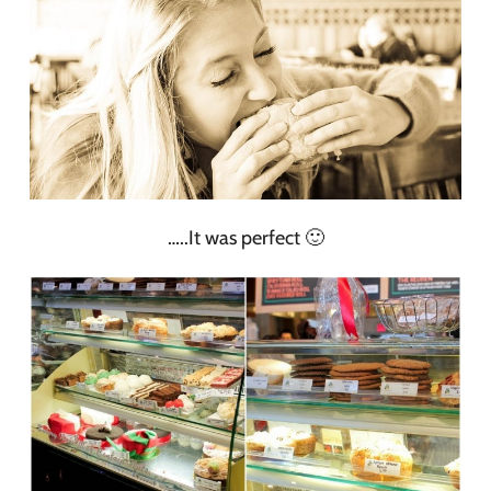
…..It was perfect 🙂