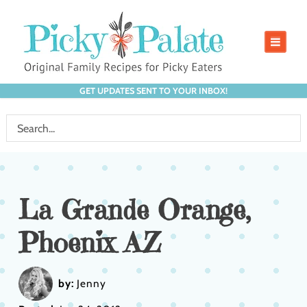
GET UPDATES SENT TO YOUR INBOX!
La Grande Orange,
Phoenix AZ
by:
Jenny