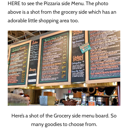
HERE to see the Pizzaria side Menu. The photo
above is a shot from the grocery side which has an
adorable little shopping area too.
Here’s a shot of the Grocery side menu board. So
many goodies to choose from.