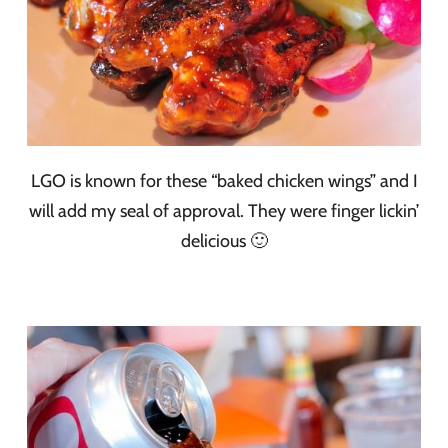
LGO is known for these “baked chicken wings” and I
will add my seal of approval. They were finger lickin’
delicious 🙂