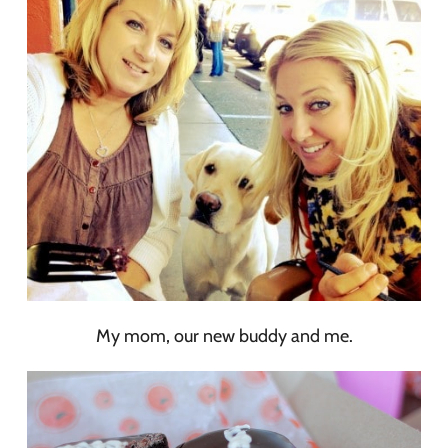
My mom, our new buddy and me.