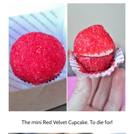
The mini Red Velvet Cupcake. To die for!