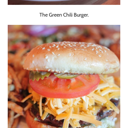
The Green Chili Burger.