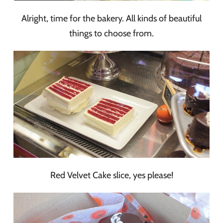
Alright, time for the bakery. All kinds of beautiful
things to choose from.
Red Velvet Cake slice, yes please!