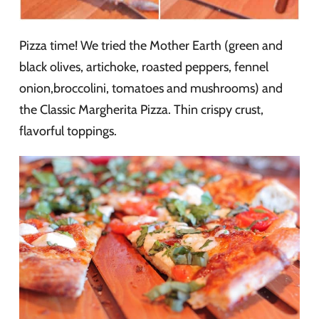
Pizza time! We tried the Mother Earth (green and
black olives, artichoke, roasted peppers, fennel
onion,broccolini, tomatoes and mushrooms) and
the Classic Margherita Pizza. Thin crispy crust,
flavorful toppings.