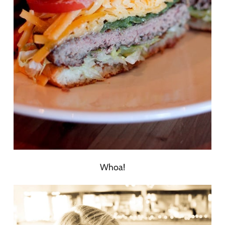
Whoa!