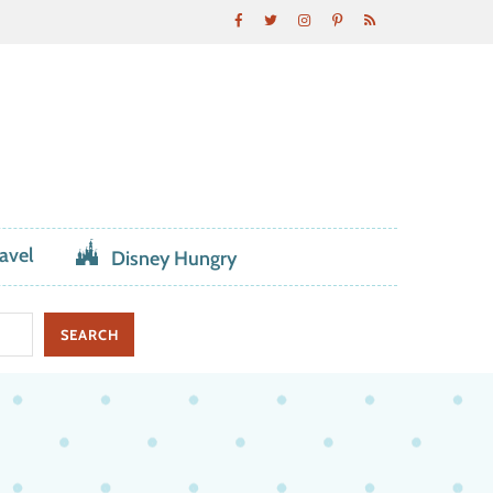
avel
Disney Hungry