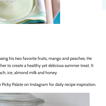
using his two favorite fruits, mango and peaches. He
er to create a healthy yet delicious summer treat. It
ach, ice, almond milk and honey.
 Picky Palate on Instagram for daily recipe inspiration.