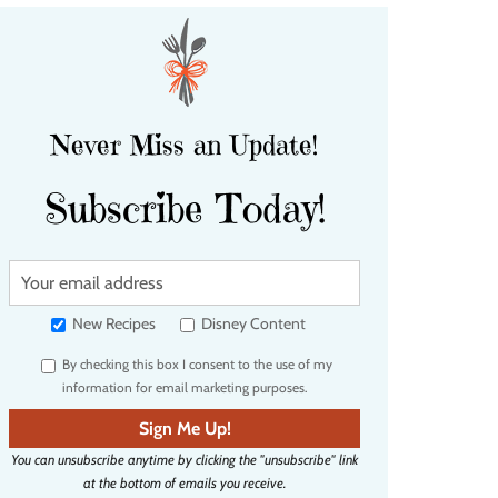
Never Miss an Update!
Subscribe Today!
Y
o
u
New Recipes
Disney Content
r
By checking this box I consent to the use of my
e
information for email marketing purposes.
m
a
Sign Me Up!
i
You can unsubscribe anytime by clicking the "unsubscribe" link
l
at the bottom of emails you receive.
a