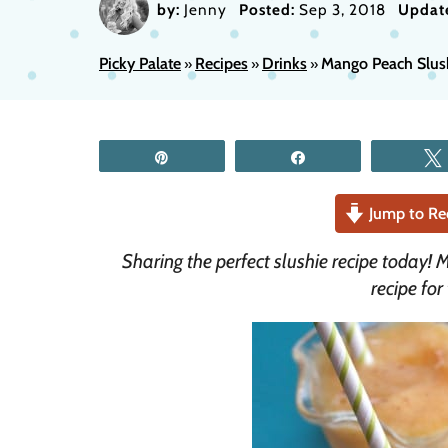
by:
Jenny
Posted:
Sep 3, 2018
Updat
Picky Palate
Recipes
Drinks
Mango Peach Slus
»
»
»
Pin
Share
Jump to Re
Sharing the perfect slushie recipe today! 
recipe for