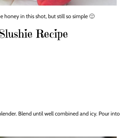
 honey in this shot, but still so simple 🙂
lushie Recipe
blender. Blend until well combined and icy. Pour into