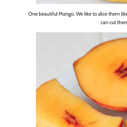
One beautiful Mango. We like to slice them like
can cut them