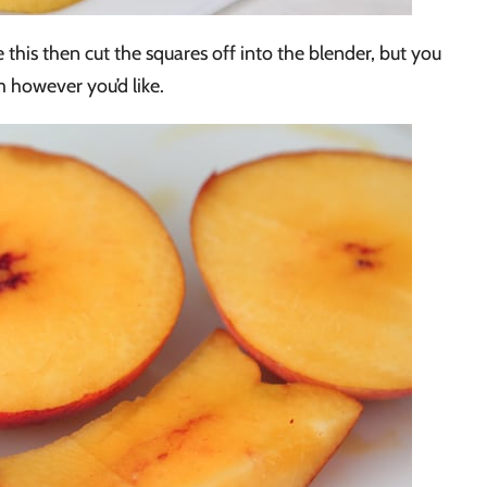
 this then cut the squares off into the blender, but you
 however you’d like.