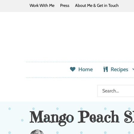
Work With Me
Press
About Me & Get in Touch
Home
Recipes
Mango Peach Sl