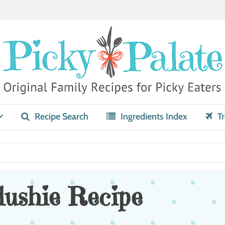
Recipe Search
Ingredients Index
Tr
ushie Recipe