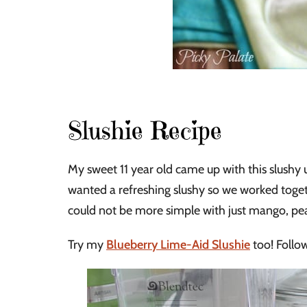
Slushie Recipe
My sweet 11 year old came up with this slushy 
wanted a refreshing slushy so we worked togeth
could not be more simple with just mango, pe
Try my
Blueberry Lime-Aid Slushie
too! Follow