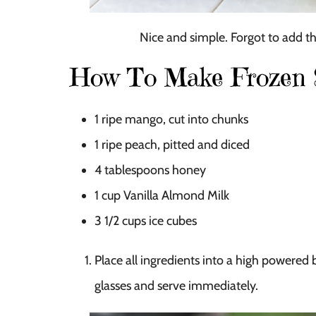
Nice and simple. Forgot to add the
How To Make Frozen S
1
ripe mango, cut into chunks
1
ripe peach, pitted and diced
4 tablespoons
honey
1 cup
Vanilla Almond Milk
3 1/2 cups
ice cubes
Place all ingredients into a high powered 
glasses and serve immediately.