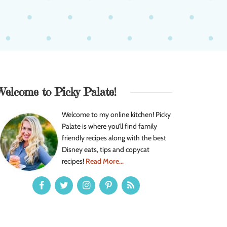
Welcome to Picky Palate!
Welcome to my online kitchen! Picky
Palate is where you’ll find family
friendly recipes along with the best
Disney eats, tips and copycat
recipes!
Read More...