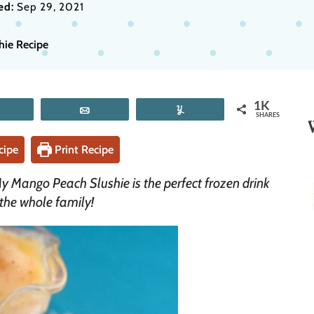
ed:
Sep 29, 2021
hie Recipe
1K
Tweet
Email
Yum
SHARES
cipe
Print Recipe
My Mango Peach Slushie is the perfect frozen drink
 the whole family!