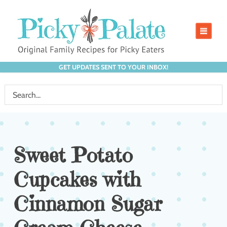
GET UPDATES SENT TO YOUR INBOX!
Sweet Potato
Cupcakes with
Cinnamon Sugar