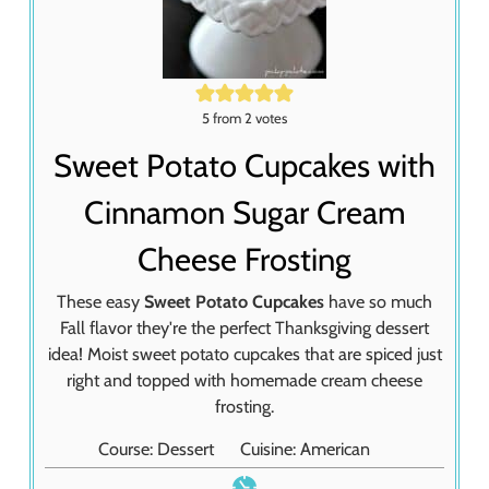
5
from
2
votes
Sweet Potato Cupcakes with
Cinnamon Sugar Cream
Cheese Frosting
These easy
Sweet Potato Cupcakes
have so much
Fall flavor they're the perfect Thanksgiving dessert
idea! Moist sweet potato cupcakes that are spiced just
right and topped with homemade cream cheese
frosting.
Course:
Dessert
Cuisine:
American