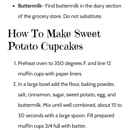
Buttermilk-
Find buttermilk in the dairy section
of the grocery store. Do not substitute.
How To Make Sweet
Potato Cupcakes
Preheat oven to 350 degrees F. and line 12
muffin cups with paper liners.
In a large bowl add the flour, baking powder,
salt, cinnamon, sugar, sweet potato, egg, and
buttermilk. Mix until well combined, about 15 to
30 seconds with a large spoon. Fill prepared
muffin cups 3/4 full with batter.