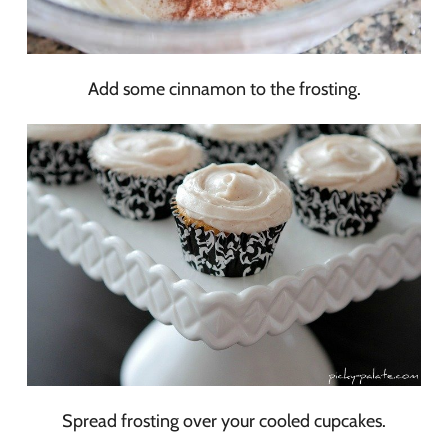
Add some cinnamon to the frosting.
Spread frosting over your cooled cupcakes.