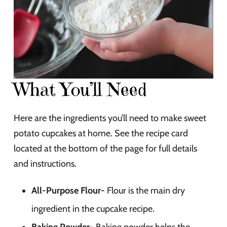
What You’ll Need
Here are the ingredients you’ll need to make sweet
potato cupcakes at home. See the recipe card
located at the bottom of the page for full details
and instructions.
All-Purpose Flour-
Flour is the main dry
ingredient in the cupcake recipe.