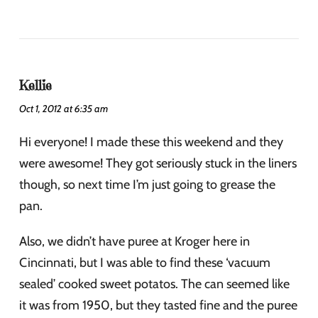
Kellie
Oct 1, 2012 at 6:35 am
Hi everyone! I made these this weekend and they
were awesome! They got seriously stuck in the liners
though, so next time I’m just going to grease the
pan.
Also, we didn’t have puree at Kroger here in
Cincinnati, but I was able to find these ‘vacuum
sealed’ cooked sweet potatos. The can seemed like
it was from 1950, but they tasted fine and the puree