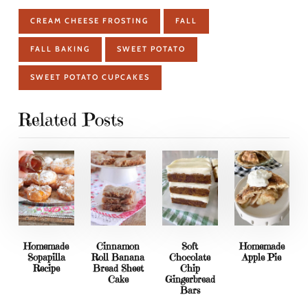
CREAM CHEESE FROSTING
FALL
FALL BAKING
SWEET POTATO
SWEET POTATO CUPCAKES
Related Posts
Homemade
Cinnamon
Soft
Homemade
Sopapilla
Roll Banana
Chocolate
Apple Pie
Recipe
Bread Sheet
Chip
Cake
Gingerbread
Bars