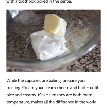
with a toothpick poked in the center.
While the cupcakes are baking, prepare your
frosting. Cream your cream cheese and butter until
nice and creamy. Make sure they are both room
temperature, makes all the difference in the world.