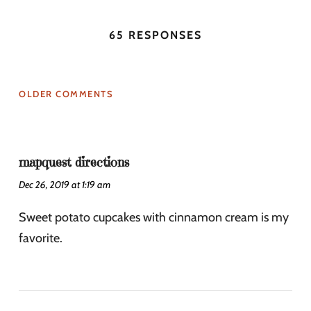
65 RESPONSES
OLDER COMMENTS
mapquest directions
Dec 26, 2019 at 1:19 am
Sweet potato cupcakes with cinnamon cream is my
favorite.