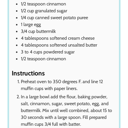
1/2
teaspoon
cinnamon
1/2
cup
granulated sugar
1/4
cup
canned sweet potato puree
1
large egg
3/4
cup
buttermilk
4
tablespoons
softened cream cheese
4
tablespoons
softened unsalted butter
3 to 4
cups
powdered sugar
1/2
teaspoon
cinnamon
Instructions
Preheat oven to 350 degrees F. and line 12
muffin cups with paper liners.
In a large bowl add the flour, baking powder,
salt, cinnamon, sugar, sweet potato, egg, and
buttermilk. Mix until well combined, about 15 to
30 seconds with a large spoon. Fill prepared
muffin cups 3/4 full with batter.