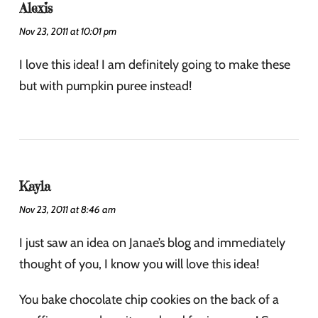
Alexis
Nov 23, 2011 at 10:01 pm
I love this idea! I am definitely going to make these
but with pumpkin puree instead!
Kayla
Nov 23, 2011 at 8:46 am
I just saw an idea on Janae’s blog and immediately
thought of you, I know you will love this idea!
You bake chocolate chip cookies on the back of a