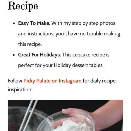
Recipe
Easy To Make.
With my step by step photos
and instructions, you’ll have no trouble making
this recipe.
Great For Holidays.
This cupcake recipe is
perfect for your Holiday dessert tables.
Follow
Picky Palate on Instagram
for daily recipe
inspiration.