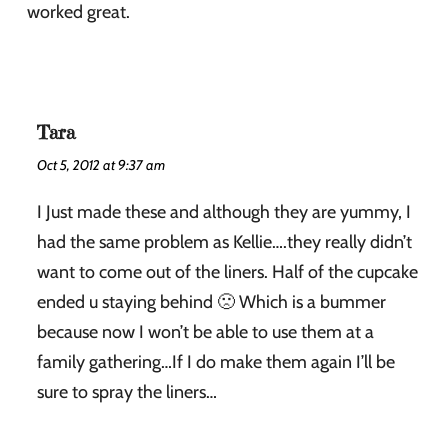
worked great.
Tara
Oct 5, 2012 at 9:37 am
I Just made these and although they are yummy, I
had the same problem as Kellie….they really didn’t
want to come out of the liners. Half of the cupcake
ended u staying behind 🙁 Which is a bummer
because now I won’t be able to use them at a
family gathering…If I do make them again I’ll be
sure to spray the liners…