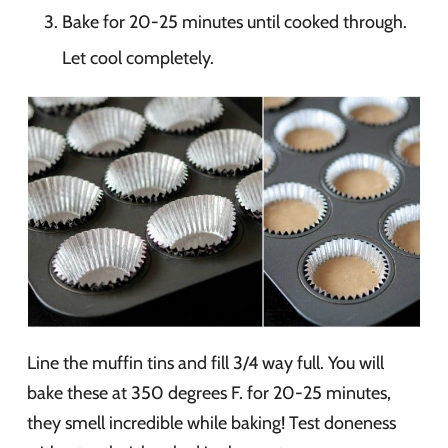
Bake for 20-25 minutes until cooked through.
Let cool completely.
Line the muffin tins and fill 3/4 way full. You will
bake these at 350 degrees F. for 20-25 minutes,
they smell incredible while baking! Test doneness