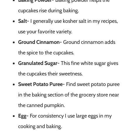
Baking Powder-
Baking powder helps the
cupcakes rise during baking.
Salt-
I generally use kosher salt in my recipes,
use your favorite variety.
Ground Cinnamon-
Ground cinnamon adds
the spice to the cupcakes.
Granulated Sugar-
This fine white sugar gives
the cupcakes their sweetness.
Sweet Potato Puree-
Find sweet potato puree
in the baking section of the grocery store near
the canned pumpkin.
Egg-
For consistency I use large eggs in my
cooking and baking.