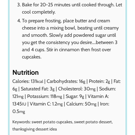
Bake for 20-25 minutes until cooked through. Let
cool completely.
To prepare frosting, place butter and cream
cheese into a mixing bowl, beating until creamy
and smooth. Slowly add powdered sugar until
you get the consistency you desire….between 3
and 4 cups. Stir in cinnamon then frost over
cupcakes.
Nutrition
Calories:
131
|
Carbohydrates:
16
|
Protein:
2
|
Fat:
kcal
g
g
6
|
Saturated Fat:
3
|
Cholesterol:
30
|
Sodium:
g
g
mg
121
|
Potassium:
118
|
Sugar:
9
|
Vitamin A:
mg
mg
g
1345
|
Vitamin C:
1.2
|
Calcium:
50
|
Iron:
IU
mg
mg
0.5
mg
Keywords:
sweet potato cupcakes, sweet potato dessert,
thanksgiving dessert idea