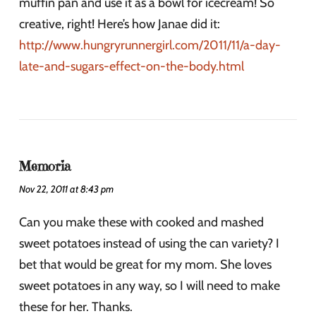
muffin pan and use it as a bowl for icecream! So
creative, right! Here’s how Janae did it:
http://www.hungryrunnergirl.com/2011/11/a-day-
late-and-sugars-effect-on-the-body.html
Memoria
Nov 22, 2011 at 8:43 pm
Can you make these with cooked and mashed
sweet potatoes instead of using the can variety? I
bet that would be great for my mom. She loves
sweet potatoes in any way, so I will need to make
these for her. Thanks.