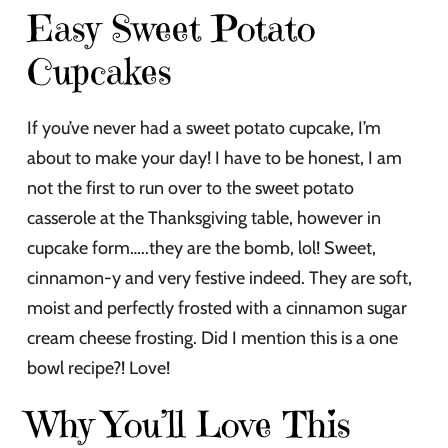
Easy Sweet Potato
Cupcakes
If you’ve never had a sweet potato cupcake, I’m
about to make your day! I have to be honest, I am
not the first to run over to the sweet potato
casserole at the Thanksgiving table, however in
cupcake form…..they are the bomb, lol! Sweet,
cinnamon-y and very festive indeed. They are soft,
moist and perfectly frosted with a cinnamon sugar
cream cheese frosting. Did I mention this is a one
bowl recipe?! Love!
Why You’ll Love This