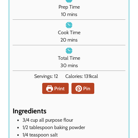
Prep Time
m
10
mins
i
n
Cook Time
u
m
20
mins
t
i
e
n
Total Time
s
u
m
30
mins
t
i
Servings:
12
Calories:
131
kcal
e
n
s
u
Print
Pin
t
e
s
Ingredients
3/4
cup
all purpose flour
1/2
tablespoon
baking powder
1/4
teaspoon
salt