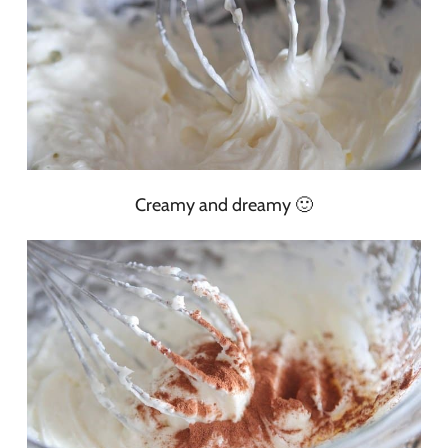
Creamy and dreamy 🙂