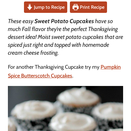
Jump to Recipe
Print Recipe
These easy
Sweet Potato Cupcakes
have so
much Fall flavor they’re the perfect Thanksgiving
dessert idea! Moist sweet potato cupcakes that are
spiced just right and topped with homemade
cream cheese frosting.
For another Thanksgiving Cupcake try my
Pumpkin
Spice Butterscotch Cupcakes
.