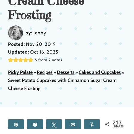
Cream Cheese
Frosting
by:
Jenny
Posted:
Nov 20, 2019
Updated:
Oct 16, 2025
5
from
2
votes
Picky Palate
Recipes
Desserts
Cakes and Cupcakes
»
»
»
»
Sweet Potato Cupcakes with Cinnamon Sugar Cream
Cheese Frosting
213
Pin
Share
Tweet
Email
Yum
SHARES