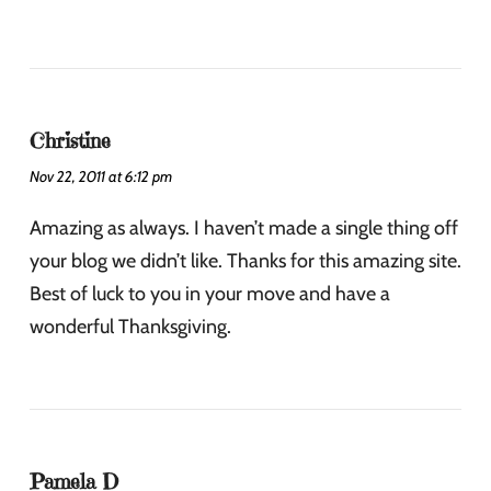
Christine
Nov 22, 2011 at 6:12 pm
Amazing as always. I haven’t made a single thing off
your blog we didn’t like. Thanks for this amazing site.
Best of luck to you in your move and have a
wonderful Thanksgiving.
Pamela D