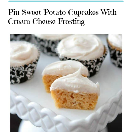
Pin Sweet Potato Cupcakes With
Cream Cheese Frosting