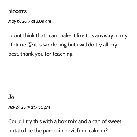
bloxorz
May 19, 2017 at 3:08 am
i dont think that i can make it like this anyway in my
lifetime 🙁 it is saddening but i will do try all my
best. thank you for teaching.
Jo
Nov 19, 2014 at 7:50 pm
Could I try this with a box mix and a can of sweet
potato like the pumpkin devil food cake or?