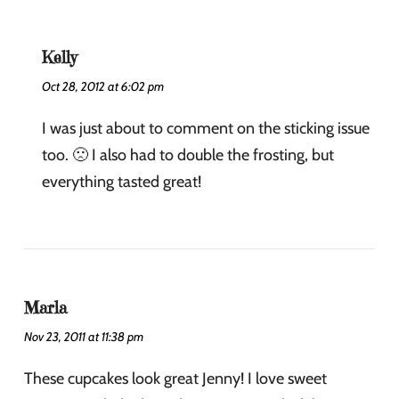
Kelly
Oct 28, 2012 at 6:02 pm
I was just about to comment on the sticking issue
too. 🙁 I also had to double the frosting, but
everything tasted great!
Marla
Nov 23, 2011 at 11:38 pm
These cupcakes look great Jenny! I love sweet