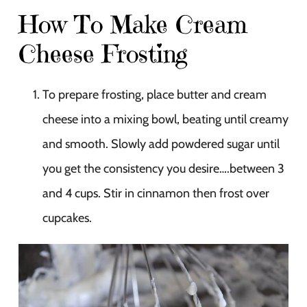
How To Make Cream
Cheese Frosting
To prepare frosting, place butter and cream
cheese into a mixing bowl, beating until creamy
and smooth. Slowly add powdered sugar until
you get the consistency you desire….between 3
and 4 cups. Stir in cinnamon then frost over
cupcakes.