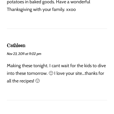
potatoes in baked goods. Have a wonderful
Thanksgiving with your family. xxoo
Cathleen
Nov 23, 2011 at 11:02 pm
Making these tonight. I cant wait for the kids to dive
into these tomorrow. 🙂 I love your site…thanks for
all the recipes! 🙂