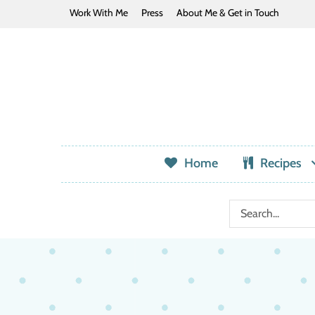
Work With Me
Press
About Me & Get in Touch
Home
Recipes