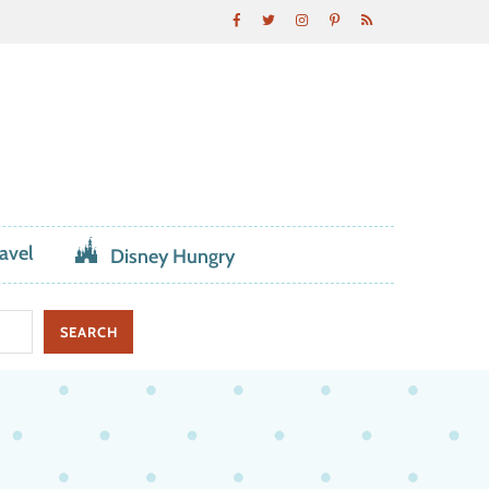
avel
Disney Hungry