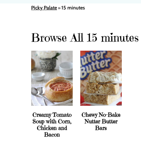
Picky Palate
15 minutes
»
Browse All 15 minutes
Creamy Tomato
Chewy No-Bake
Soup with Corn,
Nutter Butter
Chicken and
Bars
Bacon