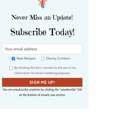
Never Miss an Update!
Subscribe Today!
Y
o
u
New Recipes
Disney Content
r
By checking this box I consent to the use of my
e
information for email marketing purposes.
m
a
SIGN ME UP!
i
You can unsubscribe anytime by clicking the "unsubscribe" link
l
at the bottom of emails you receive.
a
d
d