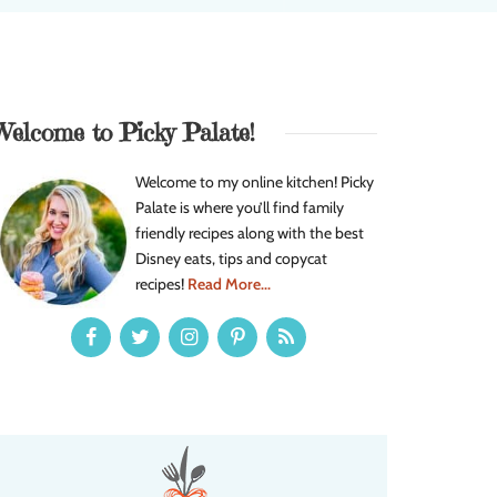
Welcome to Picky Palate!
Welcome to my online kitchen! Picky
Palate is where you’ll find family
friendly recipes along with the best
Disney eats, tips and copycat
recipes!
Read More...