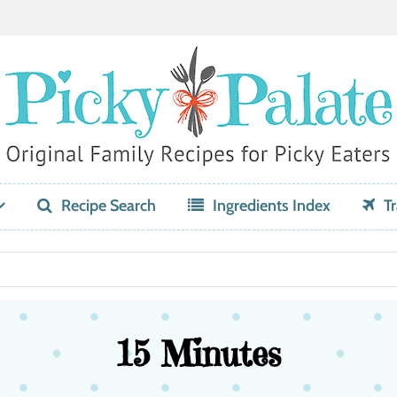
Recipe Search
Ingredients Index
Tr
15 Minutes