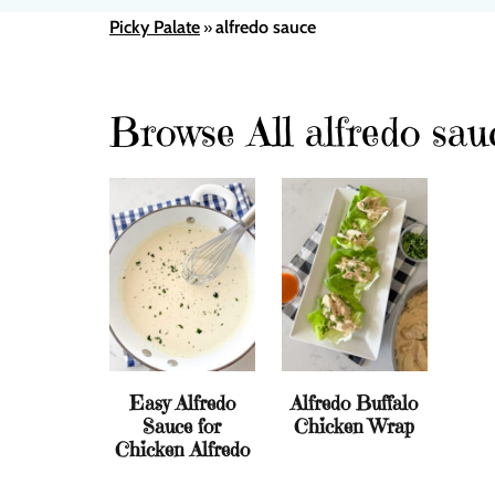
Picky Palate
alfredo sauce
»
Browse All alfredo sau
Easy Alfredo
Alfredo Buffalo
Sauce for
Chicken Wrap
Chicken Alfredo