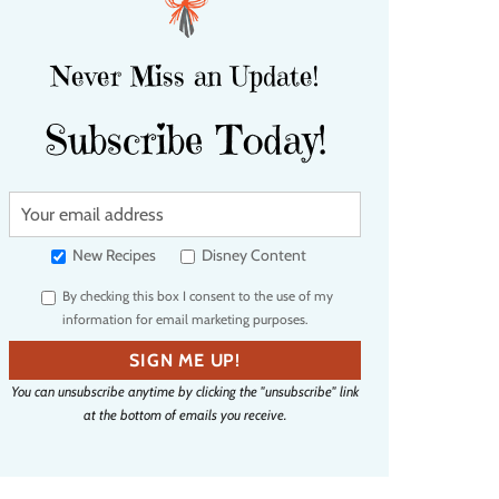
Never Miss an Update!
Subscribe Today!
Y
o
u
New Recipes
Disney Content
r
By checking this box I consent to the use of my
e
information for email marketing purposes.
m
a
SIGN ME UP!
i
You can unsubscribe anytime by clicking the "unsubscribe" link
l
at the bottom of emails you receive.
a
d
d