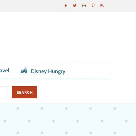
avel
Disney Hungry