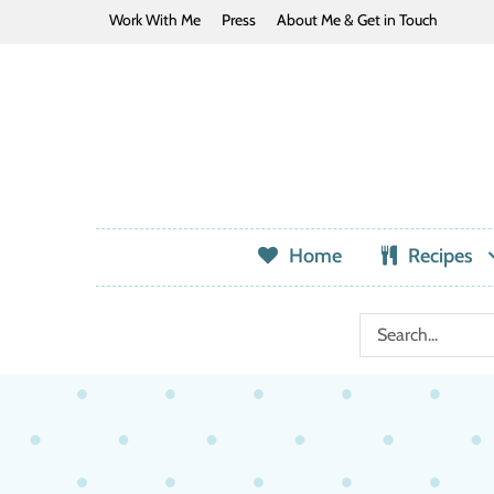
Work With Me
Press
About Me & Get in Touch
Home
Recipes