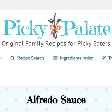
Recipe Search
Ingredients Index
Tr
Alfredo Sauce