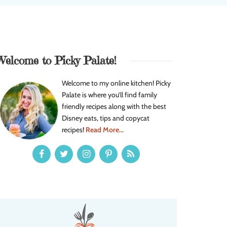
Welcome to Picky Palate!
Welcome to my online kitchen! Picky
Palate is where you’ll find family
friendly recipes along with the best
Disney eats, tips and copycat
recipes!
Read More...