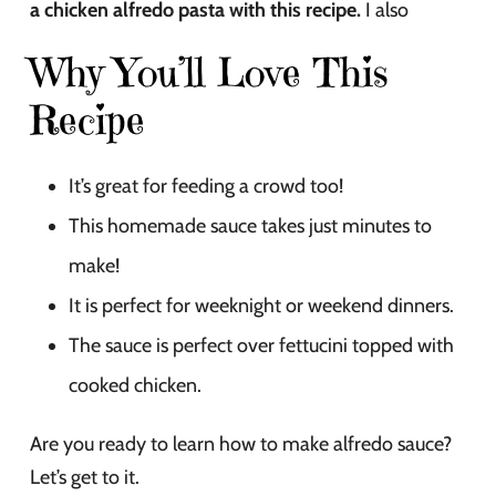
a chicken alfredo pasta with this recipe.
I also
Why You’ll Love This
Recipe
It’s great for feeding a crowd too!
This homemade sauce takes just minutes to
make!
It is perfect for weeknight or weekend dinners.
The sauce is perfect over fettucini topped with
cooked chicken.
Are you ready to learn how to make alfredo sauce?
Let’s get to it.