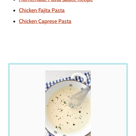
Chicken Fajita Pasta
Chicken Caprese Pasta