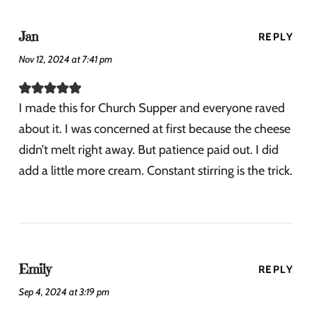
Jan
REPLY
Nov 12, 2024 at 7:41 pm
I made this for Church Supper and everyone raved
about it. I was concerned at first because the cheese
didn’t melt right away. But patience paid out. I did
add a little more cream. Constant stirring is the trick.
Emily
REPLY
Sep 4, 2024 at 3:19 pm