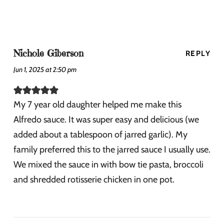
Nichole Giberson
REPLY
Jun 1, 2025 at 2:50 pm
My 7 year old daughter helped me make this
Alfredo sauce. It was super easy and delicious (we
added about a tablespoon of jarred garlic). My
family preferred this to the jarred sauce I usually use.
We mixed the sauce in with bow tie pasta, broccoli
and shredded rotisserie chicken in one pot.