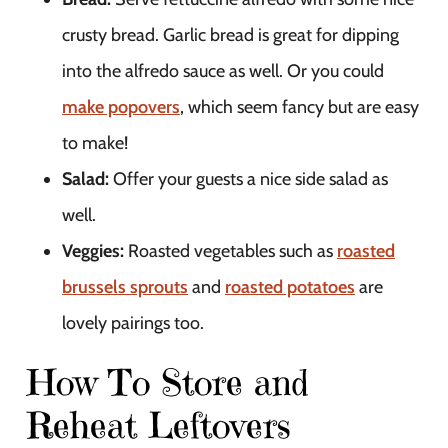
crusty bread. Garlic bread is great for dipping
into the alfredo sauce as well. Or you could
make popovers
, which seem fancy but are easy
to make!
Salad:
Offer your guests a nice side salad as
well.
Veggies:
Roasted vegetables such as
roasted
brussels sprouts
and
roasted potatoes
are
lovely pairings too.
How To Store and
Reheat Leftovers