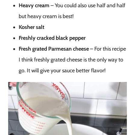
Heavy cream
– You could also use half and half
but heavy cream is best!
Kosher salt
Freshly cracked black pepper
Fresh grated Parmesan cheese
– For this recipe
I think freshly grated cheese is the only way to
go. It will give your sauce better flavor!