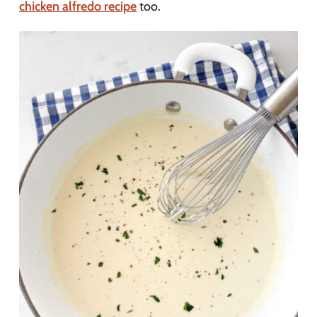
chicken alfredo recipe
too.