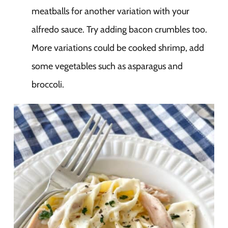
meatballs for another variation with your
alfredo sauce. Try adding bacon crumbles too.
More variations could be cooked shrimp, add
some vegetables such as asparagus and
broccoli.