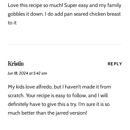
Love this recipe so much! Super easy and my family
gobbles it down. I do add pan seared chicken breast
to it
Kristin
REPLY
Jun 18, 2024 at 5:42 am
My kids love alfredo, but I haven’t made it from
scratch. Your recipe is easy to follow, and I will
definitely have to give this a try. I’m sure it is so
much better than the jarred version!