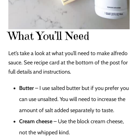
What You’ll Need
Let’s take a look at what you’ll need to make alfredo
sauce. See recipe card at the bottom of the post for
full details and instructions.
Butter
– I use salted butter but if you prefer you
can use unsalted. You will need to increase the
amount of salt added separately to taste.
Cream cheese
– Use the block cream cheese,
not the whipped kind.