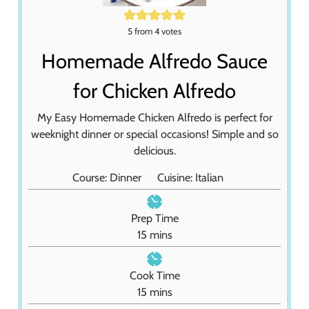
5
from
4
votes
Homemade Alfredo Sauce
for Chicken Alfredo
My Easy Homemade Chicken Alfredo is perfect for
weeknight dinner or special occasions! Simple and so
delicious.
Course:
Dinner
Cuisine:
Italian
Prep Time
m
15
mins
i
n
Cook Time
u
m
15
mins
t
i