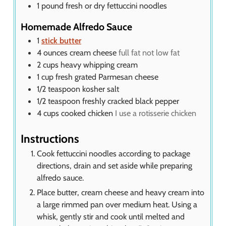
1
pound
fresh or dry fettuccini noodles
Homemade Alfredo Sauce
1
stick butter
4
ounces
cream cheese
full fat not low fat
2
cups
heavy whipping cream
1
cup
fresh grated Parmesan cheese
1/2
teaspoon
kosher salt
1/2
teaspoon
freshly cracked black pepper
4
cups
cooked chicken
I use a rotisserie chicken
Instructions
Cook fettuccini noodles according to package
directions, drain and set aside while preparing
alfredo sauce.
Place butter, cream cheese and heavy cream into
a large rimmed pan over medium heat. Using a
whisk, gently stir and cook until melted and