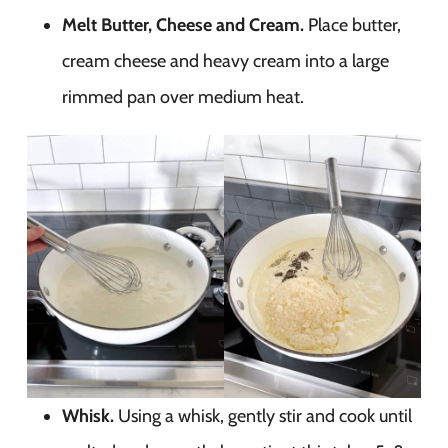
Melt Butter, Cheese and Cream.
Place butter,
cream cheese and heavy cream into a large
rimmed pan over medium heat.
Whisk.
Using a whisk, gently stir and cook until