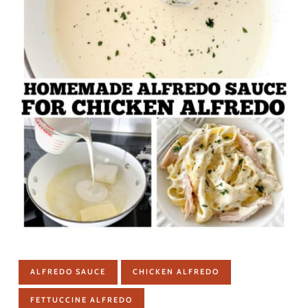
ALFREDO SAUCE
CHICKEN ALFREDO
FETTUCCINE ALFREDO