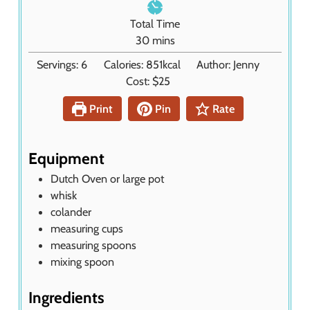
e
n
Total Time
s
u
m
30
mins
t
i
Servings:
6
Calories:
851
kcal
Author:
Jenny
e
n
Cost:
$25
s
u
t
Print
Pin
Rate
e
s
Equipment
Dutch Oven or large pot
whisk
colander
measuring cups
measuring spoons
mixing spoon
Ingredients