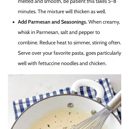
melted and smooth, be patient this takes 5-8
minutes. The mixture will thicken as well.
Add Parmesan and Seasonings.
When creamy,
whisk in Parmesan, salt and pepper to
combine. Reduce heat to simmer, stirring often.
Serve over your favorite pasta, goes particularly
well with fettuccine noodles and chicken.