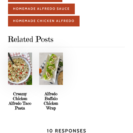
HOMEMADE ALFREDO SAUCE
HOMEMADE CHICKEN ALFREDO
Related Posts
Creamy
Alfredo
Chicken
Buffalo
Alfredo Taco
Chicken
Pasta
Wrap
10 RESPONSES