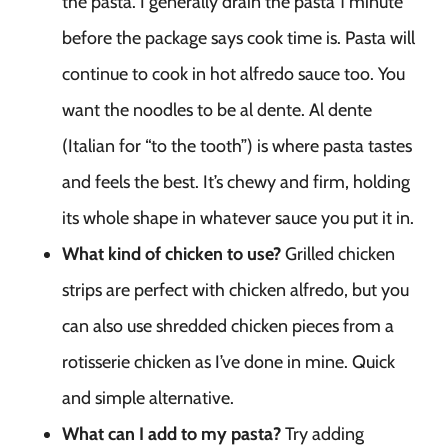
the pasta. I generally drain the pasta 1 minute
before the package says cook time is. Pasta will
continue to cook in hot alfredo sauce too. You
want the noodles to be al dente. Al dente
(Italian for “to the tooth”) is where pasta tastes
and feels the best. It’s chewy and firm, holding
its whole shape in whatever sauce you put it in.
What kind of chicken to use?
Grilled chicken
strips are perfect with chicken alfredo, but you
can also use shredded chicken pieces from a
rotisserie chicken as I’ve done in mine. Quick
and simple alternative.
What can I add to my pasta?
Try adding