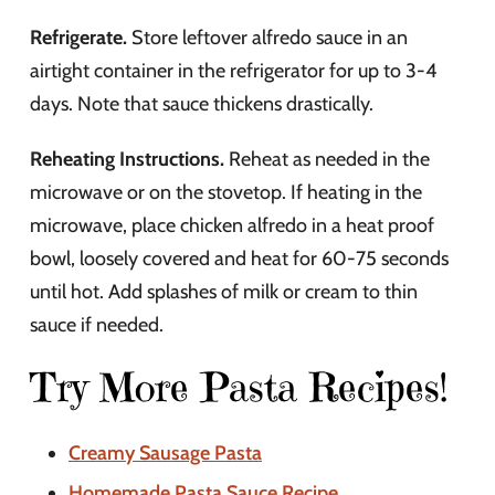
Refrigerate.
Store leftover alfredo sauce in an
airtight container in the refrigerator for up to 3-4
days. Note that sauce thickens drastically.
Reheating Instructions.
Reheat as needed in the
microwave or on the stovetop. If heating in the
microwave, place chicken alfredo in a heat proof
bowl, loosely covered and heat for 60-75 seconds
until hot. Add splashes of milk or cream to thin
sauce if needed.
Try More Pasta Recipes!
Creamy Sausage Pasta
Homemade Pasta Sauce Recipe