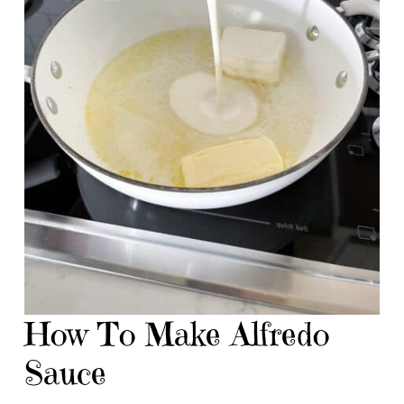
How To Make Alfredo
Sauce