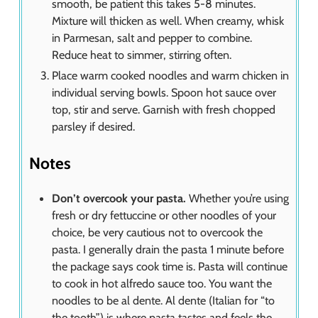
smooth, be patient this takes 5-8 minutes.
Mixture will thicken as well. When creamy, whisk
in Parmesan, salt and pepper to combine.
Reduce heat to simmer, stirring often.
Place warm cooked noodles and warm chicken in
individual serving bowls. Spoon hot sauce over
top, stir and serve. Garnish with fresh chopped
parsley if desired.
Notes
Don’t overcook your pasta.
Whether you’re using
fresh or dry fettuccine or other noodles of your
choice, be very cautious not to overcook the
pasta. I generally drain the pasta 1 minute before
the package says cook time is. Pasta will continue
to cook in hot alfredo sauce too. You want the
noodles to be al dente. Al dente (Italian for “to
the tooth”) is where pasta tastes and feels the