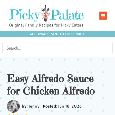
GET UPDATES SENT TO YOUR INBOX!
Easy Alfredo Sauce
for Chicken Alfredo
by:
Jenny
Posted:
Jun 18, 2026