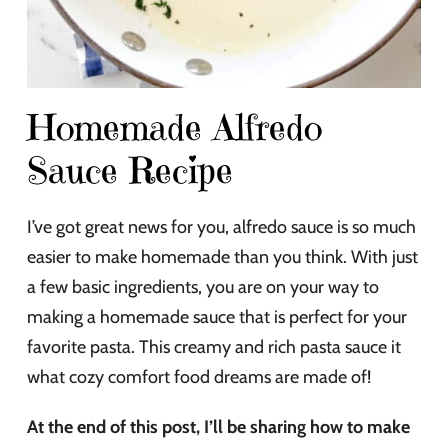
Homemade Alfredo
Sauce Recipe
I’ve got great news for you, alfredo sauce is so much
easier to make homemade than you think. With just
a few basic ingredients, you are on your way to
making a homemade sauce that is perfect for your
favorite pasta. This creamy and rich pasta sauce it
what cozy comfort food dreams are made of!
At the end of this post, I’ll be sharing how to make