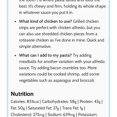
best. It’s chewy and firm, holding its whole shape
in whatever sauce you put it in.
What kind of chicken to use?
Grilled chicken
strips are perfect with chicken alfredo, but you
can also use shredded chicken pieces from a
rotisserie chicken as I’ve done in mine. Quick and
simple alternative.
What can I add to my pasta?
Try adding
meatballs for another variation with your alfredo
sauce. Try adding bacon crumbles too. More
variations could be cooked shrimp, add some
vegetables such as asparagus and broccoli.
Nutrition
Calories:
851
|
Carbohydrates:
58
|
Protein:
43
|
kcal
g
g
Fat:
50
|
Saturated Fat:
27
|
Trans Fat:
1
|
g
g
g
Cholesterol:
275
|
Sodium:
639
|
Potassium:
mg
mg