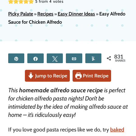
5
from
4
votes
Picky Palate
Recipes
Easy Dinner Ideas
Easy Alfredo
»
»
»
Sauce for Chicken Alfredo
831
Pin
Share
Tweet
Email
Yum
SHARES
Jump to Recipe
Print Recipe
This
homemade alfredo sauce
recipe
is perfect
for chicken alfredo pasta nights! Don’t be
intimidated by the idea of making alfredo sauce at
home – it’s ridiculously easy!
If you love good pasta recipes like we do, try
baked