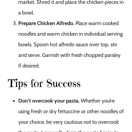
market. Shred it and place the chicken pieces in
a bowl.
Prepare Chicken Alfredo.
Place warm cooked
noodles and warm chicken in individual serving
bowls. Spoon hot alfredo sauce over top, stir
and serve. Garnish with fresh chopped parsley
if desired.
Tips for Success
Don’t overcook your pasta.
Whether you’re
using fresh or dry fettuccine or other noodles of
your choice, be very cautious not to overcook