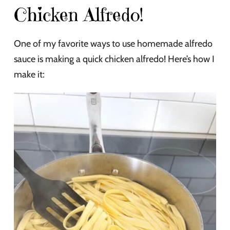
Chicken Alfredo!
One of my favorite ways to use homemade alfredo
sauce is making a quick chicken alfredo! Here’s how I
make it: