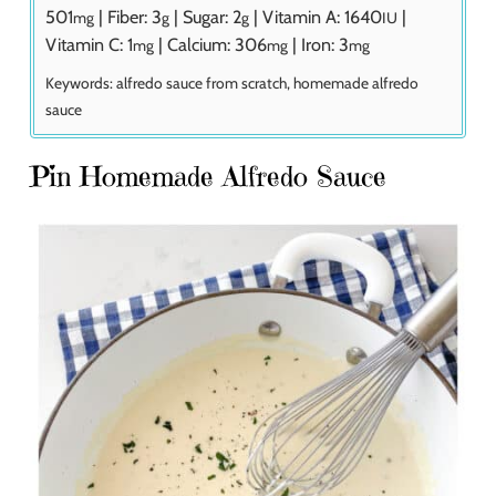
501
|
Fiber:
3
|
Sugar:
2
|
Vitamin A:
1640
|
mg
g
g
IU
Vitamin C:
1
|
Calcium:
306
|
Iron:
3
mg
mg
mg
Keywords:
alfredo sauce from scratch, homemade alfredo
sauce
Pin Homemade Alfredo Sauce