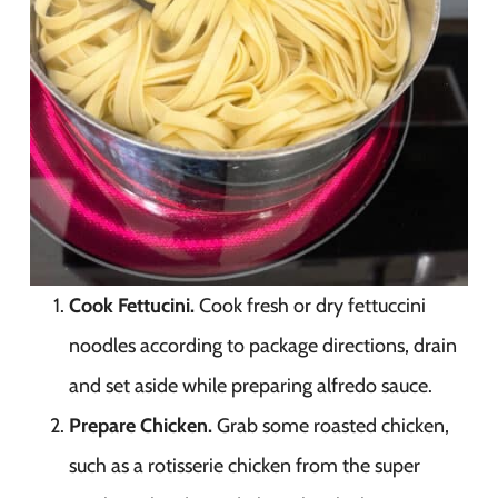
Cook Fettucini.
Cook fresh or dry fettuccini
noodles according to package directions, drain
and set aside while preparing alfredo sauce.
Prepare Chicken.
Grab some roasted chicken,
such as a rotisserie chicken from the super