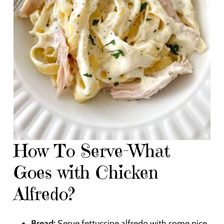
How To Serve-What
Goes with Chicken
Alfredo?
Bread:
Serve fettuccine alfredo with some nice