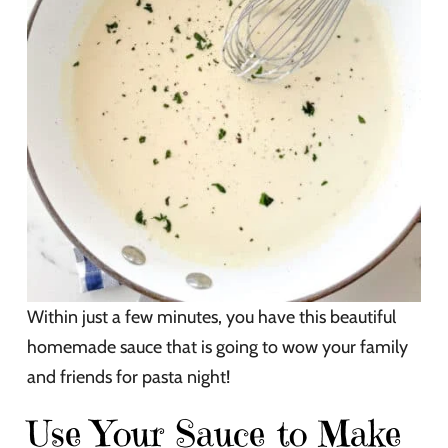
Within just a few minutes, you have this beautiful
homemade sauce that is going to wow your family
and friends for pasta night!
Use Your Sauce to Make