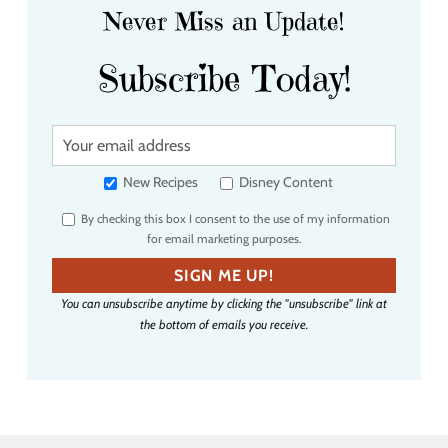
Never Miss an Update!
Subscribe Today!
Y
o
u
New Recipes
Disney Content
r
By checking this box I consent to the use of my information
e
for email marketing purposes.
m
a
SIGN ME UP!
i
You can unsubscribe anytime by clicking the "unsubscribe" link at
l
the bottom of emails you receive.
a
d
d
r
e