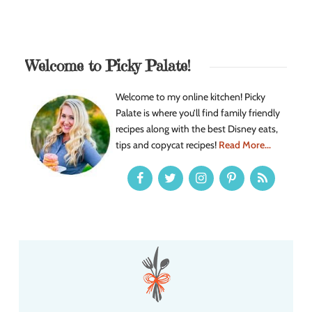
Welcome to Picky Palate!
Welcome to my online kitchen! Picky
Palate is where you’ll find family friendly
recipes along with the best Disney eats,
tips and copycat recipes!
Read More...