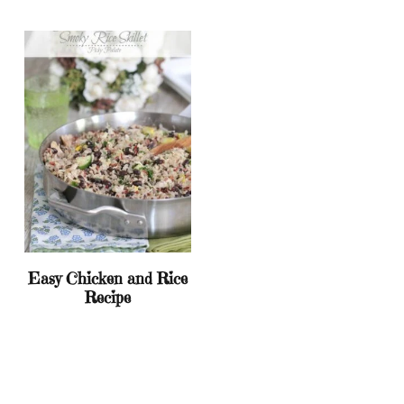
Easy Chicken and Rice
Recipe