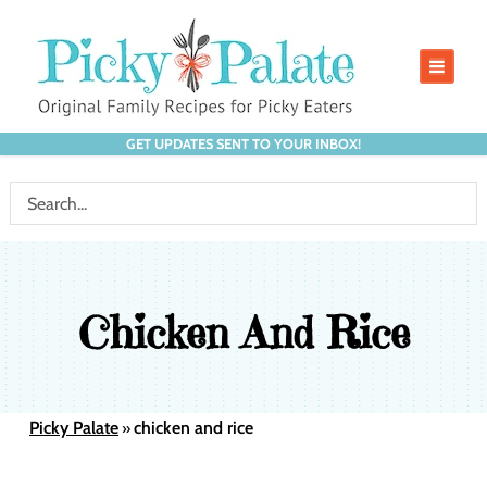
GET UPDATES SENT TO YOUR INBOX!
Chicken And Rice
Picky Palate
chicken and rice
»