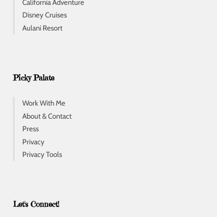
California Adventure
Disney Cruises
Aulani Resort
Picky Palate
Work With Me
About & Contact
Press
Privacy
Privacy Tools
Let's Connect!