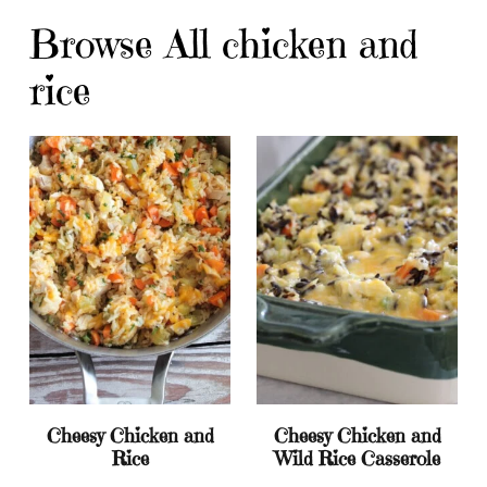
Browse All chicken and
rice
Cheesy Chicken and
Cheesy Chicken and
Rice
Wild Rice Casserole