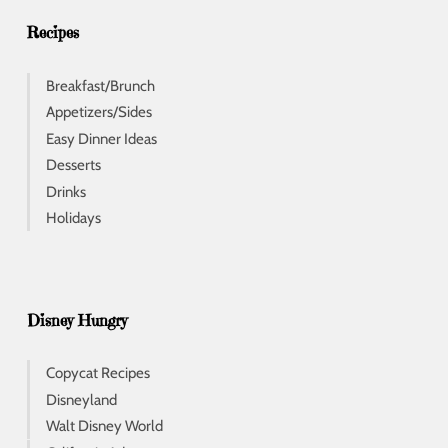
s
s
Recipes
Breakfast/Brunch
Appetizers/Sides
Easy Dinner Ideas
Desserts
Drinks
Holidays
Disney Hungry
Copycat Recipes
Disneyland
Walt Disney World