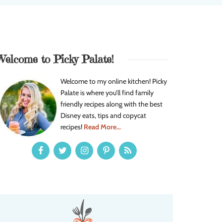
Welcome to Picky Palate!
Welcome to my online kitchen! Picky
Palate is where you’ll find family
friendly recipes along with the best
Disney eats, tips and copycat
recipes!
Read More...