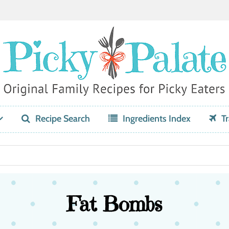
Recipe Search
Ingredients Index
Tr
Fat Bombs