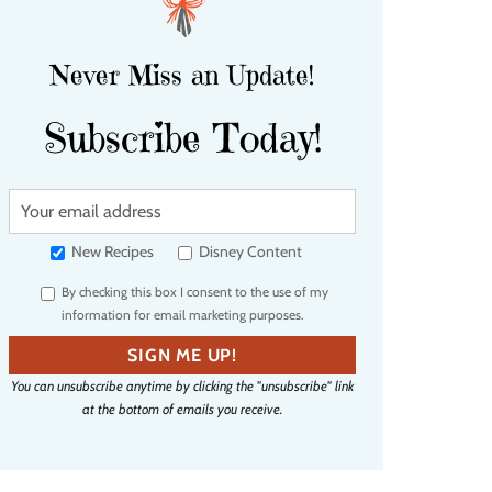
Never Miss an Update!
Subscribe Today!
Y
o
u
New Recipes
Disney Content
r
By checking this box I consent to the use of my
e
information for email marketing purposes.
m
a
SIGN ME UP!
i
You can unsubscribe anytime by clicking the "unsubscribe" link
l
at the bottom of emails you receive.
a
d
d