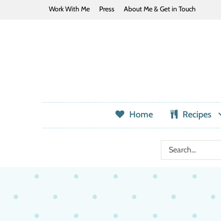
Work With Me
Press
About Me & Get in Touch
Home
Recipes