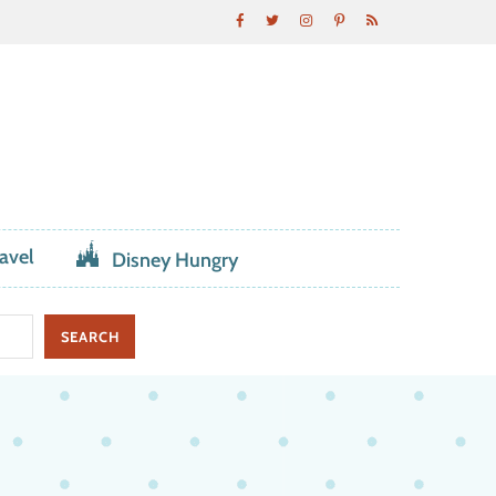
avel
Disney Hungry