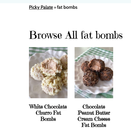
Picky Palate
fat bombs
»
Browse All fat bombs
White Chocolate
Chocolate
Churro Fat
Peanut Butter
Bombs
Cream Cheese
Fat Bombs