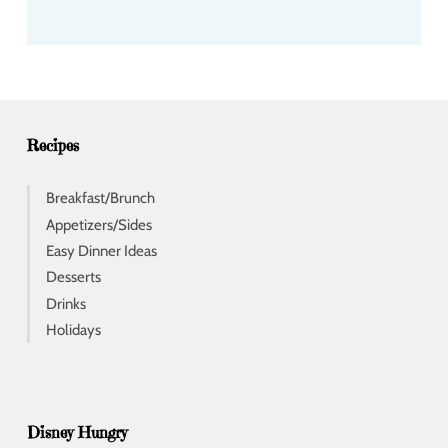
a
d
d
r
e
s
s
Recipes
Breakfast/Brunch
Appetizers/Sides
Easy Dinner Ideas
Desserts
Drinks
Holidays
Disney Hungry