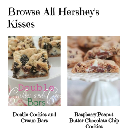
Browse All Hershey's
Kisses
Double Cookies and
Raspberry Peanut
Cream Bars
Butter Chocolate Chip
Cookies