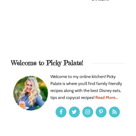
Welcome to Picky Palate!
Welcome to my online kitchen! Picky
Palate is where you’ll find family friendly
recipes along with the best Disney eats,
tips and copycat recipes!
Read More...