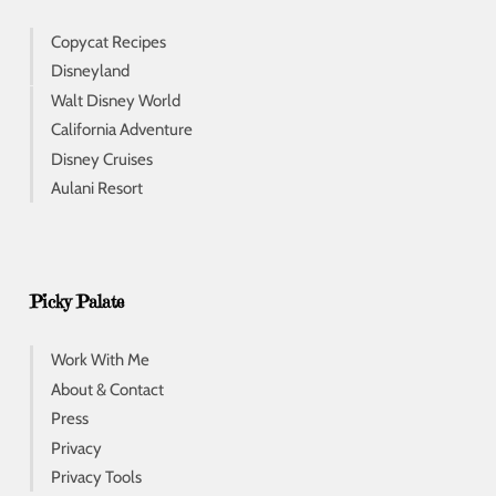
Copycat Recipes
Disneyland
Walt Disney World
California Adventure
Disney Cruises
Aulani Resort
Picky Palate
Work With Me
About & Contact
Press
Privacy
Privacy Tools