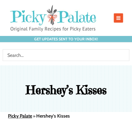
GET UPDATES SENT TO YOUR INBOX!
Hershey’s Kisses
Picky Palate
Hershey's Kisses
»