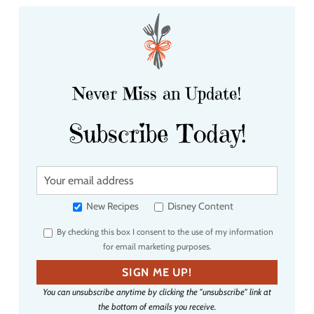
Never Miss an Update!
Subscribe Today!
Y
o
u
New Recipes
Disney Content
r
By checking this box I consent to the use of my information
e
for email marketing purposes.
m
a
SIGN ME UP!
i
You can unsubscribe anytime by clicking the "unsubscribe" link at
l
the bottom of emails you receive.