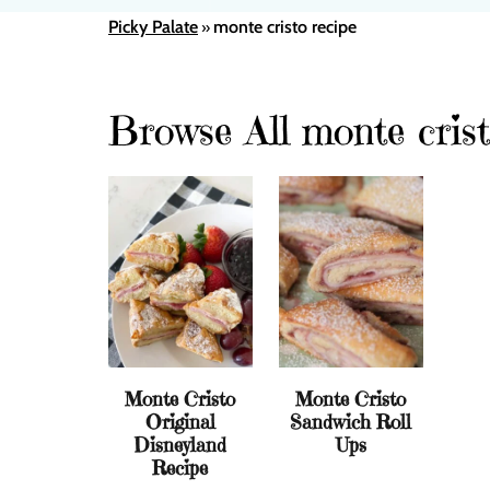
Picky Palate
monte cristo recipe
»
Browse All monte crist
Monte Cristo
Monte Cristo
Original
Sandwich Roll
Disneyland
Ups
Recipe