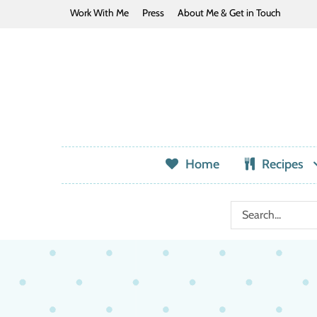
Work With Me
Press
About Me & Get in Touch
Home
Recipes