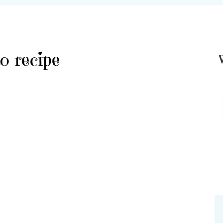
o recipe