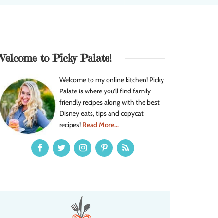
Welcome to Picky Palate!
Welcome to my online kitchen! Picky
Palate is where you’ll find family
friendly recipes along with the best
Disney eats, tips and copycat
recipes!
Read More...