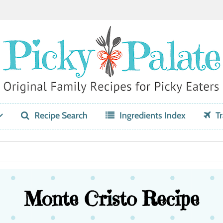
Recipe Search
Ingredients Index
Tr
Monte Cristo Recipe