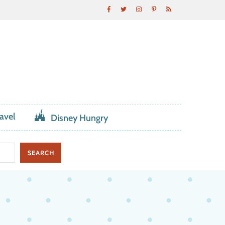
avel
Disney Hungry