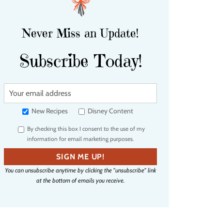
Never Miss an Update!
Subscribe Today!
Y
o
u
New Recipes
Disney Content
r
By checking this box I consent to the use of my
e
information for email marketing purposes.
m
a
SIGN ME UP!
i
You can unsubscribe anytime by clicking the "unsubscribe" link
l
at the bottom of emails you receive.
a
d
d