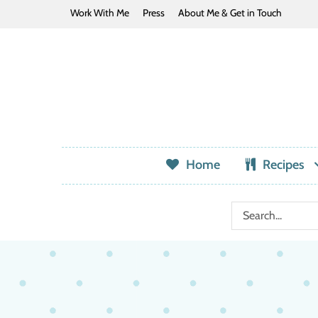
Work With Me
Press
About Me & Get in Touch
Home
Recipes