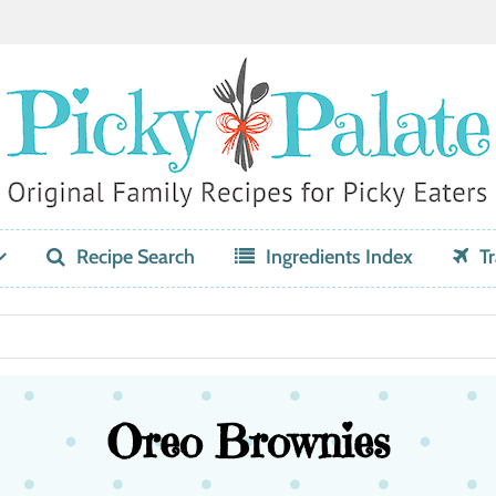
Recipe Search
Ingredients Index
Tr
Oreo Brownies