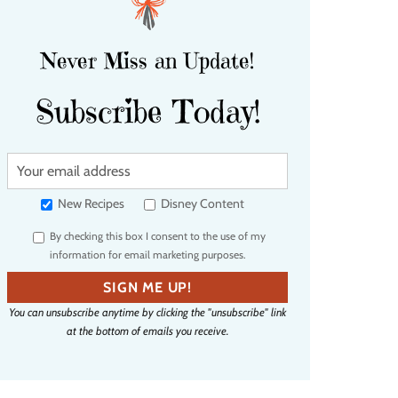
Never Miss an Update!
Subscribe Today!
Y
o
u
New Recipes
Disney Content
r
By checking this box I consent to the use of my
e
information for email marketing purposes.
m
a
SIGN ME UP!
i
You can unsubscribe anytime by clicking the "unsubscribe" link
l
at the bottom of emails you receive.
a
d
d