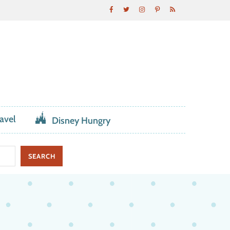
avel
Disney Hungry