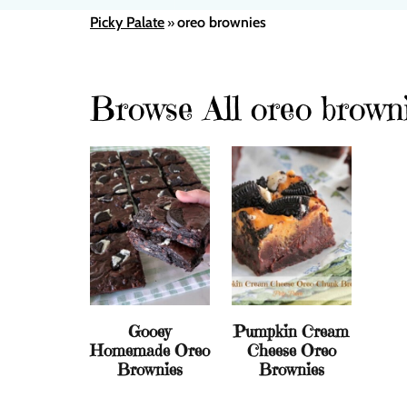
Picky Palate
oreo brownies
»
Browse All oreo brown
Gooey
Pumpkin Cream
Homemade Oreo
Cheese Oreo
Brownies
Brownies