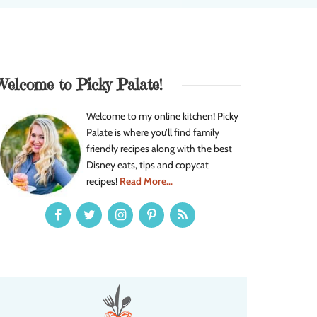
Welcome to Picky Palate!
Welcome to my online kitchen! Picky
Palate is where you’ll find family
friendly recipes along with the best
Disney eats, tips and copycat
recipes!
Read More...