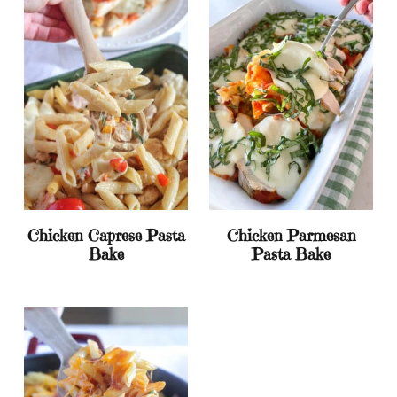
Chicken Caprese Pasta
Chicken Parmesan
Bake
Pasta Bake