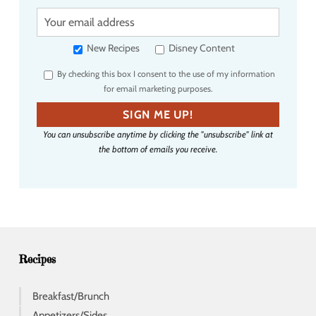
Y
o
u
New Recipes
Disney Content
r
By checking this box I consent to the use of my information
e
for email marketing purposes.
m
a
SIGN ME UP!
i
You can unsubscribe anytime by clicking the "unsubscribe" link at
l
the bottom of emails you receive.
a
d
d
r
e
s
s
Recipes
Breakfast/Brunch
Appetizers/Sides