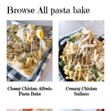
Browse All pasta bake
Cheesy Chicken Alfredo
Creamy Chicken
Pasta Bake
Italiano