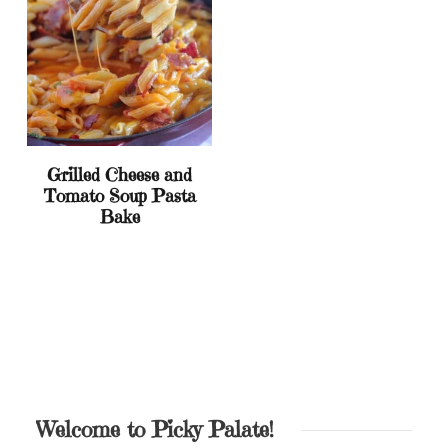
Grilled Cheese and
Tomato Soup Pasta
Bake
Welcome to Picky Palate!