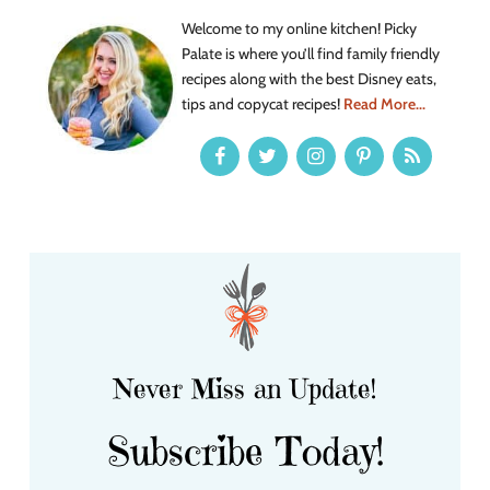
Welcome to my online kitchen! Picky
Palate is where you’ll find family friendly
recipes along with the best Disney eats,
tips and copycat recipes!
Read More...
Never Miss an Update!
Subscribe Today!