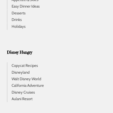
Easy Dinner Ideas
Desserts
Drinks
Holidays
Disney Hungry
Copycat Recipes
Disneyland
Walt Disney World
California Adventure
Disney Cruises
Aulani Resort