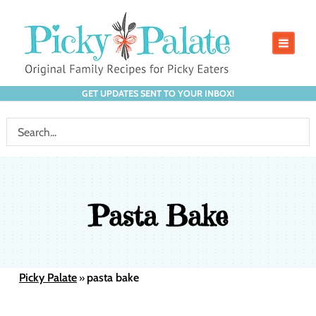
GET UPDATES SENT TO YOUR INBOX!
Pasta Bake
Picky Palate
pasta bake
»