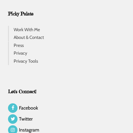
Picky Palate
Work With Me
About & Contact
Press
Privacy
Privacy Tools
Let's Connect!
Facebook
Twitter
Instagram