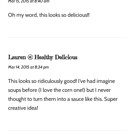
Mar 15, 2015 at 8:40 am
Oh my word, this looks so delicious!!
Lauren @ Healthy Delicious
Mar 14, 2015 at 8:34 pm
This looks so ridiculously good! I’ve had imagine
soups before (I love the corn one!) but I never
thought to turn them into a sauce like this. Super
creative idea!