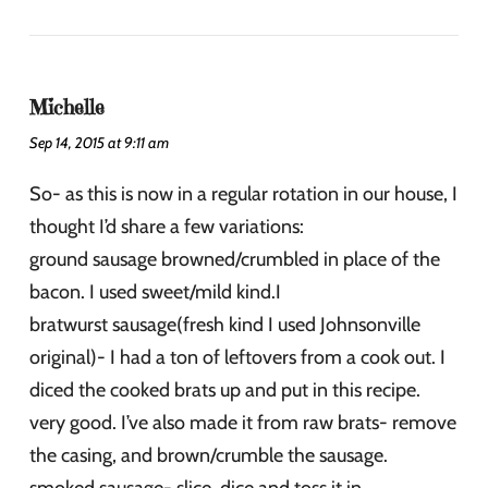
Michelle
Sep 14, 2015 at 9:11 am
So- as this is now in a regular rotation in our house, I
thought I’d share a few variations:
ground sausage browned/crumbled in place of the
bacon. I used sweet/mild kind.I
bratwurst sausage(fresh kind I used Johnsonville
original)- I had a ton of leftovers from a cook out. I
diced the cooked brats up and put in this recipe.
very good. I’ve also made it from raw brats- remove
the casing, and brown/crumble the sausage.