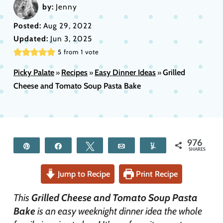
by:
Jenny
Posted:
Aug 29, 2022
Updated:
Jun 3, 2025
5
from 1 vote
Picky Palate
Recipes
Easy Dinner Ideas
Grilled
»
»
»
Cheese and Tomato Soup Pasta Bake
976
Pin
Share
Tweet
Email
Yum
SHARES
Jump to Recipe
Print Recipe
This
Grilled Cheese and Tomato Soup Pasta
Bake
is an easy weeknight dinner idea the whole