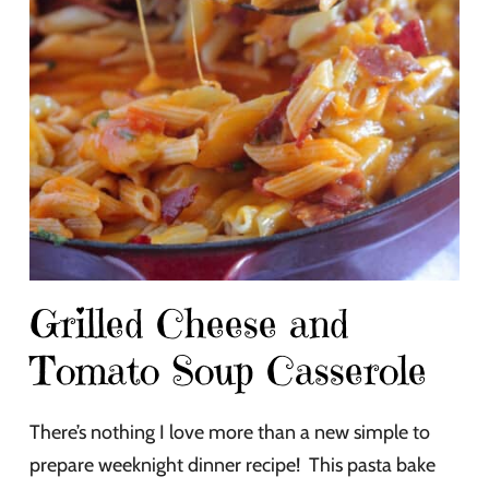
Grilled Cheese and
Tomato Soup Casserole
There’s nothing I love more than a new simple to
prepare weeknight dinner recipe! This pasta bake