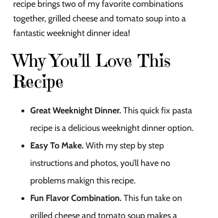
recipe brings two of my favorite combinations
together, grilled cheese and tomato soup into a
fantastic weeknight dinner idea!
Why You’ll Love This
Recipe
Great Weeknight Dinner.
This quick fix pasta
recipe is a delicious weeknight dinner option.
Easy To Make.
With my step by step
instructions and photos, you’ll have no
problems makign this recipe.
Fun Flavor Combination.
This fun take on
grilled cheese and tomato soup makes a