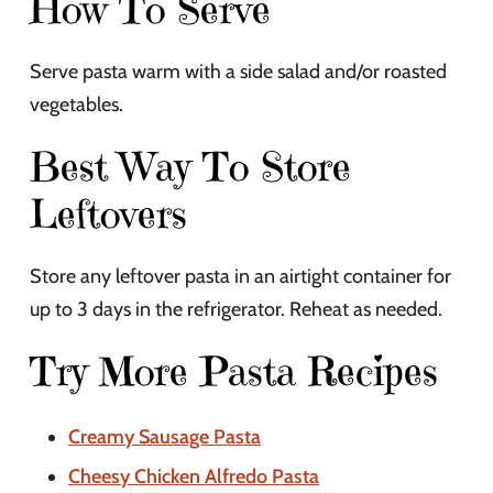
How To Serve
Serve pasta warm with a side salad and/or roasted
vegetables.
Best Way To Store
Leftovers
Store any leftover pasta in an airtight container for
up to 3 days in the refrigerator. Reheat as needed.
Try More Pasta Recipes
Creamy Sausage Pasta
Cheesy Chicken Alfredo Pasta