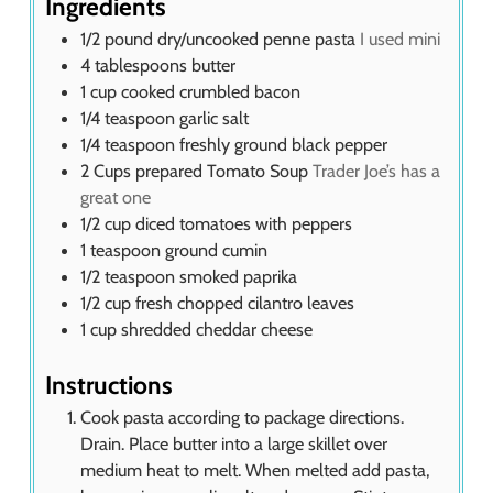
Ingredients
1/2
pound
dry/uncooked penne pasta
I used mini
4
tablespoons
butter
1
cup
cooked crumbled bacon
1/4
teaspoon
garlic salt
1/4
teaspoon
freshly ground black pepper
2
Cups
prepared Tomato Soup
Trader Joe’s has a
great one
1/2
cup
diced tomatoes with peppers
1
teaspoon
ground cumin
1/2
teaspoon
smoked paprika
1/2
cup
fresh chopped cilantro leaves
1
cup
shredded cheddar cheese
Instructions
Cook pasta according to package directions.
Drain. Place butter into a large skillet over
medium heat to melt. When melted add pasta,