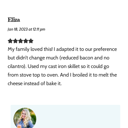
Eliza
Jan 18, 2023 at 12:11 pm
My family loved this! I adapted it to our preference
but didn’t change much (reduced bacon and no
cilantro). Used my cast iron skillet so it could go
from stove top to oven. And I broiled it to melt the
cheese instead of bake it.