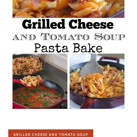
GRILLED CHEESE AND TOMATO SOUP