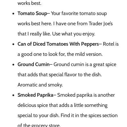
works best.
Tomato Soup
– Your favorite tomato soup
works best here. I have one from Trader Joe’s
that I really like. Use what you enjoy.
Can of Diced Tomatoes With Peppers
– Rotel is
a good one to look for, the mild version.
Ground Cumin
– Ground cumin is a great spice
that adds that special flavor to the dish.
Aromatic and smoky.
Smoked Paprika
– Smoked paprika is another
delicious spice that adds a little something
special to your dish. Find it in the spices section
of the grocery store.