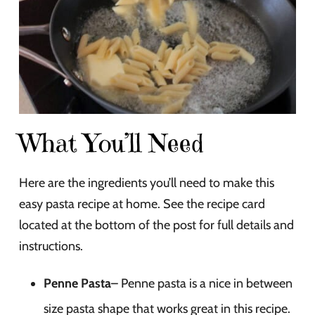
What You’ll Need
Here are the ingredients you’ll need to make this
easy pasta recipe at home. See the recipe card
located at the bottom of the post for full details and
instructions.
Penne Pasta
– Penne pasta is a nice in between
size pasta shape that works great in this recipe.