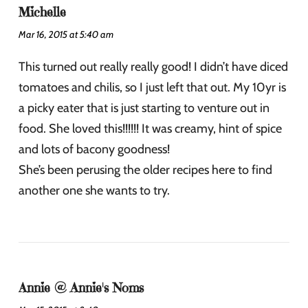
Michelle
Mar 16, 2015 at 5:40 am
This turned out really really good! I didn’t have diced
tomatoes and chilis, so I just left that out. My 10yr is
a picky eater that is just starting to venture out in
food. She loved this!!!!!! It was creamy, hint of spice
and lots of bacony goodness!
She’s been perusing the older recipes here to find
another one she wants to try.
Annie @ Annie's Noms