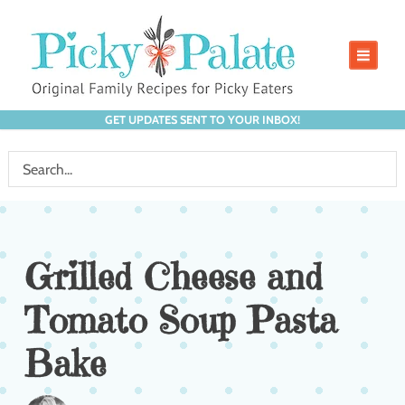
GET UPDATES SENT TO YOUR INBOX!
Grilled Cheese and
Tomato Soup Pasta
Bake