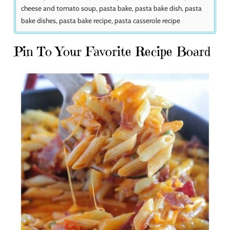
cheese and tomato soup, pasta bake, pasta bake dish, pasta
bake dishes, pasta bake recipe, pasta casserole recipe
Pin To Your Favorite Recipe Board