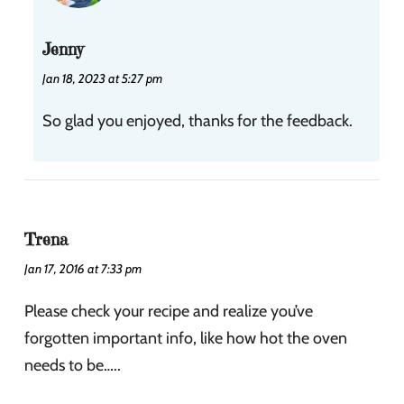
Jenny
Jan 18, 2023 at 5:27 pm
So glad you enjoyed, thanks for the feedback.
Trena
Jan 17, 2016 at 7:33 pm
Please check your recipe and realize you’ve
forgotten important info, like how hot the oven
needs to be…..