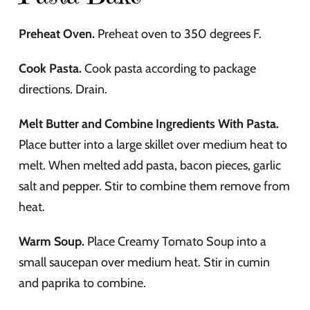
Preheat Oven.
Preheat oven to 350 degrees F.
Cook Pasta.
Cook pasta according to package
directions. Drain.
Melt Butter and Combine Ingredients With Pasta.
Place butter into a large skillet over medium heat to
melt. When melted add pasta, bacon pieces, garlic
salt and pepper. Stir to combine them remove from
heat.
Warm Soup.
Place Creamy Tomato Soup into a
small saucepan over medium heat. Stir in cumin
and paprika to combine.