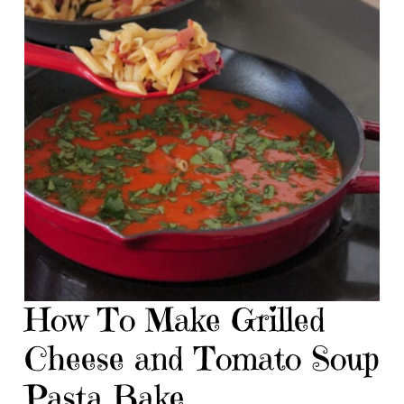
How To Make Grilled
Cheese and Tomato Soup
Pasta Bake