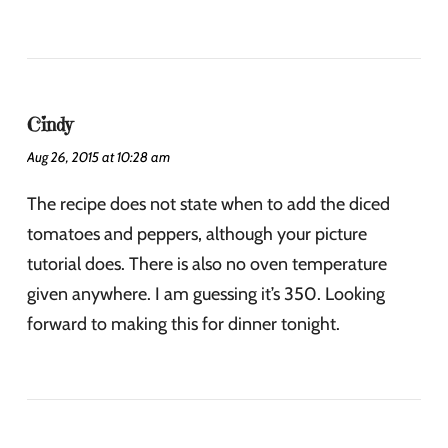
Cindy
Aug 26, 2015 at 10:28 am
The recipe does not state when to add the diced
tomatoes and peppers, although your picture
tutorial does. There is also no oven temperature
given anywhere. I am guessing it’s 350. Looking
forward to making this for dinner tonight.