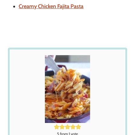
Creamy Chicken Fajita Pasta
5
from 1 vote