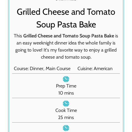
Grilled Cheese and Tomato
Soup Pasta Bake
This
Grilled Cheese and Tomato Soup Pasta Bake
is
an easy weeknight dinner idea the whole family is
going to love! It's my favorite way to enjoy a grilled
cheese and tomato soup.
Course:
Dinner, Main Course
Cuisine:
American
Prep Time
m
10
mins
i
n
Cook Time
u
m
25
mins
t
i
e
n