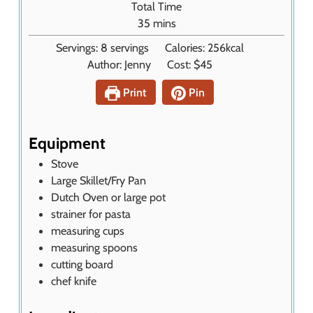
Total Time
s
u
m
35
mins
t
i
Servings:
8
servings
Calories:
256
kcal
e
n
Author:
Jenny
Cost:
$45
s
u
t
Print
Pin
e
s
Equipment
Stove
Large Skillet/Fry Pan
Dutch Oven or large pot
strainer
for pasta
measuring cups
measuring spoons
cutting board
chef knife