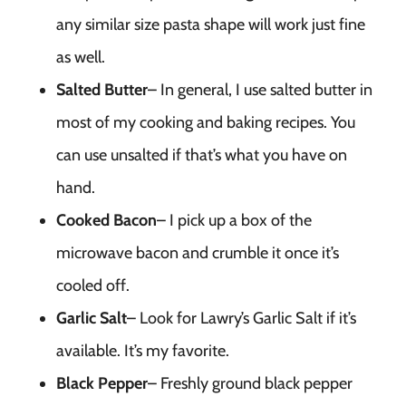
any similar size pasta shape will work just fine
as well.
Salted Butter
– In general, I use salted butter in
most of my cooking and baking recipes. You
can use unsalted if that’s what you have on
hand.
Cooked Bacon
– I pick up a box of the
microwave bacon and crumble it once it’s
cooled off.
Garlic Salt
– Look for Lawry’s Garlic Salt if it’s
available. It’s my favorite.
Black Pepper
– Freshly ground black pepper