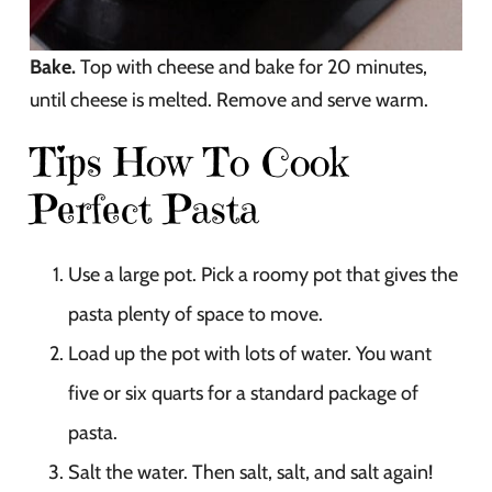
Bake.
Top with cheese and bake for 20 minutes,
until cheese is melted. Remove and serve warm.
Tips How To Cook
Perfect Pasta
Use a large pot. Pick a roomy pot that gives the
pasta plenty of space to move.
Load up the pot with lots of water. You want
five or six quarts for a standard package of
pasta.
Salt the water. Then salt, salt, and salt again!