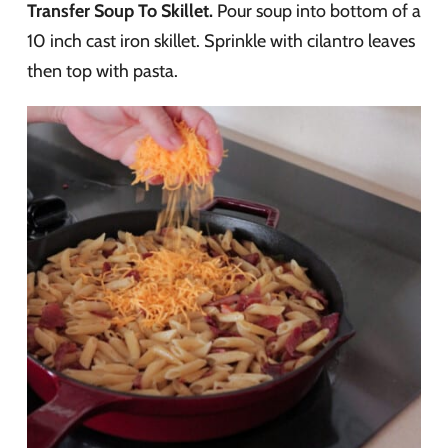
Transfer Soup To Skillet.
Pour soup into bottom of a
10 inch cast iron skillet. Sprinkle with cilantro leaves
then top with pasta.