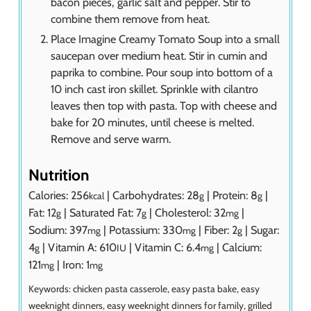
bacon pieces, garlic salt and pepper. Stir to
combine them remove from heat.
Place Imagine Creamy Tomato Soup into a small
saucepan over medium heat. Stir in cumin and
paprika to combine. Pour soup into bottom of a
10 inch cast iron skillet. Sprinkle with cilantro
leaves then top with pasta. Top with cheese and
bake for 20 minutes, until cheese is melted.
Remove and serve warm.
Nutrition
Calories:
256
|
Carbohydrates:
28
|
Protein:
8
|
kcal
g
g
Fat:
12
|
Saturated Fat:
7
|
Cholesterol:
32
|
g
g
mg
Sodium:
397
|
Potassium:
330
|
Fiber:
2
|
Sugar:
mg
mg
g
4
|
Vitamin A:
610
|
Vitamin C:
6.4
|
Calcium:
g
IU
mg
121
|
Iron:
1
mg
mg
Keywords:
chicken pasta casserole, easy pasta bake, easy
weeknight dinners, easy weeknight dinners for family, grilled