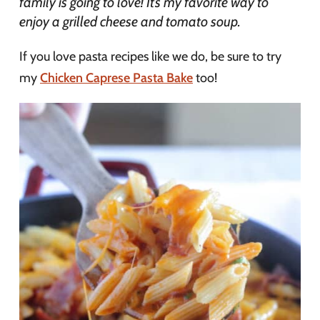
family is going to love! It’s my favorite way to
enjoy a grilled cheese and tomato soup.
If you love pasta recipes like we do, be sure to try
my
Chicken Caprese Pasta Bake
too!