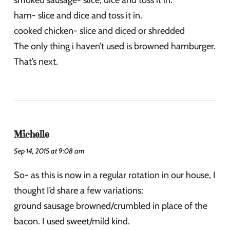
smoked sausage- slice, dice and toss it in.
ham- slice and dice and toss it in.
cooked chicken- slice and diced or shredded
The only thing i haven’t used is browned hamburger.
That’s next.
Michelle
Sep 14, 2015 at 9:08 am
So- as this is now in a regular rotation in our house, I
thought I’d share a few variations:
ground sausage browned/crumbled in place of the
bacon. I used sweet/mild kind.