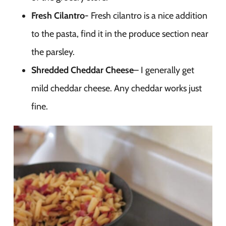
Fresh Cilantro-
Fresh cilantro is a nice addition
to the pasta, find it in the produce section near
the parsley.
Shredded Cheddar Cheese
– I generally get
mild cheddar cheese. Any cheddar works just
fine.