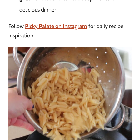
delicious dinner!
Follow
Picky Palate on Instagram
for daily recipe
inspiration.