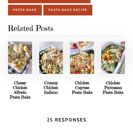
PASTA BAKE
PASTA BAKE RECIPE
Related Posts
Cheesy
Creamy
Chicken
Chicken
Chicken
Chicken
Caprese
Parmesan
Alfredo
Italiano
Pasta Bake
Pasta Bake
Pasta Bake
25 RESPONSES