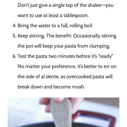
Don’t just give a single tap of the shaker—you
want to use at least a tablespoon.
Bring the water to a full, rolling boil
Keep stirring. The benefit: Occasionally stirring
the pot will keep your pasta from clumping.
Test the pasta two minutes before it’s “ready”
No matter your preference, it’s better to err on
the side of al dente, as overcooked pasta will
break down and become mush.