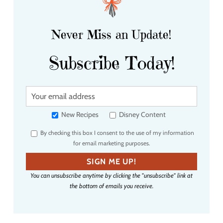
Never Miss an Update!
Subscribe Today!
Y
o
u
New Recipes
Disney Content
r
By checking this box I consent to the use of my information
e
for email marketing purposes.
m
a
SIGN ME UP!
i
You can unsubscribe anytime by clicking the "unsubscribe" link at
l
the bottom of emails you receive.
a
d
d