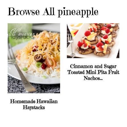
Browse All pineapple
Cinnamon and Sugar
Toasted Mini Pita Fruit
Nachos…
Homemade Hawaiian
Haystacks