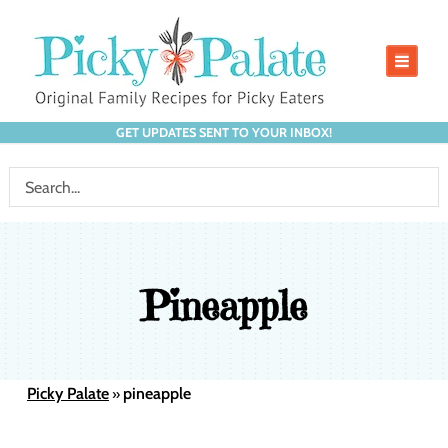
GET UPDATES SENT TO YOUR INBOX!
Pineapple
Picky Palate
pineapple
»