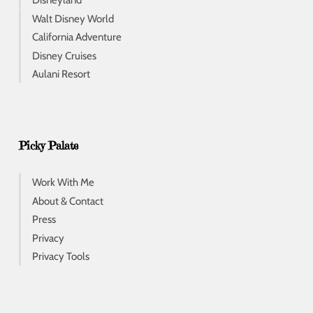
Disneyland
Walt Disney World
California Adventure
Disney Cruises
Aulani Resort
Picky Palate
Work With Me
About & Contact
Press
Privacy
Privacy Tools