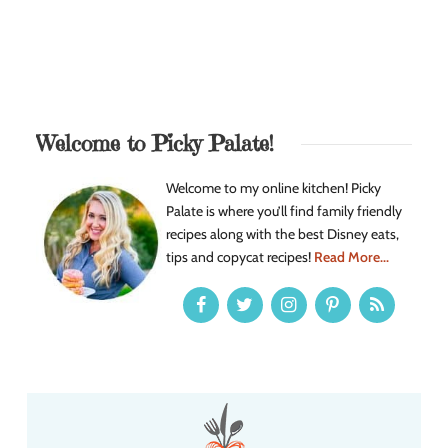
Welcome to Picky Palate!
Welcome to my online kitchen! Picky
Palate is where you’ll find family friendly
recipes along with the best Disney eats,
tips and copycat recipes!
Read More...