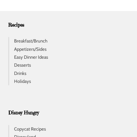
r
e
s
s
Recipes
Breakfast/Brunch
Appetizers/Sides
Easy Dinner Ideas
Desserts
Drinks
Holidays
Disney Hungry
Copycat Recipes